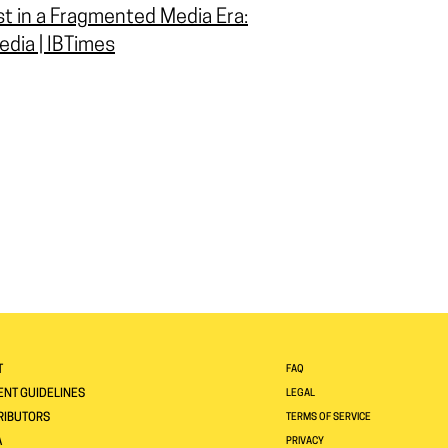
st in a Fragmented Media Era:
edia | IBTimes
T
FAQ
NT GUIDELINES
LEGAL
RIBUTORS
TERMS OF SERVICE
A
PRIVACY