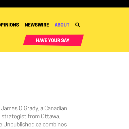
OPINIONS
NEWSWIRE
ABOUT
HAVE YOUR SAY
 James O’Grady, a Canadian
 strategist from Ottawa,
te Unpublished.ca combines