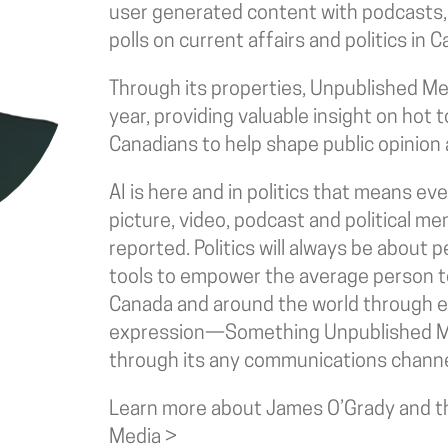
user generated content with podcasts
polls on current affairs and politics in
Through its properties, Unpublished Medi
year, providing valuable insight on hot 
Canadians to help shape public opinion 
AI is here and in politics that means e
picture, video, podcast and political me
reported. Politics will always be about
tools to empower the average person to
Canada and around the world through ea
expression—Something Unpublished M
through its any communications channe
Learn more about James O’Grady and th
Media >