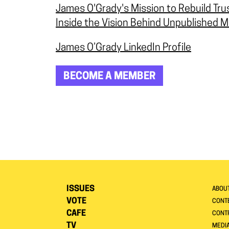
James O'Grady's Mission to Rebuild Tru
Inside the Vision Behind Unpublished M
James O’Grady LinkedIn Profile
BECOME A MEMBER
ISSUES
ABOU
VOTE
CONTE
CAFE
CONT
TV
MEDI