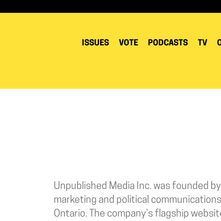
ISSUES
VOTE
PODCASTS
TV
Unpublished Media Inc. was founded by
marketing and political communications
Ontario. The company’s flagship websi