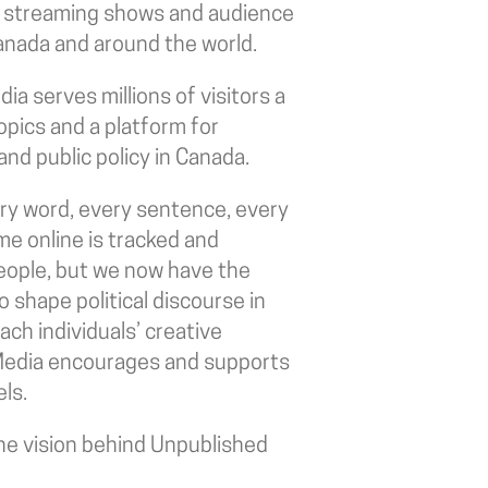
, streaming shows and audience
 Canada and around the world.
a serves millions of visitors a
topics and a platform for
and public policy in Canada.
very word, every sentence, every
me online is tracked and
 people, but we now have the
 shape political discourse in
ch individuals’ creative
edia encourages and supports
ls.
e vision behind Unpublished