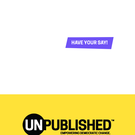
HAVE YOUR SAY!