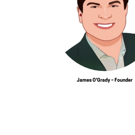
James O'Grady – Founder