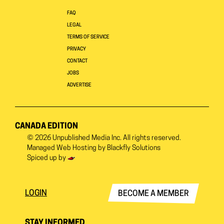
FAQ
LEGAL
TERMS OF SERVICE
PRIVACY
CONTACT
JOBS
ADVERTISE
CANADA EDITION
© 2026
Unpublished Media Inc.
All rights reserved.
Managed Web Hosting by
Blackfly Solutions
Spiced up by
LOGIN
BECOME A MEMBER
STAY INFORMED