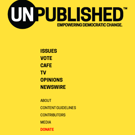
ISSUES
VOTE
CAFE
TV
OPINIONS
NEWSWIRE
ABOUT
CONTENT GUIDELINES
CONTRIBUTORS
MEDIA
DONATE