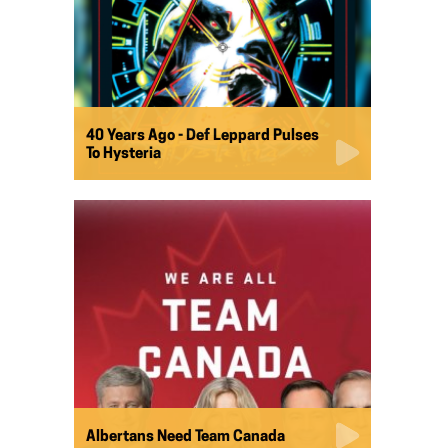
40 Years Ago - Def Leppard Pulses
To Hysteria
Albertans Need Team Canada