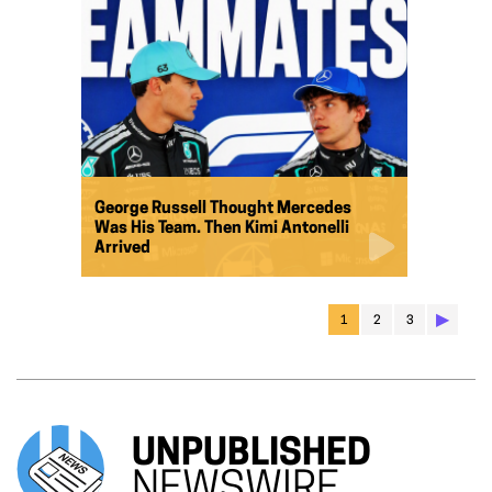
George Russell Thought Mercedes
Was His Team. Then Kimi Antonelli
Arrived
▶︎
1
2
3
UNPUBLISHED
NEWSWIRE