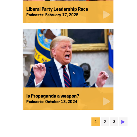
Liberal Party Leadership Race
Podcasts:
February 17, 2025
Is Propaganda a weapon?
Podcasts:
October 13, 2024
▶︎
1
2
3