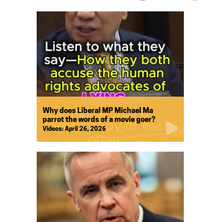
Why does Liberal MP Michael Ma
parrot the words of a movie goer?
Videos:
April 26, 2026