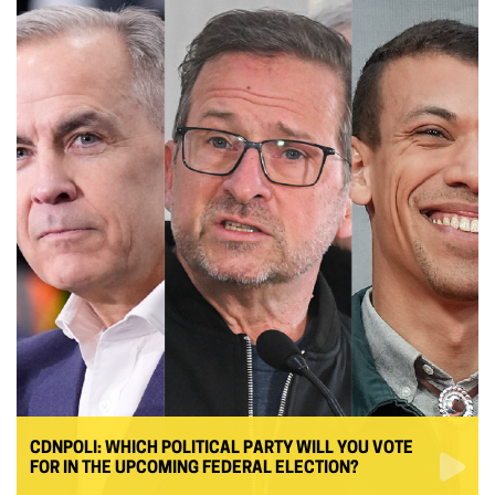
CDNPOLI: WHICH POLITICAL PARTY WILL YOU VOTE
FOR IN THE UPCOMING FEDERAL ELECTION?