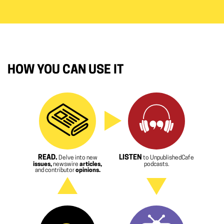
HOW YOU CAN USE IT
READ.
LISTEN
Delve into new
to UnpublishedCafe
issues,
newswire
articles,
podcasts.
and contributor
opinions.