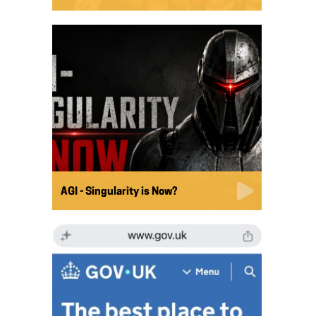
AGI - Singularity is Now?