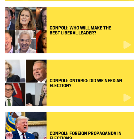
CDNPOLI: WHO WILL MAKE THE
BEST LIBERAL LEADER?
CDNPOLI: ONTARIO: DID WE NEED AN
ELECTION?
CDNPOLI: FOREIGN PROPAGANDA IN
ELECTIONS