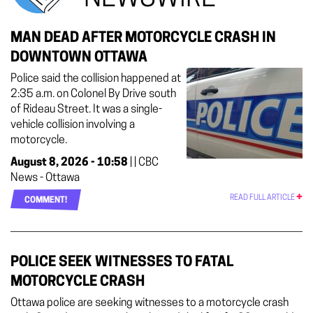
MAN DEAD AFTER MOTORCYCLE CRASH IN
DOWNTOWN OTTAWA
Police said the collision happened at
2:35 a.m. on Colonel By Drive south
of Rideau Street. It was a single-
vehicle collision involving a
motorcycle.
August 8, 2026 - 10:58
| | CBC
News - Ottawa
READ FULL ARTICLE
COMMENT!
POLICE SEEK WITNESSES TO FATAL
MOTORCYCLE CRASH
Ottawa police are seeking witnesses to a motorcycle crash