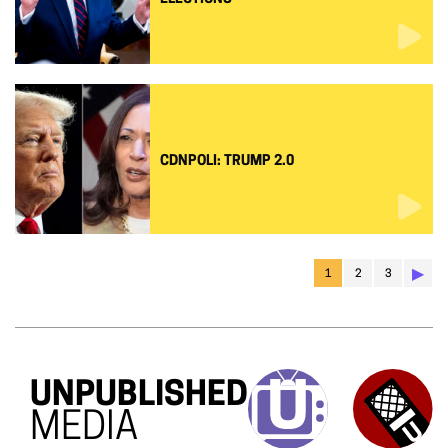
CDNPOLI: TRUMP 2.0
▶︎
1
2
3
UNPUBLISHED
MEDIA