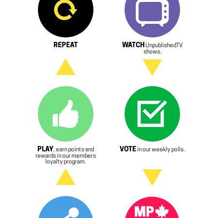
REPEAT
WATCH
UnpublishedTV
shows.
PLAY
VOTE
, earn points and
in our weekly polls.
rewards in our members
loyalty program.