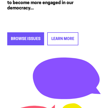
to become more engaged in our
democracy...
BROWSE ISSUES
LEARN MORE