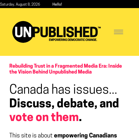
Skip
Saturday, August 8, 2026
Hello!
to
main
content
Toggle
navigatio
Rebuilding Trust in a Fragmented Media Era: Inside
the Vision Behind Unpublished Media
Canada has issues...
Discuss, debate, and
vote on them
.
This site is about
empowering Canadians