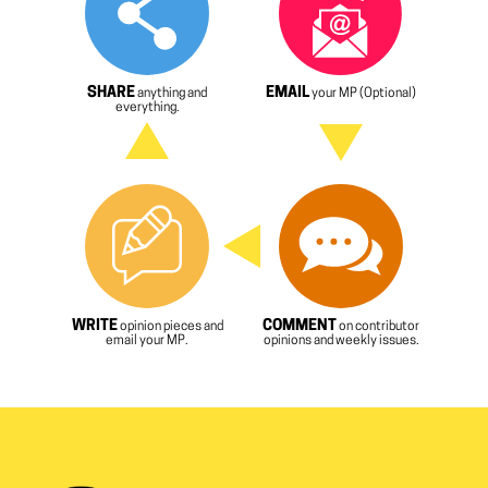
SHARE
EMAIL
anything and
your MP (Optional)
everything.
WRITE
COMMENT
opinion pieces and
on contributor
email your MP.
opinions and weekly issues.