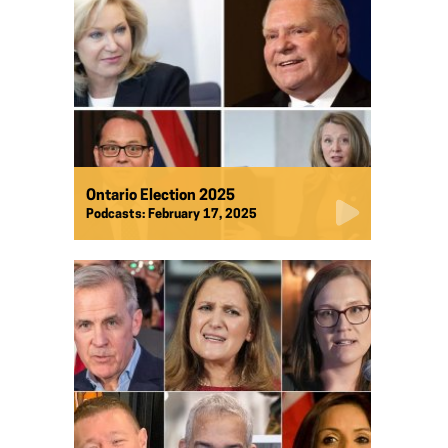
Ontario Election 2025
Podcasts:
February 17, 2025