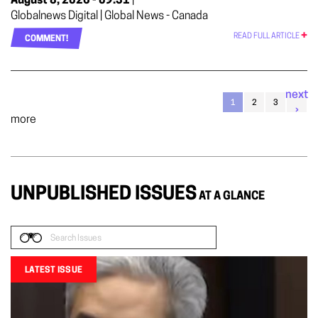
August 8, 2026 - 09:31
|
Globalnews Digital | Global News - Canada
READ FULL ARTICLE
COMMENT!
next
1
2
3
›
more
UNPUBLISHED ISSUES
AT A GLANCE