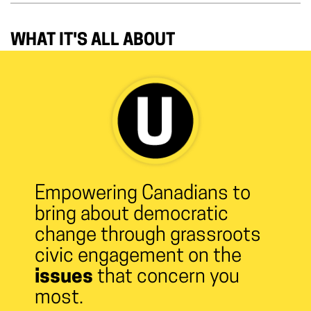
WHAT IT'S ALL ABOUT
Empowering Canadians to
bring about democratic
change through grassroots
civic engagement on the
issues
that concern you
most.