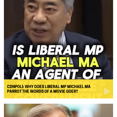
CDNPOLI: WHY DOES LIBERAL MP MICHAEL MA
PARROT THE WORDS OF A MOVIE GOER?