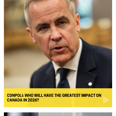
CDNPOLI: WHO WILL HAVE THE GREATEST IMPACT ON
CANADA IN 2026?