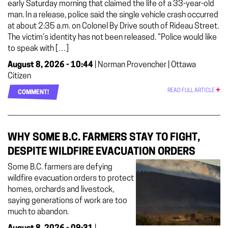
early Saturday morning that claimed the life of a 33-year-old
man. In a release, police said the single vehicle crash occurred
at about 2:35 a.m. on Colonel By Drive south of Rideau Street.
The victim’s identity has not been released. “Police would like
to speak with […]
August 8, 2026 - 10:44
| Norman Provencher | Ottawa
Citizen
READ FULL ARTICLE
COMMENT!
WHY SOME B.C. FARMERS STAY TO FIGHT,
DESPITE WILDFIRE EVACUATION ORDERS
Some B.C. farmers are defying
wildfire evacuation orders to protect
homes, orchards and livestock,
saying generations of work are too
much to abandon.