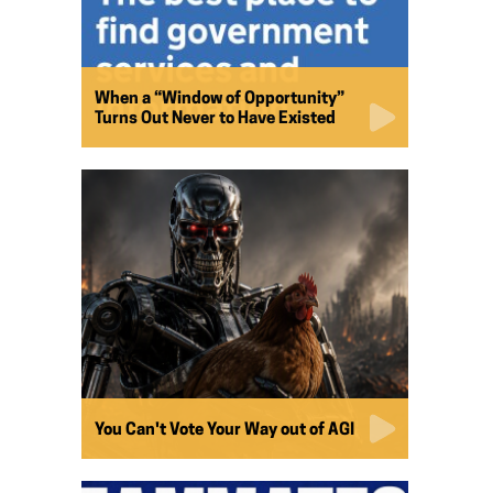
When a “Window of Opportunity”
Turns Out Never to Have Existed
You Can't Vote Your Way out of AGI