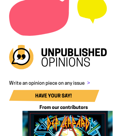
UNPUBLISHED
OPINIONS
Write an opinion piece on any issue
>
HAVE YOUR SAY!
From our contributors