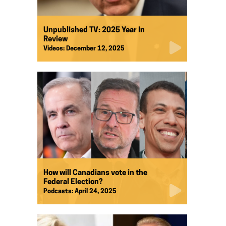
Unpublished TV: 2025 Year In
Review
Videos:
December 12, 2025
How will Canadians vote in the
Federal Election?
Podcasts:
April 24, 2025