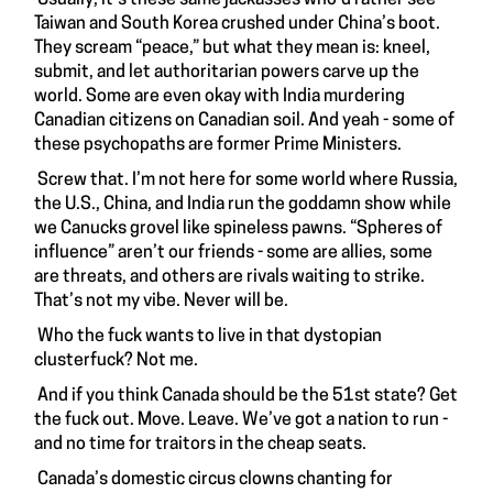
Taiwan and South Korea crushed under China’s boot.
They scream “peace,” but what they mean is: kneel,
submit, and let authoritarian powers carve up the
world. Some are even okay with India murdering
Canadian citizens on Canadian soil. And yeah - some of
these psychopaths are former Prime Ministers.
Screw that. I’m not here for some world where Russia,
the U.S., China, and India run the goddamn show while
we Canucks grovel like spineless pawns. “Spheres of
influence” aren’t our friends - some are allies, some
are threats, and others are rivals waiting to strike.
That’s not my vibe. Never will be.
Who the fuck wants to live in that dystopian
clusterfuck? Not me.
And if you think Canada should be the 51st state? Get
the fuck out. Move. Leave. We’ve got a nation to run -
and no time for traitors in the cheap seats.
Canada’s domestic circus clowns chanting for