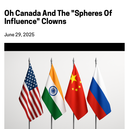
Oh Canada And The "Spheres Of
Influence" Clowns
June 29, 2025