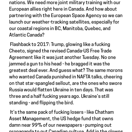
nations. We need more joint military training with our
European allies right here in Canada. And how about
partnering with the European Space Agency so we can
launch our weather-tracking satellites, especially for
our coastal regions in BC, Manitoba, Quebec, and
Atlantic Canada?
Flashback to 2017: Trump, glowing like a fucking
Cheeto, signed the revised Canada-US Free Trade
Agreement like it was just another Tuesday. No one
jammed a gun to his head - he bragged it was the
greatest deal ever. And guess what? The same morons
who wanted Canada punished in NAFTA talks, cheering
on that star-spangled sellout, are the ones who swore
Russia would flatten Ukraine in ten days. That was
three and a half fucking years ago. Ukraine’s still
standing - and flipping the bird.
It’s the same pack of fucking losers - like Chatham
Asset Management, the US hedge fund that owns
damn near 99% of our newspapers - pumping out
propaganda to gut Canadian culture. Add in the clowns