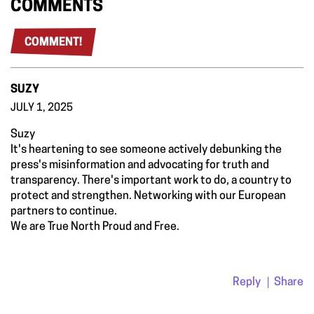
COMMENTS
COMMENT!
SUZY
JULY 1, 2025
Suzy
It's heartening to see someone actively debunking the
press's misinformation and advocating for truth and
transparency. There's important work to do, a country to
protect and strengthen. Networking with our European
partners to continue.
We are True North Proud and Free.
Reply
Share