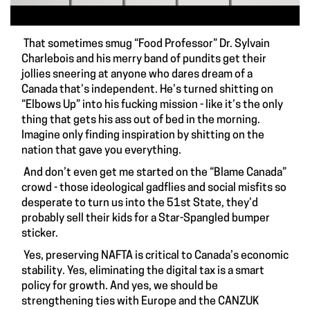
That sometimes smug “Food Professor” Dr. Sylvain
Charlebois and his merry band of pundits get their
jollies sneering at anyone who dares dream of a
Canada that’s independent. He’s turned shitting on
“Elbows Up” into his fucking mission - like it’s the only
thing that gets his ass out of bed in the morning.
Imagine only finding inspiration by shitting on the
nation that gave you everything.
And don’t even get me started on the “Blame Canada”
crowd - those ideological gadflies and social misfits so
desperate to turn us into the 51st State, they’d
probably sell their kids for a Star-Spangled bumper
sticker.
Yes, preserving NAFTA is critical to Canada’s economic
stability. Yes, eliminating the digital tax is a smart
policy for growth. And yes, we should be
strengthening ties with Europe and the CANZUK