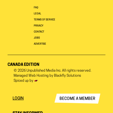
FAQ
LEGAL
TERMS OF SERVICE
PRIVACY
CONTACT
JOBS
ADVERTISE
CANADA EDITION
© 2026
Unpublished Media Inc.
All rights reserved.
Managed Web Hosting by
Blackfly Solutions
Spiced up by
LOGIN
BECOME A MEMBER