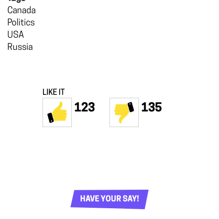
Canada
Politics
USA
Russia
LIKE IT
123
135
HAVE YOUR SAY!