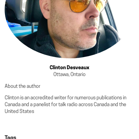
Clinton Desveaux
Ottawa, Ontario
About the author
Clinton is an accredited writer for numerous publications in
Canada and a panelist for talk radio across Canada and the
United States
Tags