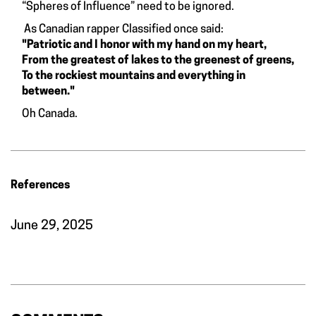
“Spheres of Influence” need to be ignored.
As Canadian rapper Classified once said:
"Patriotic and I honor with my hand on my heart,
From the greatest of lakes to the greenest of greens,
To the rockiest mountains and everything in
between."
Oh Canada.
References
June 29, 2025