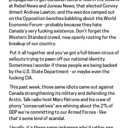
at Rebel News and Juneau News, that elected Convoy
dimwit Andrew Lawton, and the weirdos camped out
on the Opposition benches babbling about the World
Economic Forum - probably because they hate
Canada’s very fucking existence. Don’t forget the
Western Standard crowd, now openly rooting for the
breakup of our country.
Put it all together and you’ve got a full-blown circus of
sellouts trying to pawn off our national identity.
Sometimes I wonder if these people are being backed
by the U.S. State Department - or maybe even the
fucking CIA.
This past week, those same idiots came out against
Canada strengthening its military and defending the
Arctic. Talk radio host Marc Patrone and his crew of
phony “conservatives” are whining about the 2% of
GDP we’re committing to our Armed Forces - like
that’s some kind of scandal.
Usually, it’s these same jackasses who’d rather see