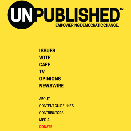
ISSUES
VOTE
CAFE
TV
OPINIONS
NEWSWIRE
ABOUT
CONTENT GUIDELINES
CONTRIBUTORS
MEDIA
DONATE