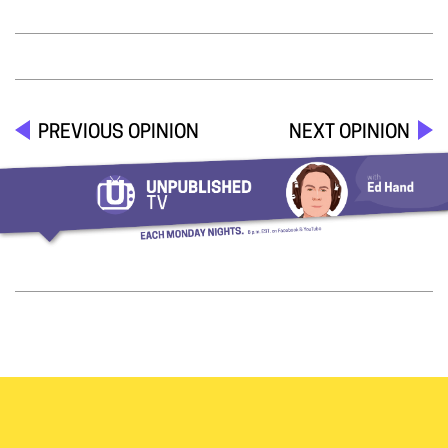
PREVIOUS OPINION
NEXT OPINION