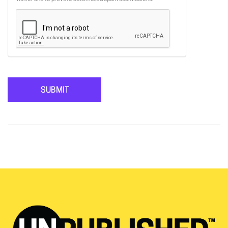
SUBMIT