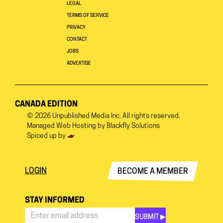
LEGAL
TERMS OF SERVICE
PRIVACY
CONTACT
JOBS
ADVERTISE
CANADA EDITION
© 2026
Unpublished Media Inc.
All rights reserved.
Managed Web Hosting by
Blackfly Solutions
Spiced up by
LOGIN
BECOME A MEMBER
STAY INFORMED
SUBMIT ▶︎