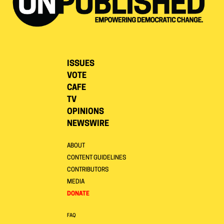
ISSUES
VOTE
CAFE
TV
OPINIONS
NEWSWIRE
ABOUT
CONTENT GUIDELINES
CONTRIBUTORS
MEDIA
DONATE
FAQ