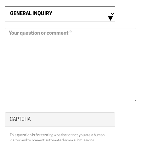
Email
*
Contact
Us
Subject
*
Message
*
CAPTCHA
This question is for testing whether or not you are a human
visitor and to prevent automated spam submissions.