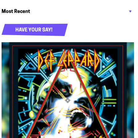
HAVE YOUR SAY!