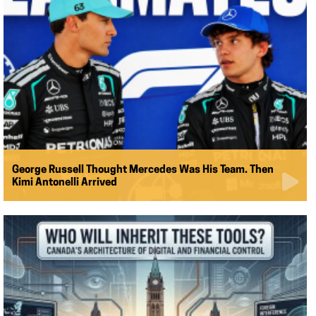
George Russell Thought Mercedes Was His Team. Then
Kimi Antonelli Arrived