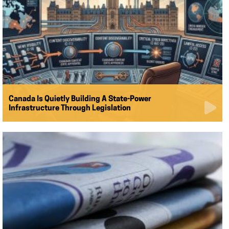
Canada Is Quietly Building A State-Power
Infrastructure Through Legislation