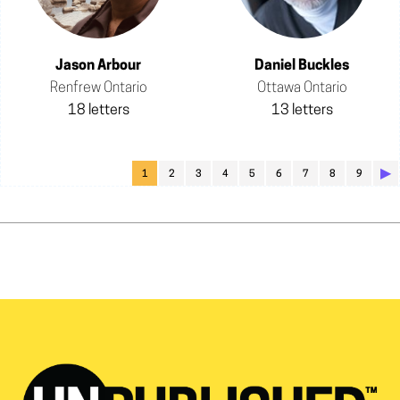
Jason Arbour
Daniel Buckles
Renfrew Ontario
Ottawa Ontario
18 letters
13 letters
▶︎
1
2
3
4
5
6
7
8
9