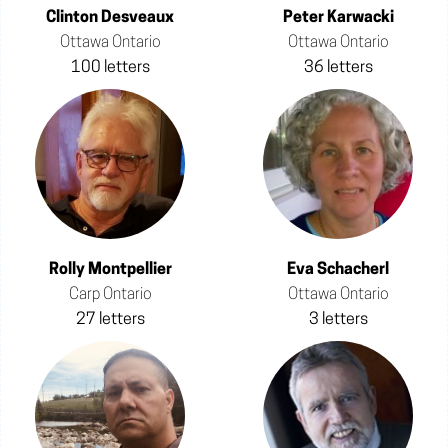
Clinton Desveaux
Peter Karwacki
Ottawa Ontario
Ottawa Ontario
100 letters
36 letters
Rolly Montpellier
Eva Schacherl
Carp Ontario
Ottawa Ontario
27 letters
3 letters