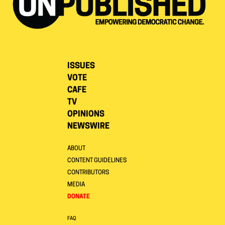
ISSUES
VOTE
CAFE
TV
OPINIONS
NEWSWIRE
ABOUT
CONTENT GUIDELINES
CONTRIBUTORS
MEDIA
DONATE
FAQ