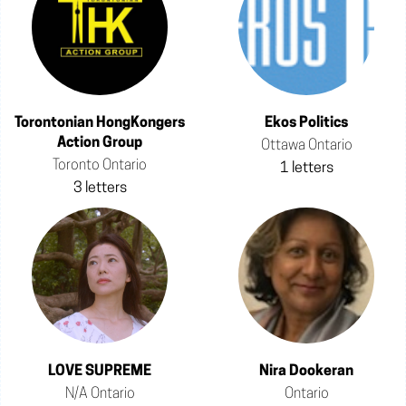
Torontonian HongKongers
Ekos Politics
Action Group
Ottawa Ontario
Toronto Ontario
1 letters
3 letters
LOVE SUPREME
Nira Dookeran
N/A Ontario
Ontario