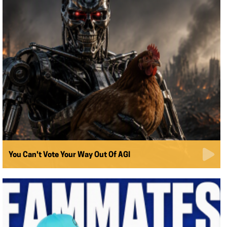
You Can't Vote Your Way Out Of AGI