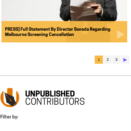
PRESS] Full Statement By Director Sonoda Regarding
Melbourne Screening Cancellation
▶︎
1
2
3
UNPUBLISHED
CONTRIBUTORS