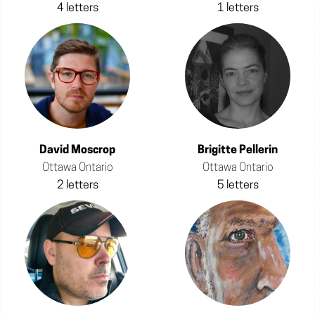
4 letters
1 letters
David Moscrop
Brigitte Pellerin
Ottawa Ontario
Ottawa Ontario
2 letters
5 letters