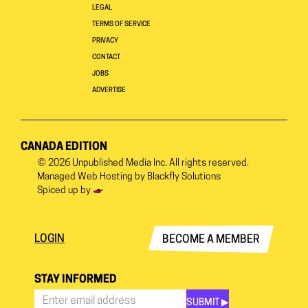
LEGAL
TERMS OF SERVICE
PRIVACY
CONTACT
JOBS
ADVERTISE
CANADA EDITION
© 2026
Unpublished Media Inc.
All rights reserved.
Managed Web Hosting by
Blackfly Solutions
Spiced up by
LOGIN
BECOME A MEMBER
STAY INFORMED
SUBMIT ▶︎