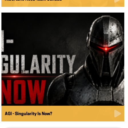
AGI - Singularity Is Now?