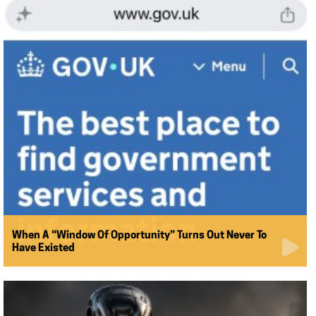
When A “Window Of Opportunity” Turns Out Never To
Have Existed