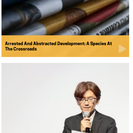
Arrested And Abstracted Development: A Species At
The Crossroads