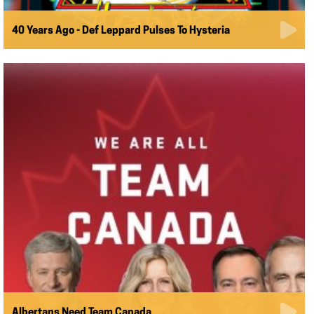
40 Years Ago - Def Leppard Pulses To Hysteria
Albertans Need Team Canada