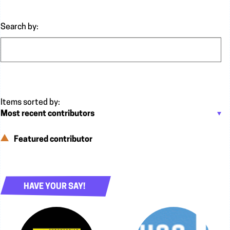
Search by:
Featured contributor
HAVE YOUR SAY!