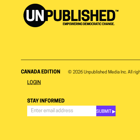
CANADA EDITION
© 2026
Unpublished Media Inc.
All rig
LOGIN
STAY INFORMED
SUBMIT ▶︎
Stay
Informed
*