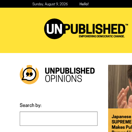
Skip
Sunday, August 9, 2026
Hello!
to
main
content
UNPUBLISHED
OPINIONS
Search by:
Japanese
SUPREME: 
Makes Pub