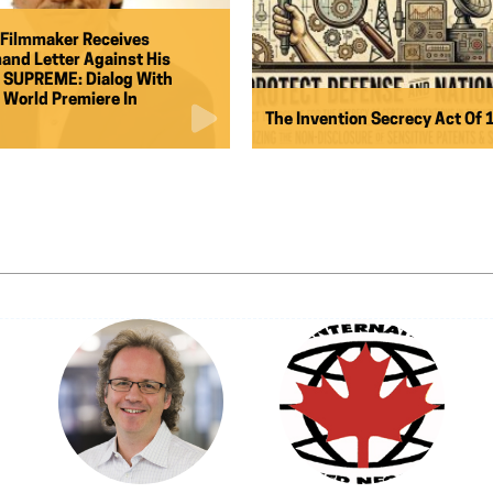
Filmmaker Receives
and Letter Against His
 SUPREME: Dialog With
g World Premiere In
The Invention Secrecy Act Of