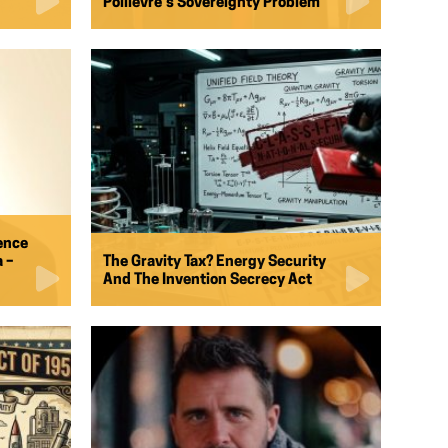
Poilievre’s Sovereignty Problem
ence
 –
The Gravity Tax? Energy Security
And The Invention Secrecy Act