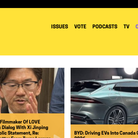
ISSUES
VOTE
PODCASTS
TV
 Filmmaker Of LOVE
Dialog With Xi Jinping
lic Statement, Re:
BYD: Driving EVs Into Canada 