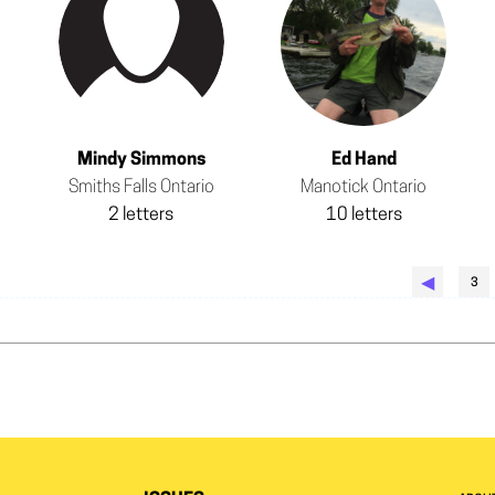
Mindy Simmons
Ed Hand
Smiths Falls Ontario
Manotick Ontario
2 letters
10 letters
◀︎
3