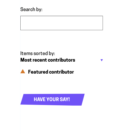
Search by:
Featured contributor
HAVE YOUR SAY!