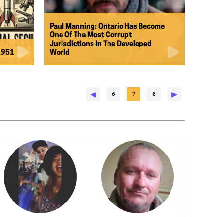
Paul Manning: Ontario Has Become
One Of The Most Corrupt
Jurisdictions In The Developed
 1951
World
◀︎
▶︎
6
7
8