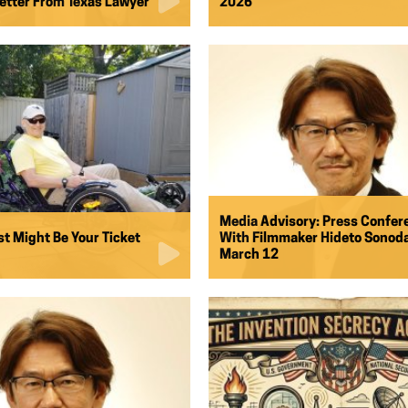
tter From Texas Lawyer
2026
Media Advisory: Press Confer
st Might Be Your Ticket
With Filmmaker Hideto Sonoda
March 12