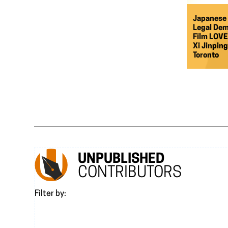
Japanese 
Legal Dem
Film LOVE
Xi Jinpin
Toronto
UNPUBLISHED
CONTRIBUTORS