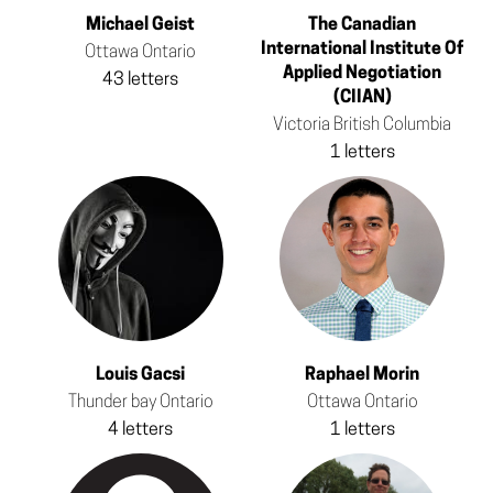
Michael Geist
The Canadian
International Institute Of
Ottawa Ontario
Applied Negotiation
43 letters
(CIIAN)
Victoria British Columbia
1 letters
Louis Gacsi
Raphael Morin
Thunder bay Ontario
Ottawa Ontario
4 letters
1 letters