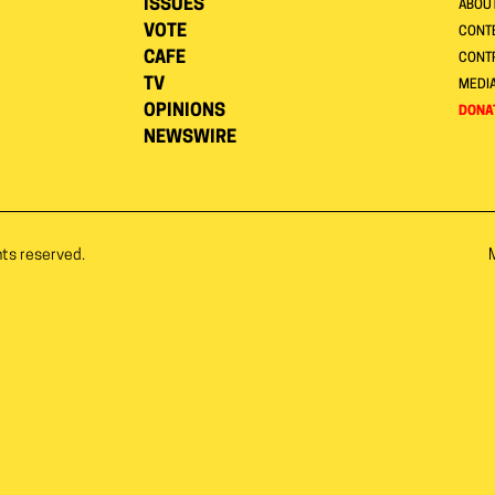
ISSUES
ABOU
VOTE
CONTE
CAFE
CONT
TV
MEDI
OPINIONS
DONA
NEWSWIRE
hts reserved.