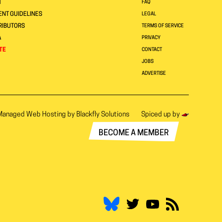
T
FAQ
NT GUIDELINES
LEGAL
RIBUTORS
TERMS OF SERVICE
A
PRIVACY
TE
CONTACT
JOBS
ADVERTISE
Managed Web Hosting by
Blackfly Solutions
Spiced up by
BECOME A MEMBER