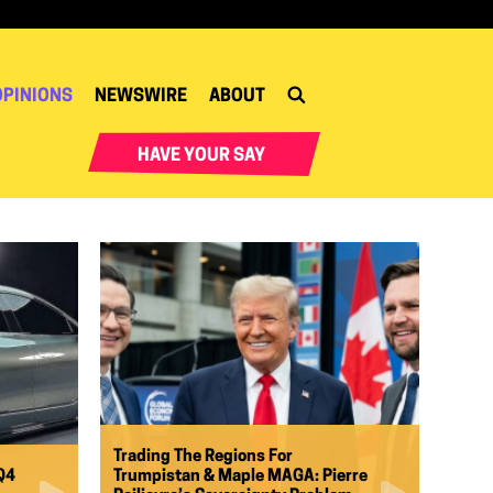
OPINIONS
NEWSWIRE
ABOUT
HAVE YOUR SAY
Trading The Regions For
Q4
Trumpistan & Maple MAGA: Pierre