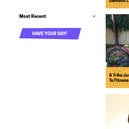
Demand Le
HAVE YOUR SAY!
A Trike Ju
To Fitness