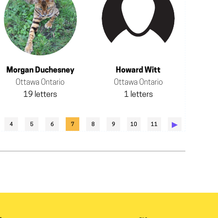
Morgan Duchesney
Howard Witt
Ottawa Ontario
Ottawa Ontario
19 letters
1 letters
▶︎
4
5
6
7
8
9
10
11