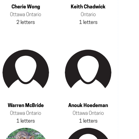
Cherie Wong
Keith Chadwick
Ottawa Ontario
Ontario
2 letters
1 letters
Warren McBride
Anouk Hoedeman
Ottawa Ontario
Ottawa Ontario
1 letters
1 letters