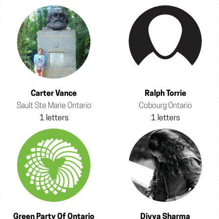
Carter Vance
Ralph Torrie
Sault Ste Marie Ontario
Cobourg Ontario
1 letters
1 letters
Green Party Of Ontario
Divya Sharma