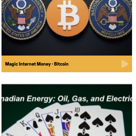
Magic Internet Money - Bitcoin