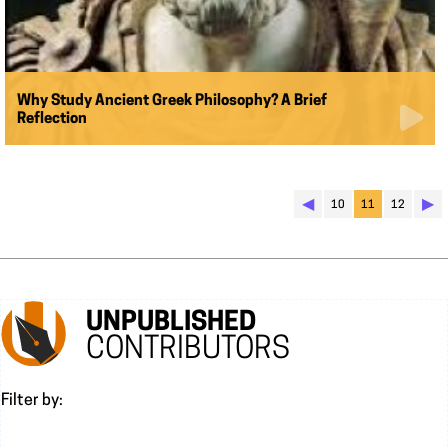
Why Study Ancient Greek Philosophy? A Brief
Reflection
◀︎
▶︎
10
11
12
UNPUBLISHED
CONTRIBUTORS