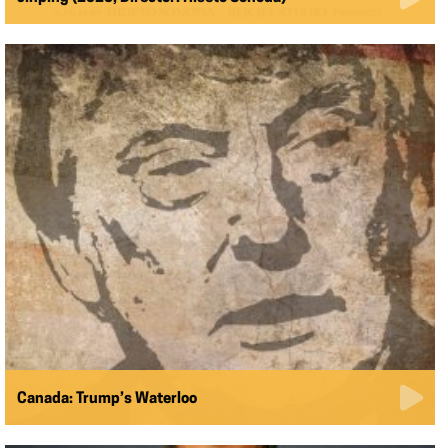
Canada: Trump’s Waterloo