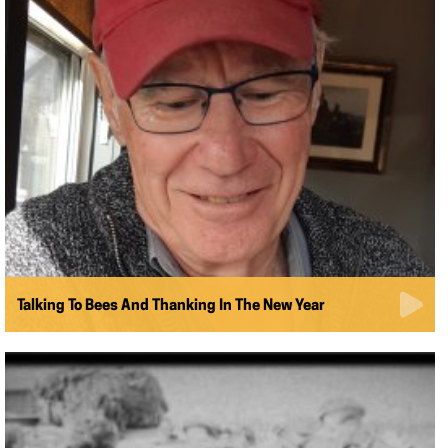
Talking To Bees And Thanking In The New Year