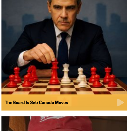
The Board Is Set: Canada Moves