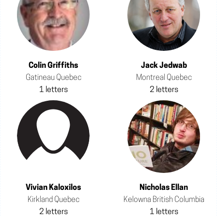
Colin Griffiths
Jack Jedwab
Gatineau Quebec
Montreal Quebec
1 letters
2 letters
Vivian Kaloxilos
Nicholas Ellan
Kirkland Quebec
Kelowna British Columbia
2 letters
1 letters