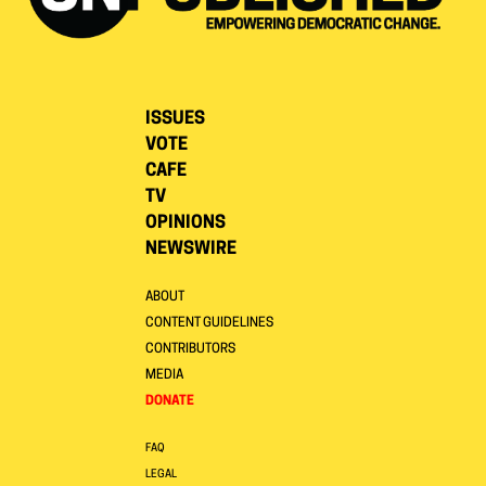
ISSUES
VOTE
CAFE
TV
OPINIONS
NEWSWIRE
ABOUT
CONTENT GUIDELINES
CONTRIBUTORS
MEDIA
DONATE
FAQ
LEGAL