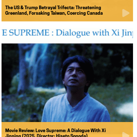
The US & Trump Betrayal Trifecta: Threatening
Greenland, Forsaking Taiwan, Coercing Canada
Movie Review: Love Supreme: A Dialogue With Xi
Jinping (2025, Director: Hiseto Sonoda)