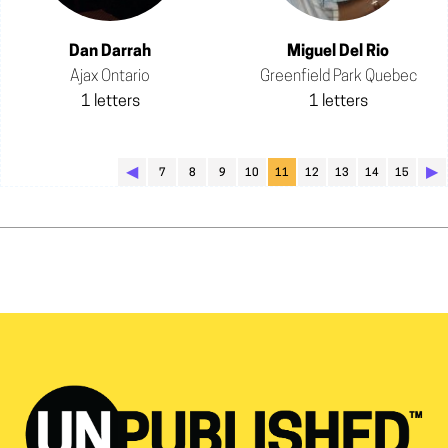
Dan Darrah
Miguel Del Rio
Ajax Ontario
Greenfield Park Quebec
1 letters
1 letters
◀︎
▶︎
7
8
9
10
11
12
13
14
15