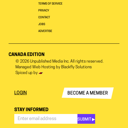
TERMS OF SERVICE
PRIVACY
CONTACT
JOBS
ADVERTISE
CANADA EDITION
© 2026
Unpublished Media Inc.
All rights reserved.
Managed Web Hosting by
Blackfly Solutions
Spiced up by
LOGIN
BECOME A MEMBER
STAY INFORMED
SUBMIT ▶︎
Stay