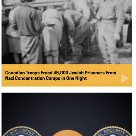
Canadian Troops Freed 45,000 Jewish Prisoners From
Nazi Concentration Camps In One Night