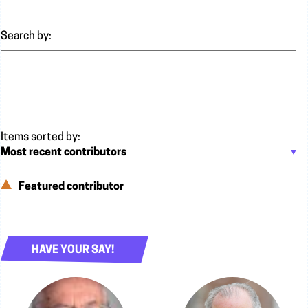
Search by:
Featured contributor
HAVE YOUR SAY!