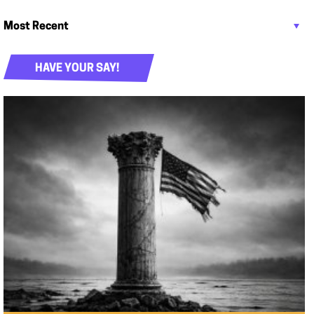
HAVE YOUR SAY!