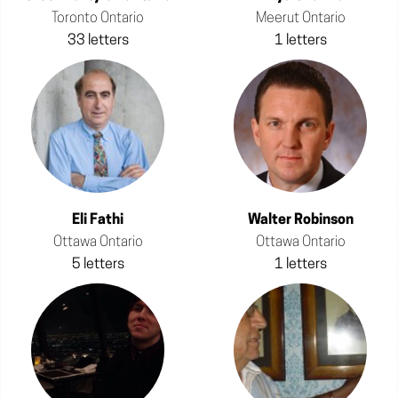
Toronto Ontario
Meerut Ontario
33 letters
1 letters
Eli Fathi
Walter Robinson
Ottawa Ontario
Ottawa Ontario
5 letters
1 letters