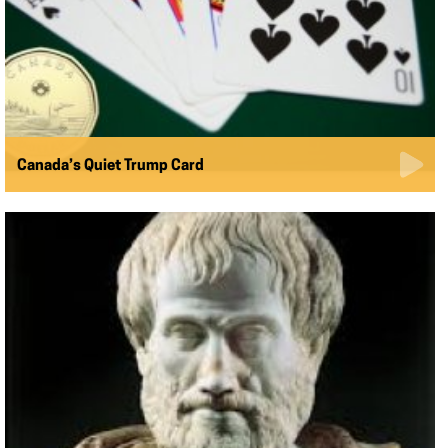
Canada’s Quiet Trump Card