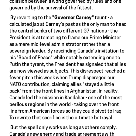
collision between a world governed by rules and one
governed by the survival of the fittest.
By reverting to the
"Governor Carney"
taunt - a
calculated jab at Carney’s past as the only man to head
the central banks of two different G7 nations - the
President is attempting to frame our Prime Minister
as a mere mid-level administrator rather than a
sovereign leader. By rescinding Canada’s invitation to
his "Board of Peace" while notably extending one to
Putin the tyrant, the President has signaled that allies
are now viewed as subjects. This disrespect reached a
fever pitch this week when Trump disparaged our
NATO contribution, claiming allies "stayed a little
back" from the front lines in Afghanistan. In reality,
Canada led the mission in Kandahar - one of the most
perilous regions in the world - taking over the front
line from American forces so they could pivot to Iraq.
To rewrite that sacrifice is the ultimate betrayal.
But the spell only works as long as others comply.
Canada’s new energy and trade agreements with