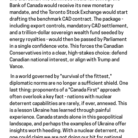
Bank of Canada would receive its new monetary
mandate, and the Toronto Stock Exchange would start
drafting the benchmark CAD contract. The package -
including export controls, mandatory CAD settlement,
and a trillion-dollar sovereign wealth fund seeded by
energy royalties - would then be passed by Parliament
in a single confidence vote. This forces the Canadian
Conservatives into a clear, high-stakes choice: defend
Canadian national interest, or align with Trump and
Vance.
In a world governed by "survival of the fittest,"
diplomatic norms are no longer a sufficient shield. One
last thing: proponents of a "Canada First" approach
often overlook a key fact - nations with nuclear
deterrent capabilities are rarely, if ever, annexed. This
is a lesson Ukraine has learned through painful
experience. Canada stands alone in this geopolitical
landscape, and perhaps the examples of Ukraine offer
insights worth heeding. With a nuclear deterrent, no
one could claim we are not doing our bit for national