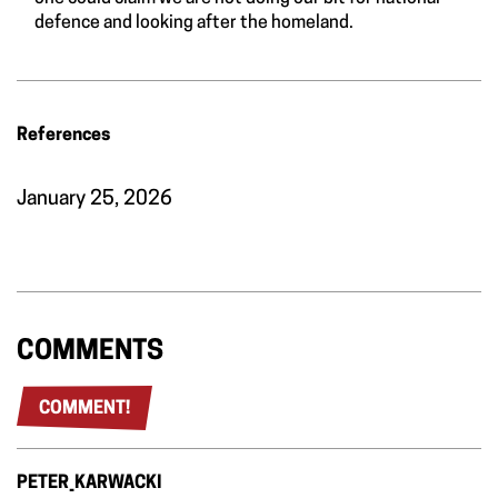
defence and looking after the homeland.
References
January 25, 2026
COMMENTS
COMMENT!
PETER_KARWACKI