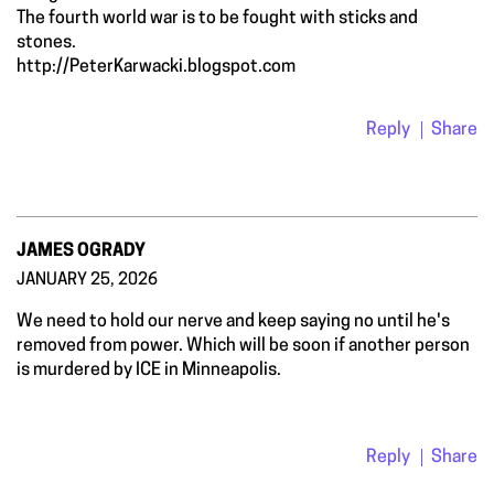
The fourth world war is to be fought with sticks and
stones.
http://PeterKarwacki.blogspot.com
Reply
Share
JAMES OGRADY
JANUARY 25, 2026
We need to hold our nerve and keep saying no until he's
removed from power. Which will be soon if another person
is murdered by ICE in Minneapolis.
Reply
Share