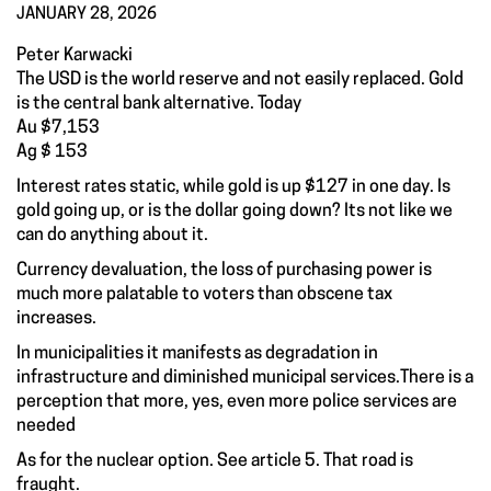
JANUARY 28, 2026
Peter Karwacki
The USD is the world reserve and not easily replaced. Gold
is the central bank alternative. Today
Au $7,153
Ag $ 153
Interest rates static, while gold is up $127 in one day. Is
gold going up, or is the dollar going down? Its not like we
can do anything about it.
Currency devaluation, the loss of purchasing power is
much more palatable to voters than obscene tax
increases.
In municipalities it manifests as degradation in
infrastructure and diminished municipal services.There is a
perception that more, yes, even more police services are
needed
As for the nuclear option. See article 5. That road is
fraught.