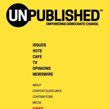
ISSUES
VOTE
CAFE
TV
OPINIONS
NEWSWIRE
ABOUT
CONTENT GUIDELINES
CONTRIBUTORS
MEDIA
DONATE