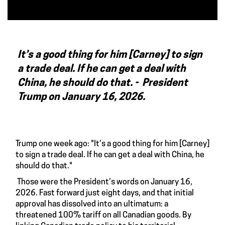
It’s a good thing for him [Carney] to sign
a trade deal. If he can get a deal with
China, he should do that. -
President
Trump on January 16, 2026.
Trump one week ago: "It’s a good thing for him [Carney]
to sign a trade deal. If he can get a deal with China, he
should do that."
Those were the President’s words on January 16,
2026. Fast forward just eight days, and that initial
approval has dissolved into an ultimatum: a
threatened 100% tariff on all Canadian goods. By