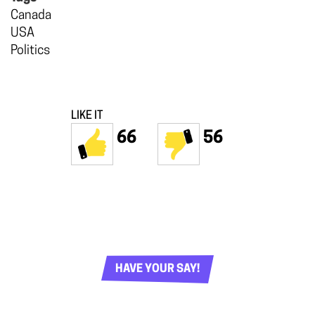
Canada
USA
Politics
LIKE IT
66
56
HAVE YOUR SAY!