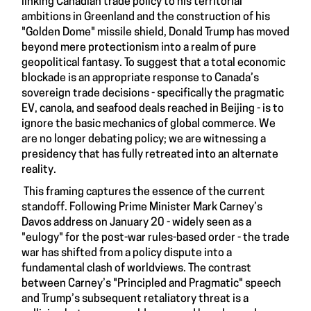
linking Canadian trade policy to his territorial
ambitions in Greenland and the construction of his
"Golden Dome" missile shield, Donald Trump has moved
beyond mere protectionism into a realm of pure
geopolitical fantasy. To suggest that a total economic
blockade is an appropriate response to Canada’s
sovereign trade decisions - specifically the pragmatic
EV, canola, and seafood deals reached in Beijing - is to
ignore the basic mechanics of global commerce. We
are no longer debating policy; we are witnessing a
presidency that has fully retreated into an alternate
reality.
This framing captures the essence of the current
standoff. Following Prime Minister Mark Carney’s
Davos address on January 20 - widely seen as a
"eulogy" for the post-war rules-based order - the trade
war has shifted from a policy dispute into a
fundamental clash of worldviews. The contrast
between Carney’s "Principled and Pragmatic" speech
and Trump’s subsequent retaliatory threat is a