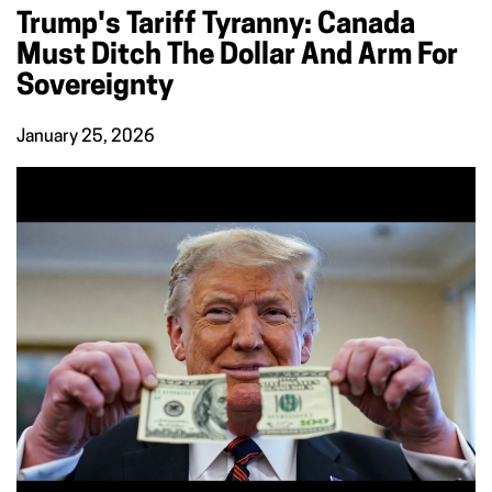
Trump's Tariff Tyranny: Canada
Must Ditch The Dollar And Arm For
Sovereignty
January 25, 2026