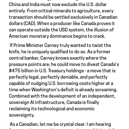
China and India must now exclude the U.S. dollar
entirely. From critical minerals to agriculture, every
transaction should be settled exclusively in Canadian
dollars (CAD). When a producer like Canada proves it
can operate outside the USD system, the illusion of
American monetary dominance begins to crack.
If Prime Minister Carney truly wanted to twist the
knife, he is uniquely qualified to do so. As a former
central banker, Carney knows exactly where the
pressure points are; he could move to divest Canada’s
$475 billion in U.S. Treasury holdings - a move that is
perfectly legal, perfectly deniable, and perfectly
capable of nudging U.S. borrowing costs higher at a
time when Washington's deficit is already screaming.
Combined with the development of an independent,
sovereign AI infrastructure, Canada is finally
reclaiming its technological and economic
sovereignty.
As a Canadian, let me be crystal clear: I am hearing