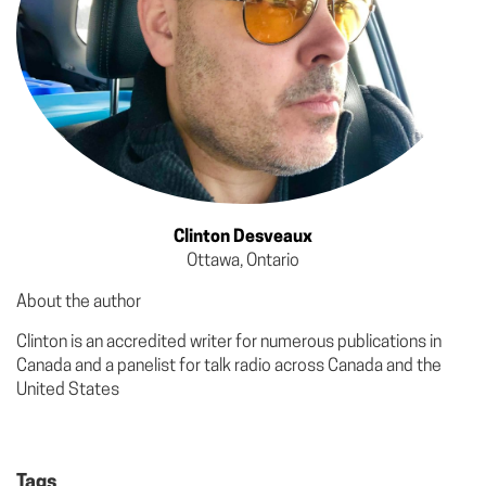
Clinton Desveaux
Ottawa, Ontario
About the author
Clinton is an accredited writer for numerous publications in
Canada and a panelist for talk radio across Canada and the
United States
Tags