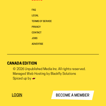
FAQ
LEGAL
TERMS OF SERVICE
PRIVACY
CONTACT
JOBS
ADVERTISE
CANADA EDITION
© 2026
Unpublished Media Inc.
All rights reserved.
Managed Web Hosting by
Blackfly Solutions
Spiced up by
LOGIN
BECOME A MEMBER