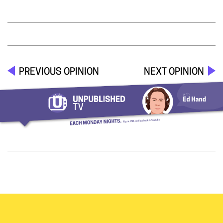
PREVIOUS OPINION
NEXT OPINION