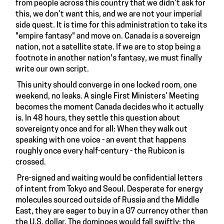
from people across this country that we didn’t ask for
this, we don’t want this, and we are not your imperial
side quest. It is time for this administration to take its
"empire fantasy" and move on. Canada is a sovereign
nation, not a satellite state. If we are to stop being a
footnote in another nation's fantasy, we must finally
write our own script.
This unity should converge in one locked room, one
weekend, no leaks. A single First Ministers’ Meeting
becomes the moment Canada decides who it actually
is. In 48 hours, they settle this question about
sovereignty once and for all: When they walk out
speaking with one voice - an event that happens
roughly once every half-century - the Rubicon is
crossed.
Pre-signed and waiting would be confidential letters
of intent from Tokyo and Seoul. Desperate for energy
molecules sourced outside of Russia and the Middle
East, they are eager to buy in a G7 currency other than
the U.S. dollar. The dominoes would fall swiftly: the