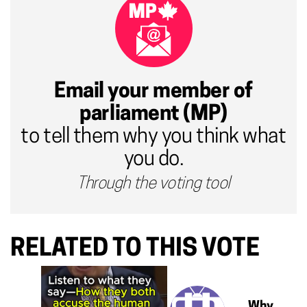
Email your member of
parliament (MP)
to tell them why you think what
you do.
Through the voting tool
RELATED TO THIS VOTE
Why