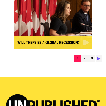
WILL THERE BE A GLOBAL RECESSION?
▶︎
1
2
3