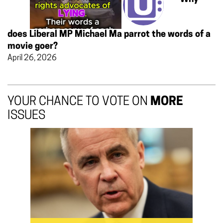
does Liberal MP Michael Ma parrot the words of a
movie goer?
April 26, 2026
YOUR CHANCE TO VOTE ON
MORE
ISSUES