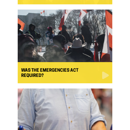
WAS THE EMERGENCIES ACT
REQUIRED?