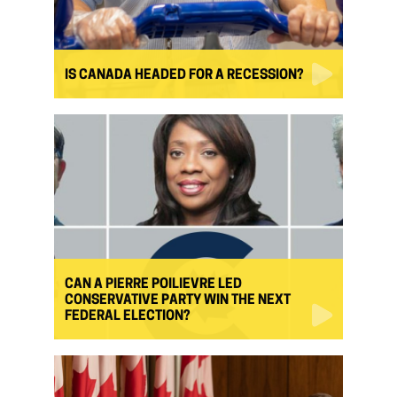
IS CANADA HEADED FOR A RECESSION?
CAN A PIERRE POILIEVRE LED
CONSERVATIVE PARTY WIN THE NEXT
FEDERAL ELECTION?