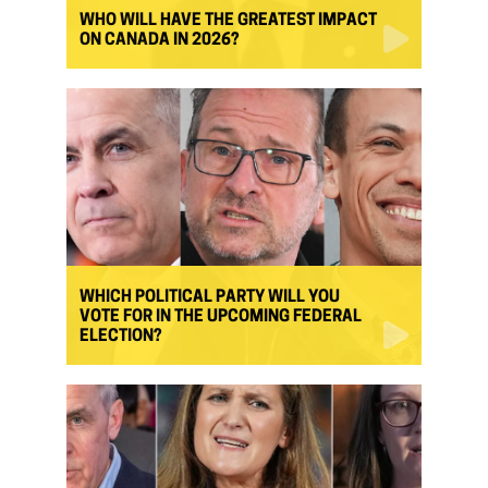
WHO WILL HAVE THE GREATEST IMPACT
ON CANADA IN 2026?
WHICH POLITICAL PARTY WILL YOU
VOTE FOR IN THE UPCOMING FEDERAL
ELECTION?