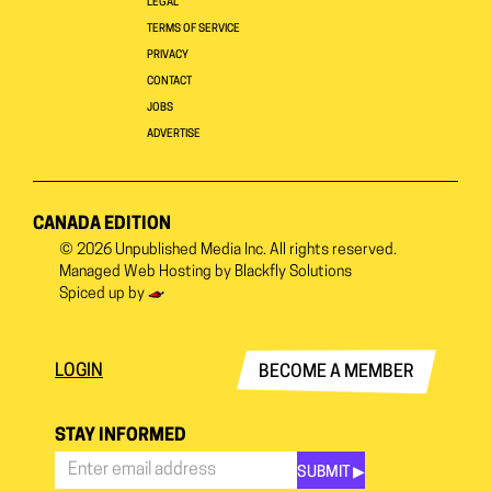
LEGAL
TERMS OF SERVICE
PRIVACY
CONTACT
JOBS
ADVERTISE
CANADA EDITION
© 2026
Unpublished Media Inc.
All rights reserved.
Managed Web Hosting by
Blackfly Solutions
Spiced up by
LOGIN
BECOME A MEMBER
STAY INFORMED
SUBMIT ▶︎