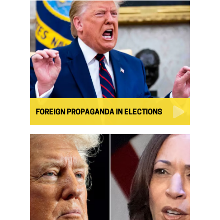
FOREIGN PROPAGANDA IN ELECTIONS