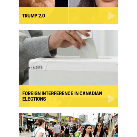
TRUMP 2.0
FOREIGN INTERFERENCE IN CANADIAN
ELECTIONS