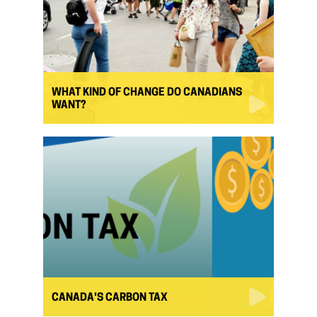
WHAT KIND OF CHANGE DO CANADIANS
WANT?
CANADA'S CARBON TAX