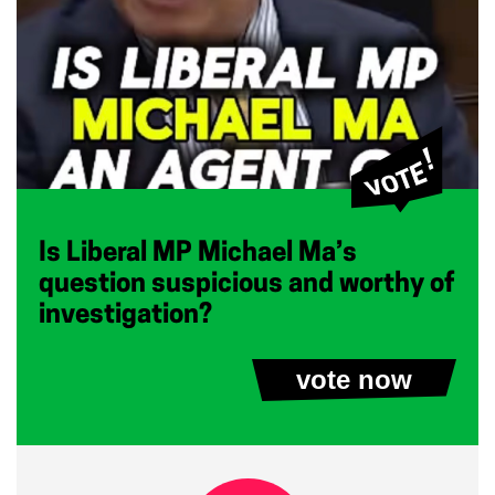
Is Liberal MP Michael Ma’s
question suspicious and worthy of
investigation?
vote now