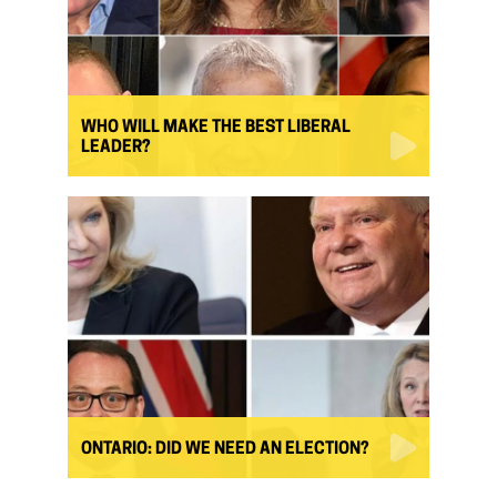
WHO WILL MAKE THE BEST LIBERAL
LEADER?
ONTARIO: DID WE NEED AN ELECTION?