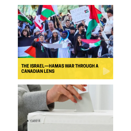
THE ISRAEL—HAMAS WAR THROUGH A
CANADIAN LENS