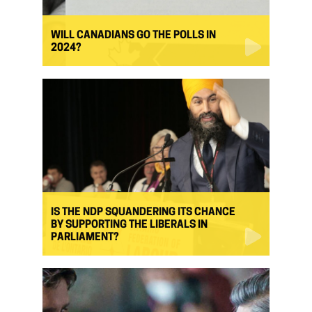
WILL CANADIANS GO THE POLLS IN
2024?
IS THE NDP SQUANDERING ITS CHANCE
BY SUPPORTING THE LIBERALS IN
PARLIAMENT?