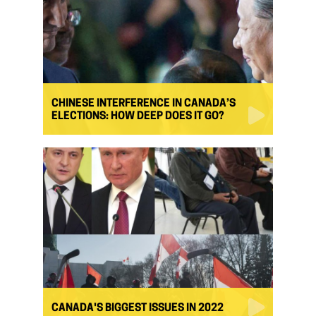
CHINESE INTERFERENCE IN CANADA’S
ELECTIONS: HOW DEEP DOES IT GO?
CANADA'S BIGGEST ISSUES IN 2022