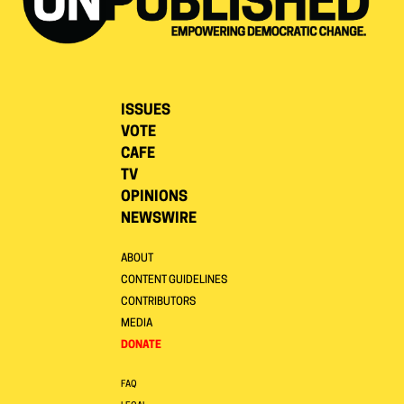
ISSUES
VOTE
CAFE
TV
OPINIONS
NEWSWIRE
ABOUT
CONTENT GUIDELINES
CONTRIBUTORS
MEDIA
DONATE
FAQ