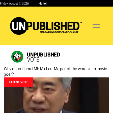
Skip
Friday, August 7, 2026
Hello!
to
main
content
Toggle
navigatio
UNPUBLISHED
VOTE
Why does Liberal MP Michael Ma parrot the words of a movie
goer?
LATEST VOTE