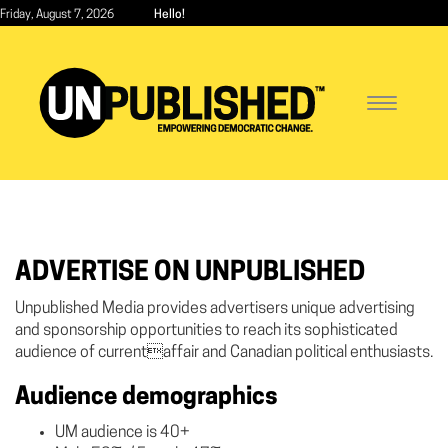
Skip
Friday, August 7, 2026
Hello!
to
main
content
Toggle
navigatio
ADVERTISE ON UNPUBLISHED
Unpublished Media provides advertisers unique advertising
and sponsorship opportunities to reach its sophisticated
audience of currentaffair and Canadian political enthusiasts.
Audience demographics
UM audience is 40+