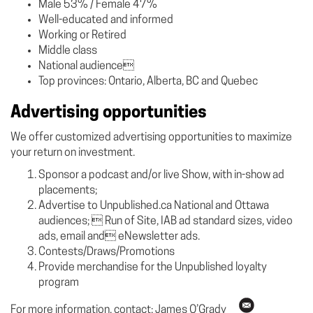
Male 53% / Female 47%
Well-educated and informed
Working or Retired
Middle class
National audience
Top provinces: Ontario, Alberta, BC and Quebec
Advertising opportunities
We offer customized advertising opportunities to maximize
your return on investment.
Sponsor a podcast and/or live Show, with in-show ad
placements;
Advertise to Unpublished.ca National and Ottawa
audiences;  Run of Site, IAB ad standard sizes, video
ads, email and eNewsletter ads.
Contests/Draws/Promotions
Provide merchandise for the Unpublished loyalty
program
For more information, contact: James O’Grady