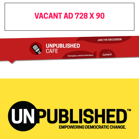
VACANT AD 728 X 90