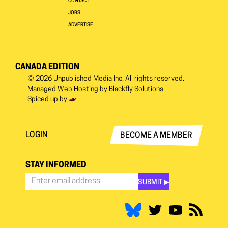
CONTACT
JOBS
ADVERTISE
CANADA EDITION
© 2026
Unpublished Media Inc.
All rights reserved.
Managed Web Hosting by
Blackfly Solutions
Spiced up by
LOGIN
BECOME A MEMBER
STAY INFORMED
SUBMIT ▶︎
Stay
Informed
*