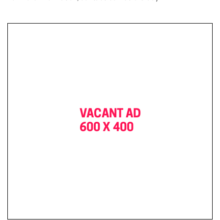
VACANT AD
600 X 400