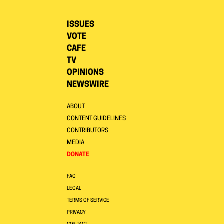
ISSUES
VOTE
CAFE
TV
OPINIONS
NEWSWIRE
ABOUT
CONTENT GUIDELINES
CONTRIBUTORS
MEDIA
DONATE
FAQ
LEGAL
TERMS OF SERVICE
PRIVACY