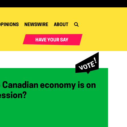
OPINIONS
NEWSWIRE
ABOUT
HAVE YOUR SAY
e Canadian economy is on
ession?