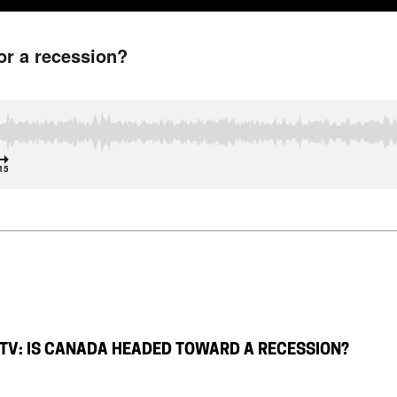
TV: IS CANADA HEADED TOWARD A RECESSION?