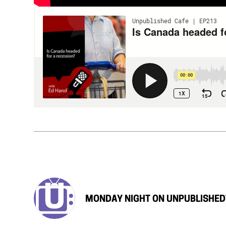
MONDAY NIGHT ON UNPUBLISHED