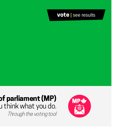
vote
see results
of parliament (MP)
u think what you do.
Through the voting tool