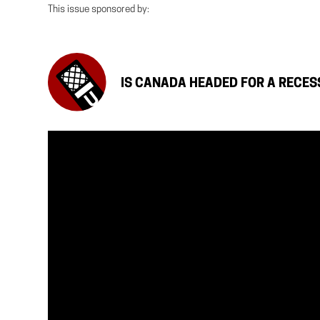
This issue sponsored by:
IS CANADA HEADED FOR A RECES