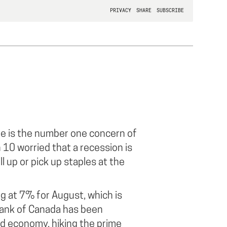
re is the number one concern of
 10 worried that a recession is
ll up or pick up staples at the
ng at 7% for August, which is
Bank of Canada has been
ed economy, hiking the prime