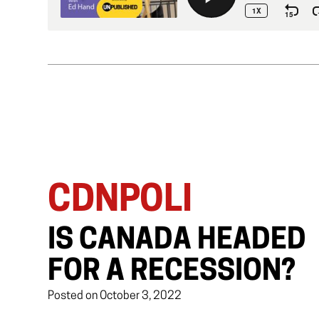
CDNPOLI
IS CANADA HEADED
FOR A RECESSION?
Posted on October 3, 2022