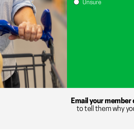
Unsure
Email your member 
to tell them why yo