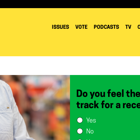
ISSUES
VOTE
PODCASTS
TV
Do you feel th
track for a rec
Yes
No