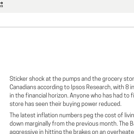
Sticker shock at the pumps and the grocery sto
Canadians according to Ipsos Research, with 8 in
in the financial horizon. Anyone who has had to fi
store has seen their buying power reduced.
The latest inflation numbers peg the cost of livi
down marginally from the previous month. The 
aggressive in hitting the brakes on an overheat