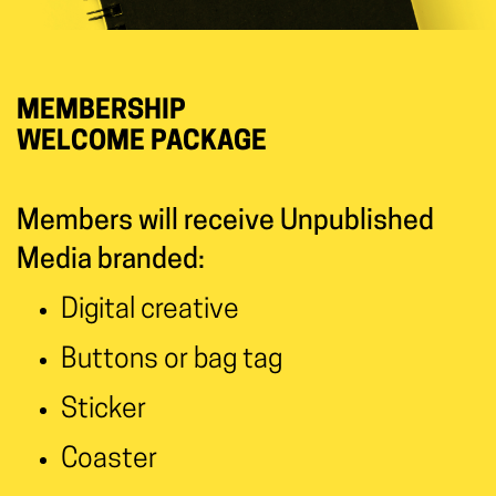
MEMBERSHIP
WELCOME PACKAGE
Members will receive Unpublished
Media branded:
Digital creative
Buttons or bag tag
Sticker
Coaster