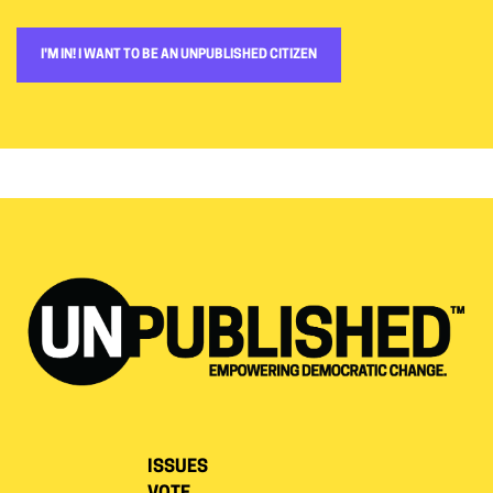
I'M IN! I WANT TO BE AN UNPUBLISHED CITIZEN
ISSUES