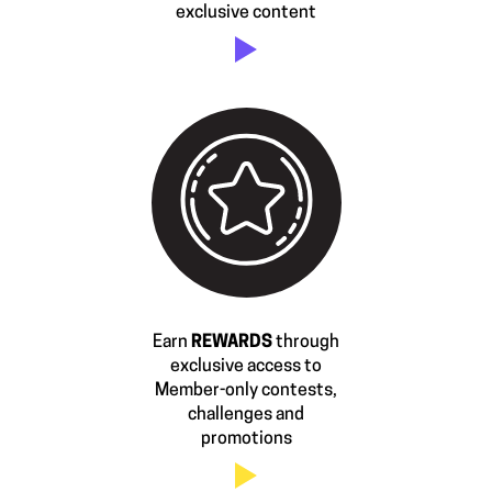
exclusive content
Earn
REWARDS
through
exclusive access to
Member-only contests,
challenges and
promotions