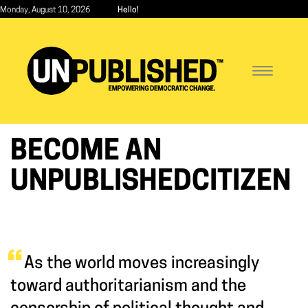
Skip
Monday, August 10, 2026
Hello!
to
main
content
Toggle
navigatio
BECOME AN
UNPUBLISHEDCITIZEN
As the world moves increasingly
toward authoritarianism and the