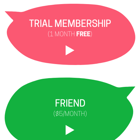
TRIAL MEMBERSHIP
(1 MONTH
FREE
)
FRIEND
($5/MONTH)