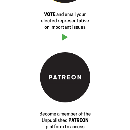
VOTE
and email your
elected representative
on important issues
Become a member of the
Unpublished
PATREON
platform to access