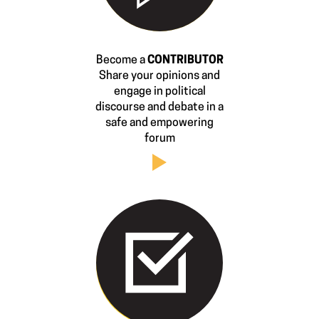
Become a
CONTRIBUTOR
Share your opinions and
engage in political
discourse and debate in a
safe and empowering
forum