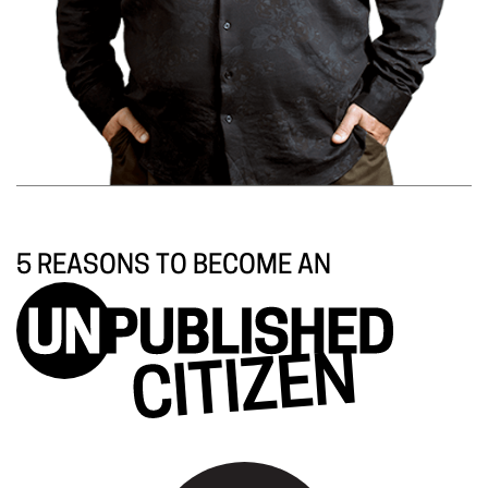
5 REASONS TO BECOME AN