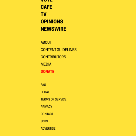
VOTE
CAFE
TV
OPINIONS
NEWSWIRE
ABOUT
CONTENT GUIDELINES
CONTRIBUTORS
MEDIA
DONATE
FAQ
LEGAL
TERMS OF SERVICE
PRIVACY
CONTACT
JOBS
ADVERTISE