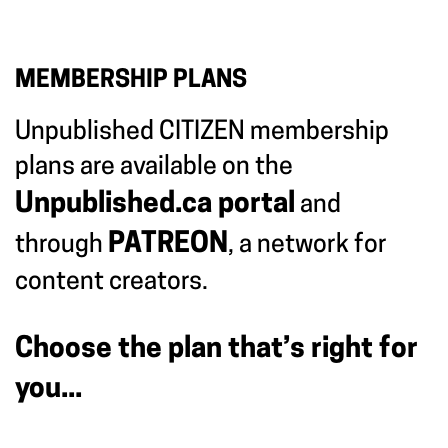
MEMBERSHIP PLANS
Unpublished CITIZEN membership
plans are available on the
Unpublished.ca portal
and
PATREON
through
, a network for
content creators.
Choose the plan that’s right for
you...