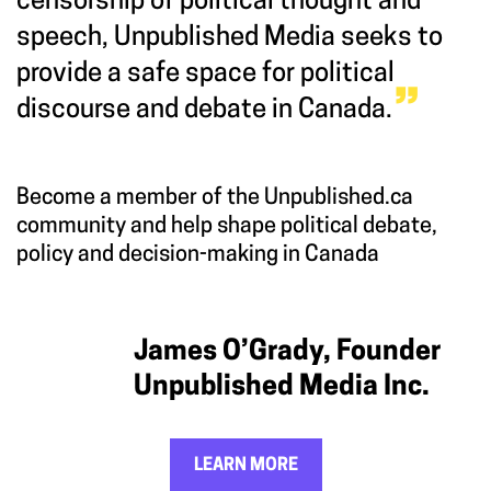
censorship of political thought and
speech, Unpublished Media seeks to
provide a safe space for political
discourse and debate in Canada.
Become a member of the Unpublished.ca
community and help shape political debate,
policy and decision-making in Canada
James O’Grady, Founder
Unpublished Media Inc.
LEARN MORE