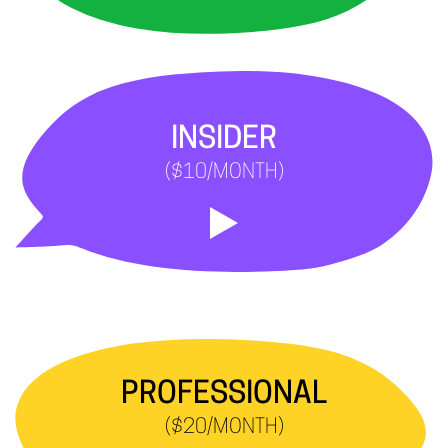
INSIDER
($10/MONTH)
PROFESSIONAL
($20/MONTH)