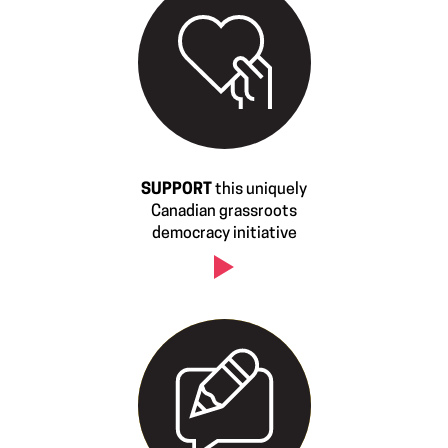
SUPPORT
this uniquely
Canadian grassroots
democracy initiative