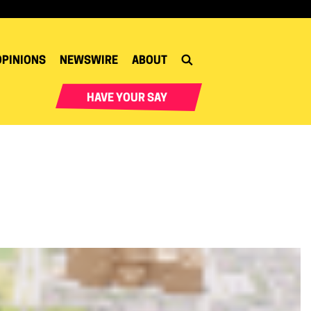
OPINIONS
NEWSWIRE
ABOUT
HAVE YOUR SAY