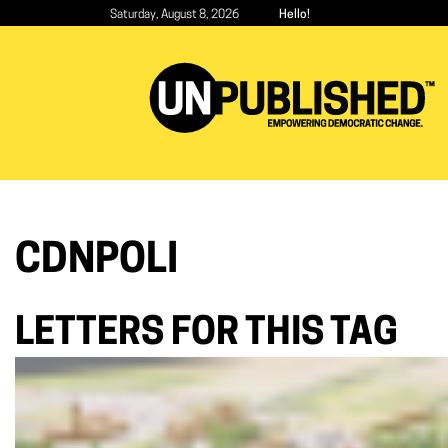
Skip
Saturday, August 8, 2026
Hello!
to
main
content
CDNPOLI
LETTERS FOR THIS TAG