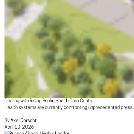
Dealing with Rising Public Health Care Costs
Health systems are currently confronting unprecedented pressure
By
Axel Dorscht
April 10, 2026