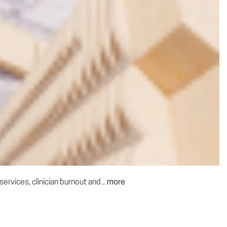
rvices, clinician burnout and...
more