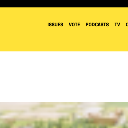
ISSUES
VOTE
PODCASTS
TV