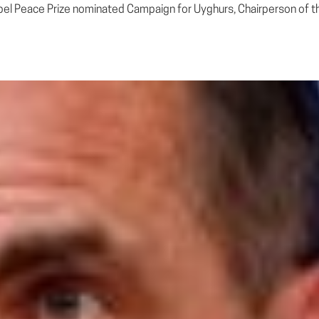
bel Peace Prize nominated Campaign for Uyghurs, Chairperson of t