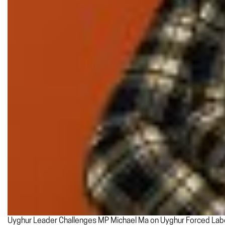
Uyghur Leader Challenges MP Michael Ma on Uyghur Forced Labo