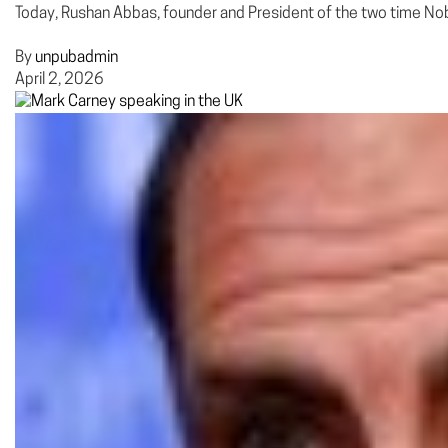
Today, Rushan Abbas, founder and President of the two time No
By
unpubadmin
April 2, 2026