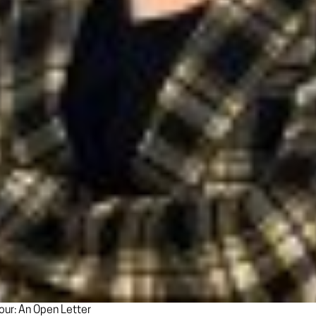
ur: An Open Letter