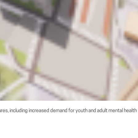
s, including increased demand for youth and adult mental health se