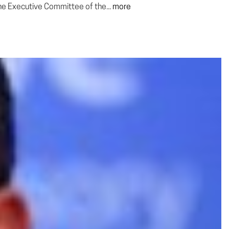
he Executive Committee of the...
more