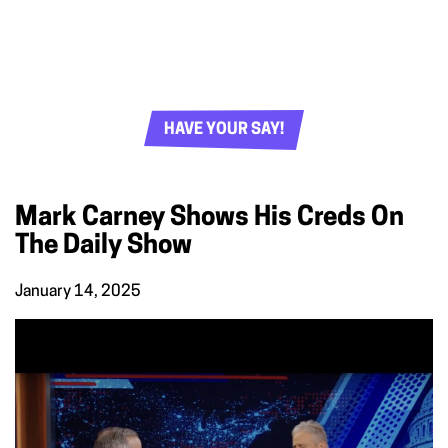
HAVE YOUR SAY!
Mark Carney Shows His Creds On
The Daily Show
January 14, 2025