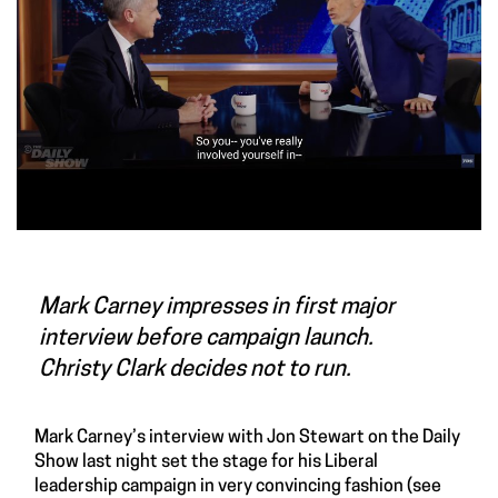
Mark Carney impresses in first major
interview before campaign launch.
Christy Clark decides not to run.
Mark Carney’s interview with Jon Stewart on the Daily
Show last night set the stage for his Liberal
leadership campaign in very convincing fashion (see