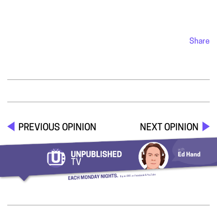
Share
PREVIOUS OPINION
NEXT OPINION