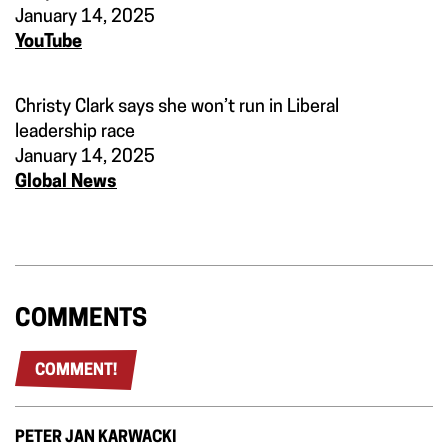
January 14, 2025
YouTube
Christy Clark says she won’t run in Liberal
leadership race
January 14, 2025
Global News
COMMENTS
COMMENT!
PETER JAN KARWACKI