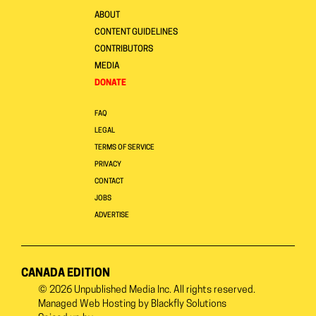
ABOUT
CONTENT GUIDELINES
CONTRIBUTORS
MEDIA
DONATE
FAQ
LEGAL
TERMS OF SERVICE
PRIVACY
CONTACT
JOBS
ADVERTISE
CANADA EDITION
© 2026
Unpublished Media Inc.
All rights reserved.
Managed Web Hosting by
Blackfly Solutions