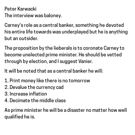
Peter Karwacki
The interview was baloney.
Carney's role as a central banker, something he devoted
his entire life towards was underplayed but he is anything
but an outsider.
The proposition by the lieberals is to coronate Carney to
become unelected prime minister. He should be vetted
through by election, and I suggest Vanier.
It will be noted that as a central banker he will:
1. Print money like there is no tomorrow
2. Devalue the currency cad
3. Increase inflation
4. Decimate the middle class
As prime minister he will be a disaster no matter how well
qualified he is.