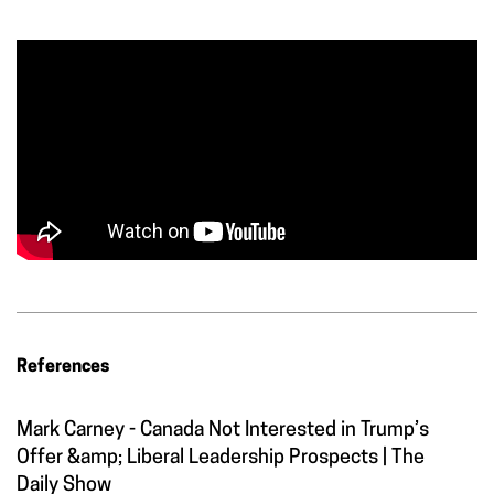
References
Mark Carney - Canada Not Interested in Trump’s
Offer &amp; Liberal Leadership Prospects | The
Daily Show