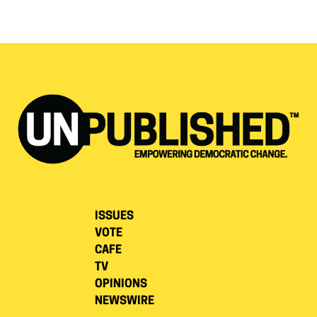
ISSUES
VOTE
CAFE
TV
OPINIONS
NEWSWIRE