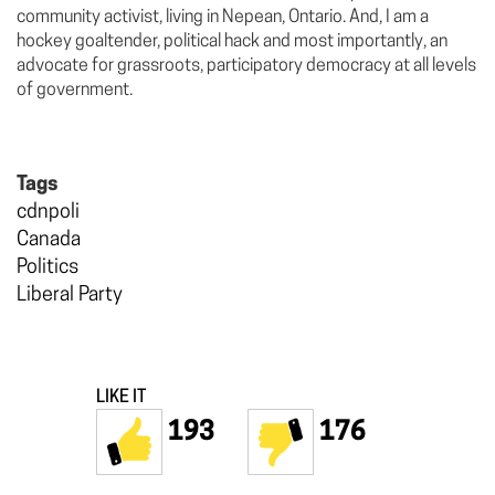
community activist, living in Nepean, Ontario. And, I am a
hockey goaltender, political hack and most importantly, an
advocate for grassroots, participatory democracy at all levels
of government.
Tags
cdnpoli
Canada
Politics
Liberal Party
LIKE IT
193
176