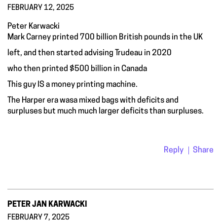
FEBRUARY 12, 2025
Peter Karwacki
Mark Carney printed 700 billion British pounds in the UK
left, and then started advising Trudeau in 2020
who then printed $500 billion in Canada
This guy IS a money printing machine.
The Harper era wasa mixed bags with deficits and
surpluses but much much larger deficits than surpluses.
Reply
Share
PETER JAN KARWACKI
FEBRUARY 7, 2025