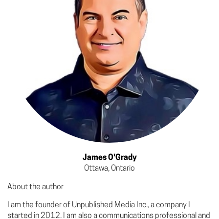
James O'Grady
Ottawa, Ontario
About the author
I am the founder of Unpublished Media Inc., a company I
started in 2012. I am also a communications professional and