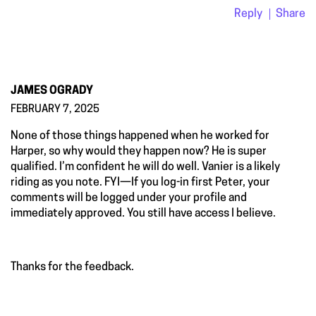
Reply
Share
JAMES OGRADY
FEBRUARY 7, 2025
None of those things happened when he worked for
Harper, so why would they happen now? He is super
qualified. I’m confident he will do well. Vanier is a likely
riding as you note. FYI—If you log-in first Peter, your
comments will be logged under your profile and
immediately approved. You still have access I believe.
Thanks for the feedback.