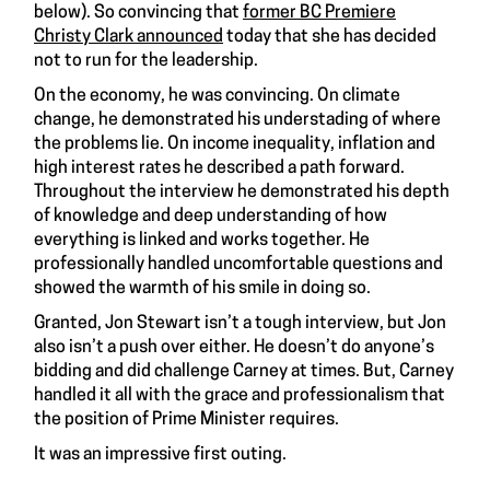
below). So convincing that
former BC Premiere
Christy Clark announced
today that she has decided
not to run for the leadership.
On the economy, he was convincing. On climate
change, he demonstrated his understading of where
the problems lie. On income inequality, inflation and
high interest rates he described a path forward.
Throughout the interview he demonstrated his depth
of knowledge and deep understanding of how
everything is linked and works together. He
professionally handled uncomfortable questions and
showed the warmth of his smile in doing so.
Granted, Jon Stewart isn’t a tough interview, but Jon
also isn’t a push over either. He doesn’t do anyone’s
bidding and did challenge Carney at times. But, Carney
handled it all with the grace and professionalism that
the position of Prime Minister requires.
It was an impressive first outing.