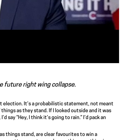
e future right wing collapse.
 election. It’s a probabilistic statement, not meant
 things as they stand. If I looked outside and it was
d say “Hey, I think it’s going to rain.” I’d pack an
as things stand, are clear favourites to win a