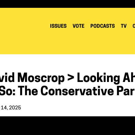
ISSUES
VOTE
PODCASTS
TV
vid Moscrop > Looking A
So: The Conservative Par
 14, 2025