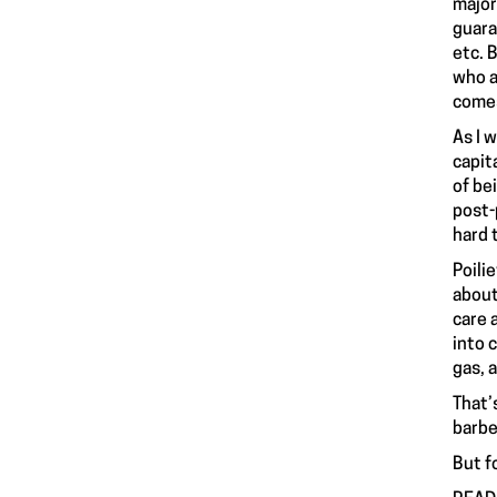
major
guara
etc. 
who a
comes 
As I 
capit
of be
post-
hard 
Poili
about
care 
into 
gas, 
That’
barbe
But fo