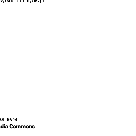
s://shorturl.at/UKzgL
oilievre
edia Commons