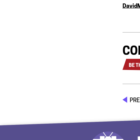
David
CO
BE T
PRE