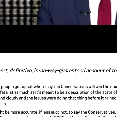
ort, definitive, in-no-way-guaranteed account of th
people get upset when I say the Conservatives will win the next
 fatalist as much as it’s meant to be a description of the state of
nd cloudy and the leaves were doing that thing before it rained, I’
lla.
ght be more accurate, if less succinct, to say the Conservatives, 