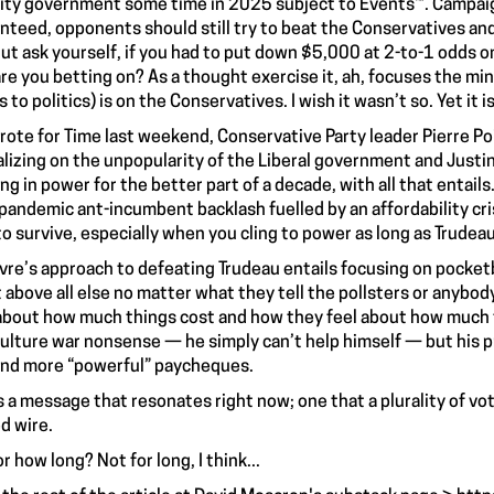
ity government some time in 2025 subject to Events™. Campaig
nteed, opponents should still try to beat the Conservatives and 
But ask yourself, if you had to put down $5,000 at 2-to-1 odds o
re you betting on? As a thought exercise it, ah, focuses the mind
to politics) is on the Conservatives. I wish it wasn’t so. Yet it i
wrote for Time last weekend, Conservative Party leader Pierre Poi
alizing on the unpopularity of the Liberal government and Justi
ing in power for the better part of a decade, with all that entails
pandemic ant-incumbent backlash fuelled by an affordability cr
to survive, especially when you cling to power as long as Trudeau
evre’s approach to defeating Trudeau entails focusing on pocket
 above all else no matter what they tell the pollsters or anybody e
about how much things cost and how they feel about how much t
culture war nonsense — he simply can’t help himself — but his 
and more “powerful” paycheques.
s a message that resonates right now; one that a plurality of vo
d wire.
r how long? Not for long, I think...