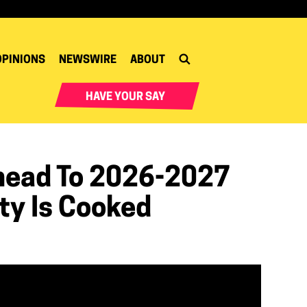
OPINIONS
NEWSWIRE
ABOUT
HAVE YOUR SAY
head To 2026-2027
ty Is Cooked