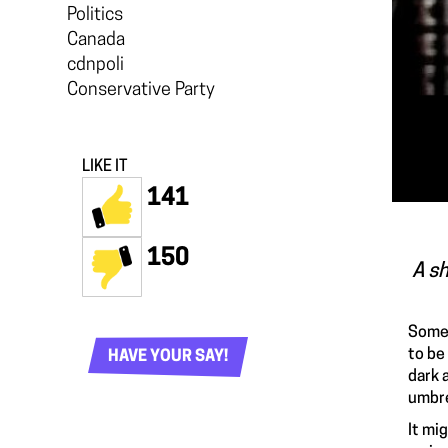
Politics
Canada
cdnpoli
Conservative Party
LIKE IT
141
150
A sh
Some 
to be
HAVE YOUR SAY!
dark a
umbre
It mi