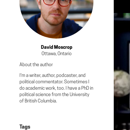
David Moscrop
Ottawa, Ontario
About the author
I'm a writer, author, podcaster, and
political commentator. Sometimes I
do academic work, too. I have a PhD in
political science from the University
of British Columbia.
Tags