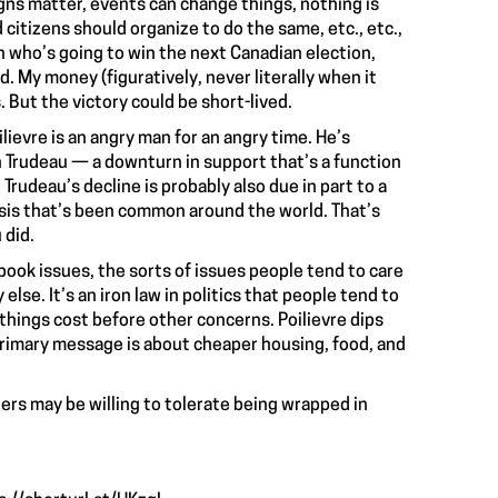
ns matter, events can change things, nothing is
citizens should organize to do the same, etc., etc.,
n who’s going to win the next Canadian election,
. My money (figuratively, never literally when it
s. But the victory could be short-lived.
lievre is an angry man for an angry time. He’s
n Trudeau — a downturn in support that’s a function
. Trudeau’s decline is probably also due in part to a
isis that’s been common around the world. That’s
 did.
book issues, the sorts of issues people tend to care
lse. It’s an iron law in politics that people tend to
hings cost before other concerns. Poilievre dips
primary message is about cheaper housing, food, and
ters may be willing to tolerate being wrapped in