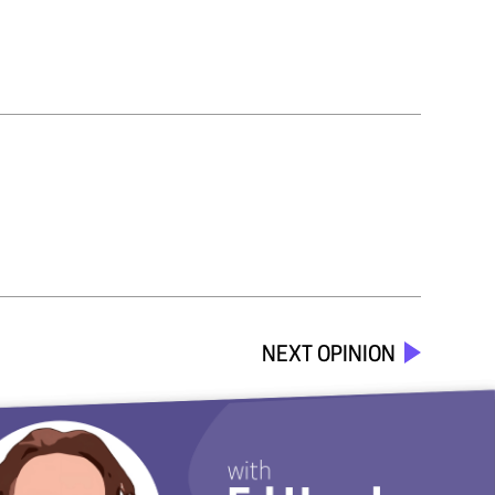
NEXT OPINION