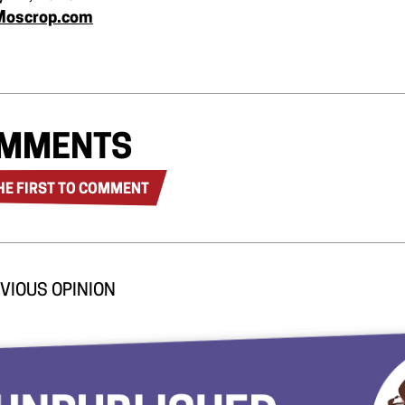
Moscrop.com
MMENTS
HE FIRST TO COMMENT
VIOUS OPINION