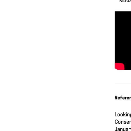
READ 
Refere
Lookin
Conser
Januar