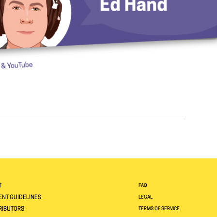
T
FAQ
NT GUIDELINES
LEGAL
RIBUTORS
TERMS OF SERVICE