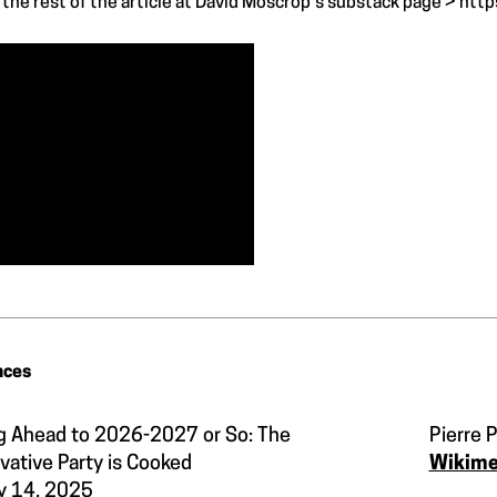
the rest of the article at David Moscrop's substack page >
http
nces
g Ahead to 2026-2027 or So: The
Pierre P
vative Party is Cooked
Wikim
y 14, 2025