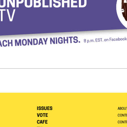
ISSUES
ABOU
VOTE
CONTE
CAFE
CONT