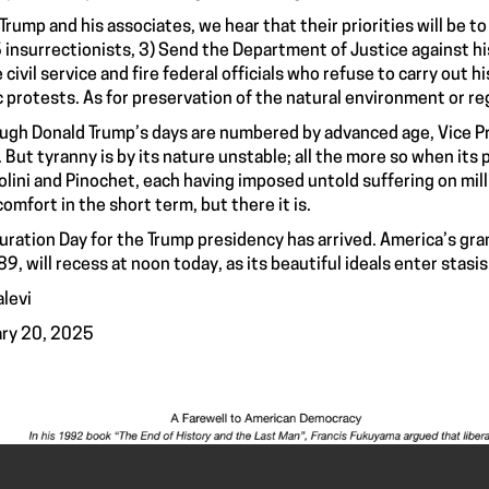
Trump and his associates, we hear that their priorities will be to
6 insurrectionists, 3) Send the Department of Justice against h
e civil service and fire federal officials who refuse to carry out
c protests. As for preservation of the natural environment or r
ugh Donald Trump’s days are numbered by advanced age, Vice Pr
. But tyranny is by its nature unstable; all the more so when its 
lini and Pinochet, each having imposed untold suffering on mil
comfort in the short term, but there it is.
uration Day for the Trump presidency has arrived. America’s gr
89, will recess at noon today, as its beautiful ideals enter sta
alevi
ry 20, 2025