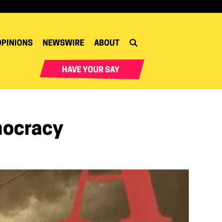
OPINIONS
NEWSWIRE
ABOUT
HAVE YOUR SAY
mocracy