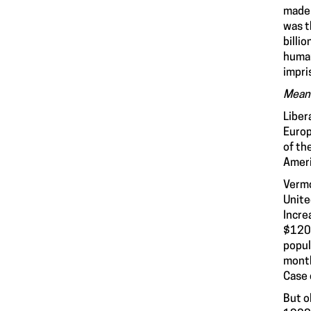
made 
was t
billi
human
impri
Meanw
Liber
Europ
of th
Ameri
Vermo
Unite
Incre
$120 
popul
month
Case 
But o