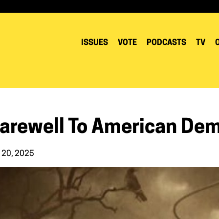
ISSUES
VOTE
PODCASTS
TV
Farewell To American De
 20, 2025