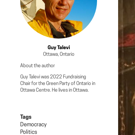
Guy Talevi
Ottawa, Ontario
About the author
Guy Talevi was 2022 Fundraising
Chair for the Green Party of Ontario in
Ottawa Centre. He lives in Ottawa.
Tags
Democracy
Politics