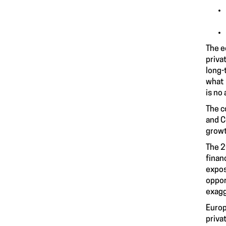
The e
priva
long-
what 
is no
The c
and C
growt
The 2
finan
expos
oppor
exagg
Europ
priva