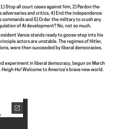
 1) Stop all court cases against him, 2) Pardon the
is adversaries and critics, 4) End the independence
 his commands and 5) Order the military to crush any
egulation of AI development? No, not so much.
esident Vance stands ready to goose-step into his
principle actors are unstable. The regimes of Hitler,
lions, were then succeeded by liberal democracies.
and experiment in liberal democracy, begun on March
sis. Heigh-Ho! Welcome to America’s brave new world.