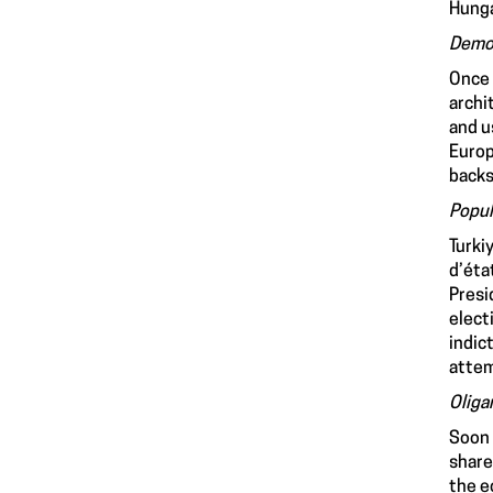
Hunga
Democ
Once 
archi
and u
Europ
backs
Popul
Turki
d’éta
Presi
elect
indic
attem
Oliga
Soon 
share
the e