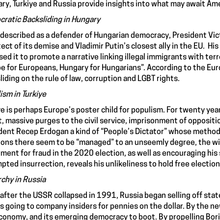
ry, Turkiye and Russia provide insights into what may await Am
ratic Backsliding in Hungary
described as a defender of Hungarian democracy, President Vict
tect of its demise and Vladimir Putin’s closest ally in the EU. H
sed it to promote a narrative linking illegal immigrants with ter
e for Europeans, Hungary for Hungarians”. According to the Eur
liding on the rule of law, corruption and LGBT rights.
ism in Turkiye
ye is perhaps Europe’s poster child for populism. For twenty year
t, massive purges to the civil service, imprisonment of opposit
dent Recep Erdogan a kind of “People’s Dictator” whose methods l
ions there seem to be “managed” to an unseemly degree, the will
tment for fraud in the 2020 election, as well as encouraging his
pted insurrection, reveals his unlikeliness to hold free elections
rchy in Russia
after the USSR collapsed in 1991, Russia began selling off state
s going to company insiders for pennies on the dollar. By the n
conomy, and its emerging democracy to boot. By propelling Boris