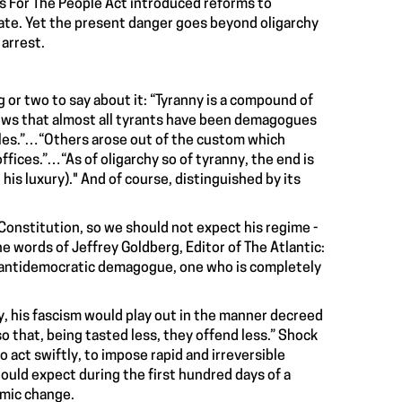
s For The People Act introduced reforms to
enate. Yet the present danger goes beyond oligarchy
 arrest.
g or two to say about it: “Tyranny is a compound of
ows that almost all tyrants have been demagogues
bles.”…“Others arose out of the custom which
fices.”…“As of oligarchy so of tyranny, the end is
 his luxury)." And of course, distinguished by its
 Constitution, so we should not expect his regime -
the words of Jeffrey Goldberg, Editor of The Atlantic:
an antidemocratic demagogue, one who is completely
y, his fascism would play out in the manner decreed
 so that, being tasted less, they offend less.” Shock
o act swiftly, to impose rapid and irreversible
hould expect during the first hundred days of a
nomic change.