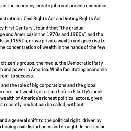
e in the economy, create jobs and provide economic
trations’ Civil Rights Act and Voting Rights Act
y-First Century”, found that ”the gradual
rope and America) in the 1970s and 1980s”, and the
0s and 1990s, drove private wealth and gave rise to
the concentration of wealth in the hands of the few
 citizen’s groups, the media, the Democratic Party
h and power in America. While facilitating economic
from its success.
d the role of big corporations and the global
rners, not wealth, at a time before Piketty’s book
 wealth of America’s richest political actors, given
t recently in what can be called, without
 a general shift to the political right, driven by
leeing civil disturbance and drought. In particular,