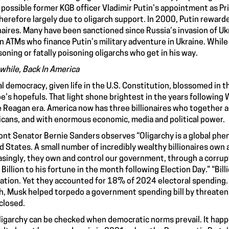
possible former KGB officer Vladimir Putin’s appointment as Pri
herefore largely due to oligarch support. In 2000, Putin rewarde
onaires. Many have been sanctioned since Russia’s invasion of U
 ATMs who finance Putin’s military adventure in Ukraine. While 
soning or fatally poisoning oligarchs who get in his way.
hile, Back In America
al democracy, given life in the U.S. Constitution, blossomed in t
e’s hopefuls. That light shone brightest in the years following
e Reagan era. America now has three billionaires who together 
cans, and with enormous economic, media and political power.
nt Senator Bernie Sanders observes “Oligarchy is a global phen
d States. A small number of incredibly wealthy billionaires own
asingly, they own and control our government, through a corru
Billion to his fortune in the month following Election Day.” “Bi
ation. Yet they accounted for 18% of 2024 electoral spending. Th
, Musk helped torpedo a government spending bill by threateni
closed.
ligarchy can be checked when democratic norms prevail. It hap