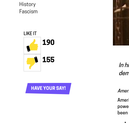
History
Fascism
LIKE IT
190
155
In h
dem
HAVE YOUR SAY!
Ameri
Ameri
power
been 