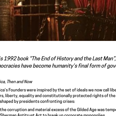
is 1992 book “The End of History and the Last Man”,
ocracies have become humanity’s final form of gove
ca, Then and Now
ca’s Founders were inspired by the set of ideals we now call libe
s, liberty, equality and constitutionally protected rights of the
shaped by presidents confronting crises:
the corruption and material excess of the Gilded Age was temp
Sherman Antitrust Act to break up corporate monopolies