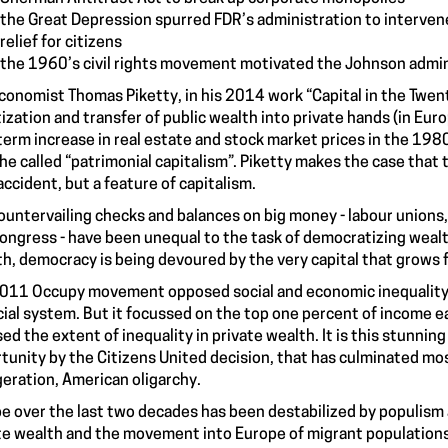
the Great Depression spurred FDR’s administration to interven
relief for citizens
the 1960’s civil rights movement motivated the Johnson adminis
conomist Thomas Piketty, in his 2014 work “Capital in the Twent
tization and transfer of public wealth into private hands (in Eu
term increase in real estate and stock market prices in the 198
he called “patrimonial capitalism”. Piketty makes the case that 
 accident, but a feature of capitalism.
ountervailing checks and balances on big money - labour unions,
ongress - have been unequal to the task of democratizing wealt
h, democracy is being devoured by the very capital that grows 
011 Occupy movement opposed social and economic inequality an
cial system. But it focussed on the top one percent of income ea
ed the extent of inequality in private wealth. It is this stunning
tunity by the Citizens United decision, that has culminated mos
eration, American oligarchy.
e over the last two decades has been destabilized by populism and
te wealth and the movement into Europe of migrant populations f