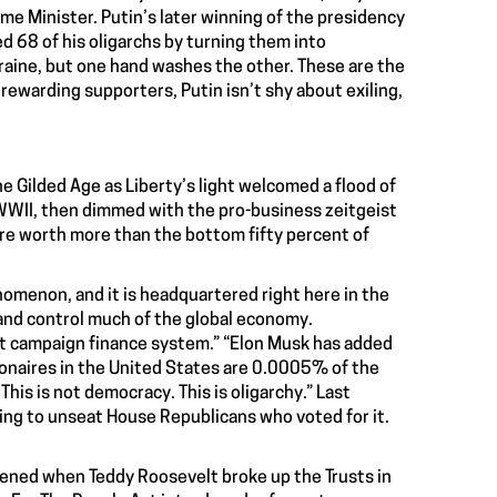
me Minister. Putin’s later winning of the presidency
d 68 of his oligarchs by turning them into
kraine, but one hand washes the other. These are the
rewarding supporters, Putin isn’t shy about exiling,
he Gilded Age as Liberty’s light welcomed a flood of
 WWII, then dimmed with the pro-business zeitgeist
are worth more than the bottom fifty percent of
omenon, and it is headquartered right here in the
 and control much of the global economy.
pt campaign finance system.” “Elon Musk has added
llionaires in the United States are 0.0005% of the
is is not democracy. This is oligarchy.” Last
ng to unseat House Republicans who voted for it.
pened when Teddy Roosevelt broke up the Trusts in