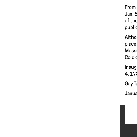
From 
Jan. 
of th
publi
Altho
place
Musso
Cold 
Inaug
4, 17
Guy T
Janua