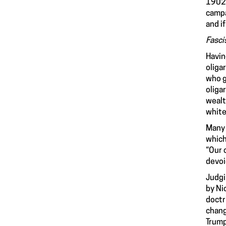
1902.
campa
and i
Fasci
Havin
oliga
who g
oliga
wealt
white
Many 
which
“Our 
devoi
Judgi
by Ni
doctr
chang
Trump