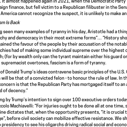
 It almost happened again in 2021, when the Democratic Party’
ign finance, but fell victim to a Republican filibuster in the S
f America cannot recognize the suspect, it is unlikely to make an
sm Is Back
g seen many examples of tyranny in his day, Aristotle had a thin
rchy and democracy in their most extreme forms”… “History sh
ained the favour of the people by their accusation of the nota
rchies had of making some individual supreme over the highest of
h; (for by wealth only can the tyrant maintain either his guard or
 supremacist overtones, fascism is a form of tyranny.
of Donald Trump’s ideas contravene basic principles of the U.S.
 will be that of a convicted felon - to honour the rule of law. In 
concern is that the Republican Party has mortgaged itself to 
d of decency.”
ng by Trump’s intention to sign over 100 executive orders toda
ccolo Machiavelli: “For injuries ought to be done all at one time,
ine dictates that, when the opportunity presents, “it is crucial t
e”, before civil society can mobilize effective resistance. We s
 presidency to see his oligarchs driving radical social and eco