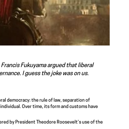
 Francis Fukuyama argued that liberal
rnance. I guess the joke was on us.
ral democracy: the rule of law, separation of
 individual. Over time, its form and customs have
ered by President Theodore Roosevelt’s use of the