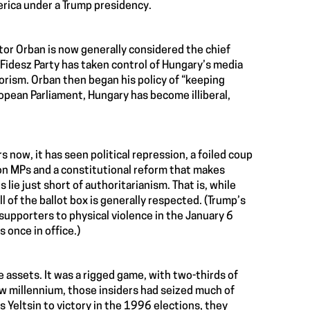
erica under a Trump presidency.
or Orban is now generally considered the chief
is Fidesz Party has taken control of Hungary’s media
rorism. Orban then began his policy of “keeping
opean Parliament, Hungary has become illiberal,
s now, it has seen political repression, a foiled coup
ion MPs and a constitutional reform that makes
ie just short of authoritarianism. That is, while
 of the ballot box is generally respected. (Trump’s
 supporters to physical violence in the January 6
 once in office.)
 assets. It was a rigged game, with two-thirds of
ew millennium, those insiders had seized much of
 Yeltsin to victory in the 1996 elections, they