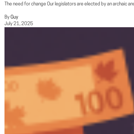
The need for change Our legislators are elected by an archaic and
By
Guy
July 21, 2025