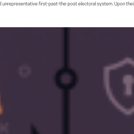
 unrepresentative first-past-the-post electoral system. Upon their a