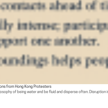
sons from Hong Kong Protesters
ilosophy of being water and be fluid and disperse often. Disruption i