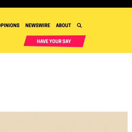
OPINIONS
NEWSWIRE
ABOUT
HAVE YOUR SAY