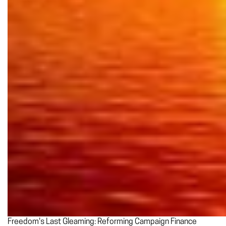
Freedom's Last Gleaming: Reforming Campaign Finance