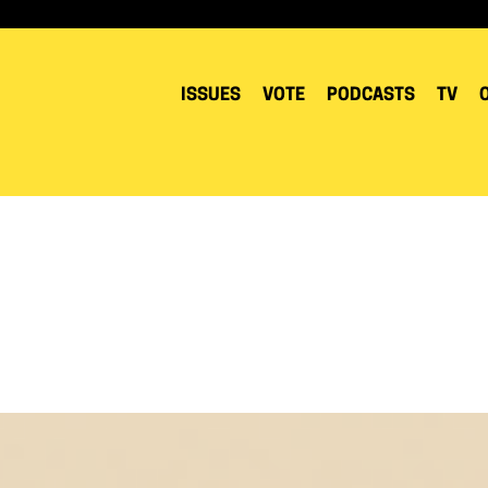
ISSUES
VOTE
PODCASTS
TV