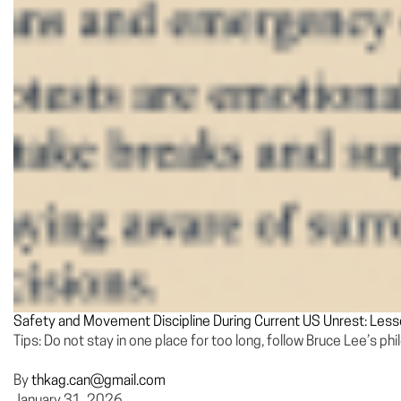
Safety and Movement Discipline During Current US Unrest: Les
Tips: Do not stay in one place for too long, follow Bruce Lee’s ph
By
thkag.can@gmail.com