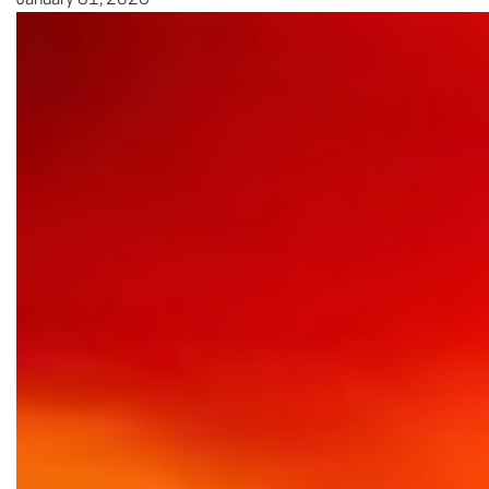
January 31, 2026