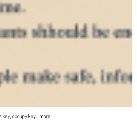
s key, occupy key...
more