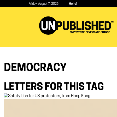
Skip
Friday, August 7, 2026
Hello!
to
main
content
DEMOCRACY
LETTERS FOR THIS TAG