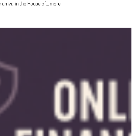
rrival in the House of...
more