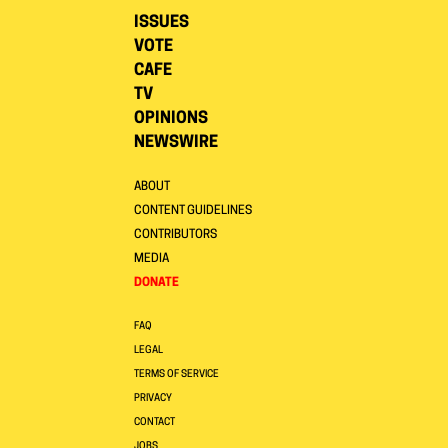
ISSUES
VOTE
CAFE
TV
OPINIONS
NEWSWIRE
ABOUT
CONTENT GUIDELINES
CONTRIBUTORS
MEDIA
DONATE
FAQ
LEGAL
TERMS OF SERVICE
PRIVACY
CONTACT
JOBS