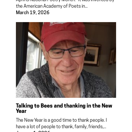
the American Academy of Poets in...
March 19, 2026
Talking to Bees and thanking in the New
Year
The New Year is a good time to thank people. I
have a lot of people to thank, family, friends,...