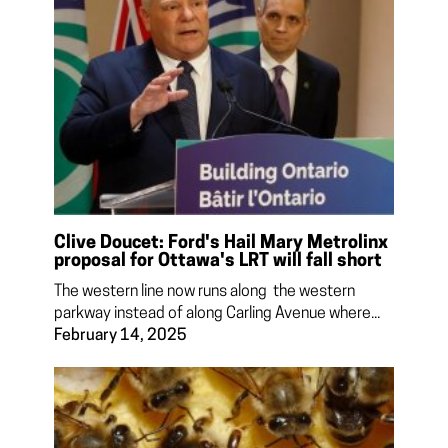
Clive Doucet: Ford's Hail Mary Metrolinx
proposal for Ottawa's LRT will fall short
The western line now runs along the western
parkway instead of along Carling Avenue where...
February 14, 2025