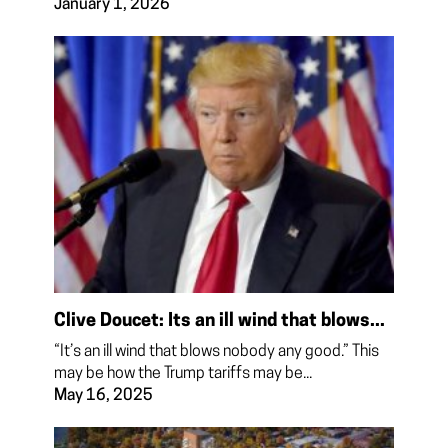
January 1, 2026
Clive Doucet: Its an ill wind that blows...
“It’s an ill wind that blows nobody any good.” This
may be how the Trump tariffs may be...
May 16, 2025