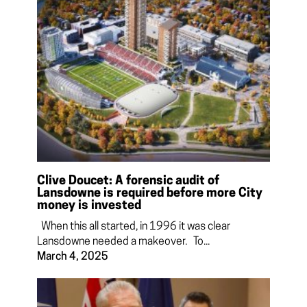
Clive Doucet: A forensic audit of
Lansdowne is required before more City
money is invested
When this all started, in 1996 it was clear
Lansdowne needed a makeover. To...
March 4, 2025