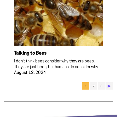
Talking to Bees
I don’t think bees consider why they are bees.
They are just bees, but humans do consider why...
August 12, 2024
▶︎
1
2
3