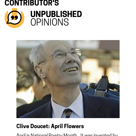
CONTRIBUTOR'S
UNPUBLISHED
OPINIONS
Clive Doucet: April Flowers
April is National Poetry Month. It was invented by