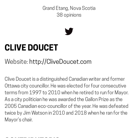
Grand Etang, Nova Scotia
38 opinions
CLIVE DOUCET
Website:
http://CliveDoucet.com
Clive Doucet is a distinguished Canadian writer and former
Ottawa city councillor. He was elected for four consecutive
terms from 1997 to 2010 when he retired to run for Mayor.
As a city politician he was awarded the Gallon Prize as the
2005 Canadian eco-councillor of the year. He was defeated
twice by Jim Watson in 2010 and 2018 when he ran for the
Mayor’s chair.