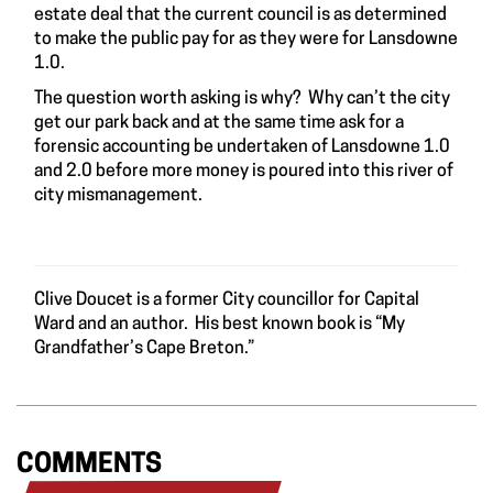
estate deal that the current council is as determined
to make the public pay for as they were for Lansdowne
1.0.
The question worth asking is why? Why can’t the city
get our park back and at the same time ask for a
forensic accounting be undertaken of Lansdowne 1.0
and 2.0 before more money is poured into this river of
city mismanagement.
Clive Doucet is a former City councillor for Capital
Ward and an author. His best known book is “My
Grandfather’s Cape Breton.”
COMMENTS