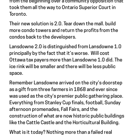
from the beginning over a community opposition that
took them all the way to Ontario Superior Court in
Toronto.
Their new solution is 2.0. Tear down the mall. build
more condo towers and return the profits from the
condos back to the developers.
Lansdowne 2.0 is distinguished from Lansdowne 1.0
principally by the fact that it’s worse. Will cost
Ottawa tax payers more than Lansdowne 1.0 did. The
ice rink will be smaller and there will be less public
space.
Remember Lansdowne arrived on the city’s doorstep
as a gift from three farmers in 1868 and ever since
was used as the city’s premier public gathering place.
Everything from Stanley Cup finals, football, Sunday
afternoon promenades, Fall Fairs, and the
construction of what are now historic public buildings
like the Cattle Castle and the Horticultural Building.
What is it today? Nothing more than a failed real