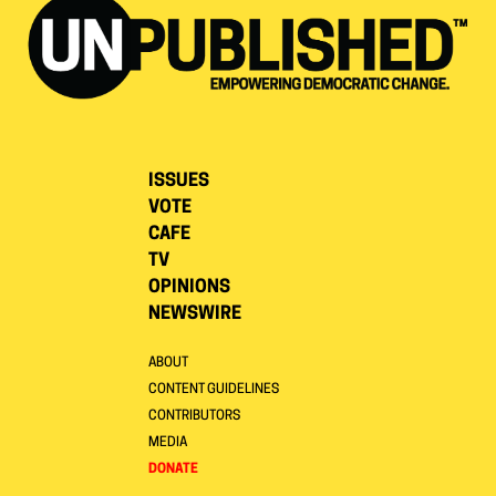
ISSUES
VOTE
CAFE
TV
OPINIONS
NEWSWIRE
ABOUT
CONTENT GUIDELINES
CONTRIBUTORS
MEDIA
DONATE