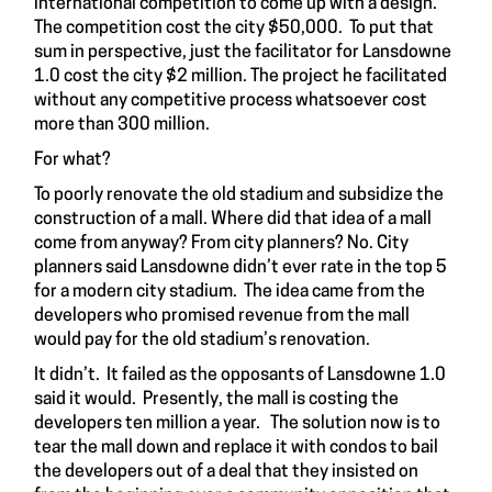
international competition to come up with a design.
The competition cost the city $50,000. To put that
sum in perspective, just the facilitator for Lansdowne
1.0 cost the city $2 million. The project he facilitated
without any competitive process whatsoever cost
more than 300 million.
For what?
To poorly renovate the old stadium and subsidize the
construction of a mall. Where did that idea of a mall
come from anyway? From city planners? No. City
planners said Lansdowne didn’t ever rate in the top 5
for a modern city stadium. The idea came from the
developers who promised revenue from the mall
would pay for the old stadium’s renovation.
It didn’t. It failed as the opposants of Lansdowne 1.0
said it would. Presently, the mall is costing the
developers ten million a year. The solution now is to
tear the mall down and replace it with condos to bail
the developers out of a deal that they insisted on