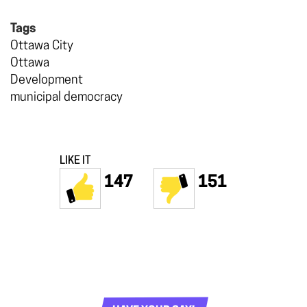
Tags
Ottawa City
Ottawa
Development
municipal democracy
LIKE IT
147
151