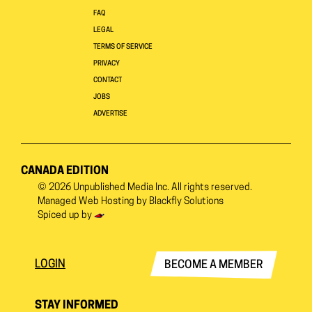
FAQ
LEGAL
TERMS OF SERVICE
PRIVACY
CONTACT
JOBS
ADVERTISE
CANADA EDITION
© 2026
Unpublished Media Inc.
All rights reserved.
Managed Web Hosting by
Blackfly Solutions
Spiced up by
LOGIN
BECOME A MEMBER
STAY INFORMED