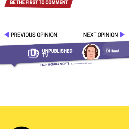
BE THE FIRST TO COMMENT
PREVIOUS OPINION
NEXT OPINION