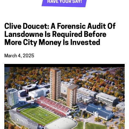
HAVE YOUR SAY!
Clive Doucet: A Forensic Audit Of
Lansdowne Is Required Before
More City Money Is Invested
March 4, 2025