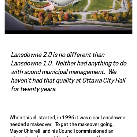
Lansdowne 2.0 is no different than
Lansdowne 1.0. Neither had anything to do
with sound municipal management. We
haven’t had that quality at Ottawa City Hall
for twenty years.
When this all started, in 1996 it was clear Lansdowne
needed a makeover. To get the makeover going,
Mayor Chiarelli and his Council commissioned an