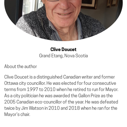
Clive Doucet
Grand Etang, Nova Scotia
About the author
Clive Doucet is a distinguished Canadian writer and former
Ottawa city councillor. He was elected for four consecutive
terms from 1997 to 2010 when he retired to run for Mayor.
As a city politician he was awarded the Gallon Prize as the
2005 Canadian eco-councillor of the year. He was defeated
twice by Jim Watson in 2010 and 2018 when he ran for the
Mayor’s chair.