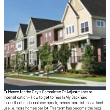
Guidance for the City's Committee Of Adjustments re:
Intensification – How to get to 'Yes In My Back Yard'
Intensification, in land use speak, means more intensive land
use i.e. more homes per lot. This term has become the buzz-