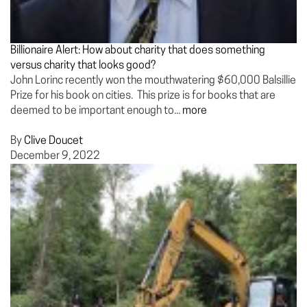
Billionaire Alert: How about charity that does something
versus charity that looks good?
John Lorinc recently won the mouthwatering $60,000 Balsillie
Prize for his book on cities. This prize is for books that are
deemed to be important enough to...
more
By
Clive Doucet
December 9, 2022