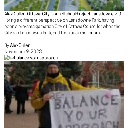
Alex Cullen: Ottawa City Council should reject Lansdowne 2.0
I bring a different perspective on Lansdowne Park, having
been a pre-amalgamation City of Ottawa Councillor when the
City ran Lansdowne Park, and then again as...
more
By
AlexCullen
November 9, 2023