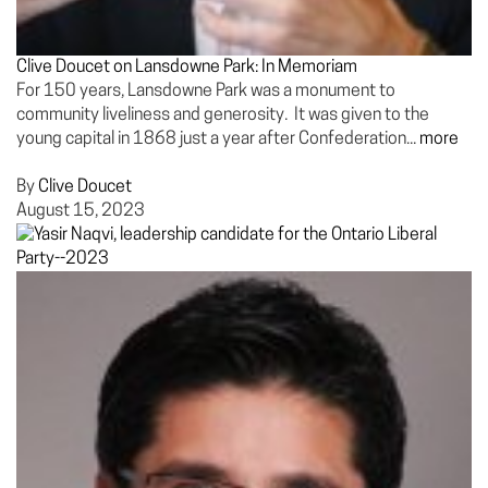
Clive Doucet on Lansdowne Park: In Memoriam
For 150 years, Lansdowne Park was a monument to
community liveliness and generosity. It was given to the
young capital in 1868 just a year after Confederation...
more
By
Clive Doucet
August 15, 2023