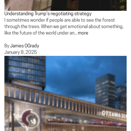
Understanding Trump’s negotiating strategy
I sometimes wonder if people are able to see the forest
through the trees. When we get emotional about something,
like the future of the world under an...
more
By
James OGrady
January 8, 2025