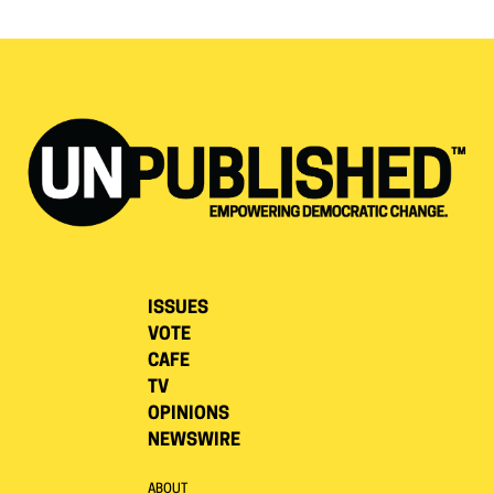
ISSUES
VOTE
CAFE
TV
OPINIONS
NEWSWIRE
ABOUT