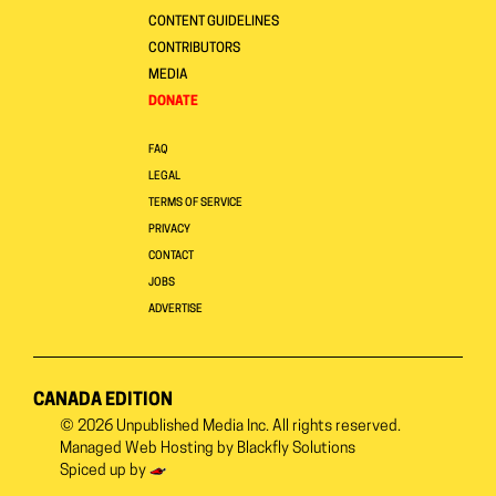
CONTENT GUIDELINES
CONTRIBUTORS
MEDIA
DONATE
FAQ
LEGAL
TERMS OF SERVICE
PRIVACY
CONTACT
JOBS
ADVERTISE
CANADA EDITION
© 2026
Unpublished Media Inc.
All rights reserved.
Managed Web Hosting by
Blackfly Solutions
Spiced up by