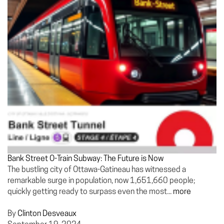
Bank Street O-Train Subway: The Future is Now
The bustling city of Ottawa-Gatineau has witnessed a
remarkable surge in population, now 1,651,660 people;
quickly getting ready to surpass even the most...
more
By
Clinton Desveaux