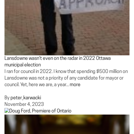
Lansdowne wasn't even on the radar in 2022 Ottawa
municipal election
I ran for council in 2022. I know that spending $500 million on
Lansdowne was not a priority of any candidate for mayor or
council. Yet, here we are, a year...
more
By
peter_karwacki
November 4, 2023