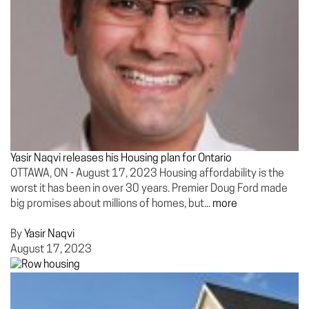
Yasir Naqvi releases his Housing plan for Ontario
OTTAWA, ON - August 17, 2023 Housing affordability is the
worst it has been in over 30 years. Premier Doug Ford made
big promises about millions of homes, but...
more
By
Yasir Naqvi
August 17, 2023