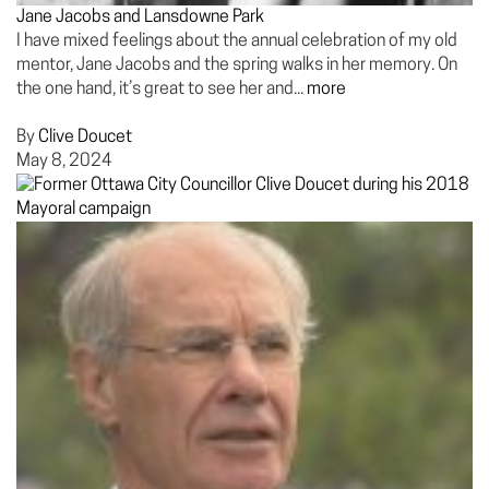
Jane Jacobs and Lansdowne Park
I have mixed feelings about the annual celebration of my old
mentor, Jane Jacobs and the spring walks in her memory. On
the one hand, it’s great to see her and...
more
By
Clive Doucet
May 8, 2024