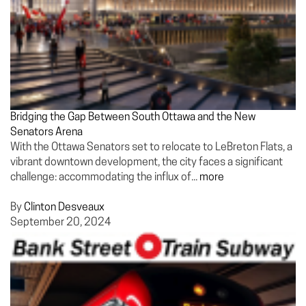
Bridging the Gap Between South Ottawa and the New
Senators Arena
With the Ottawa Senators set to relocate to LeBreton Flats, a
vibrant downtown development, the city faces a significant
challenge: accommodating the influx of...
more
By
Clinton Desveaux
September 20, 2024