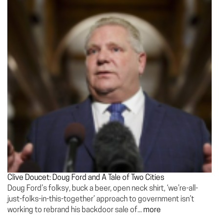
Clive Doucet: Doug Ford and A Tale of Two Cities
Doug Ford’s folksy, buck a beer, open neck shirt, ‘we’re-all-
just-folks-in-this-together’ approach to government isn’t
working to rebrand his backdoor sale of...
more