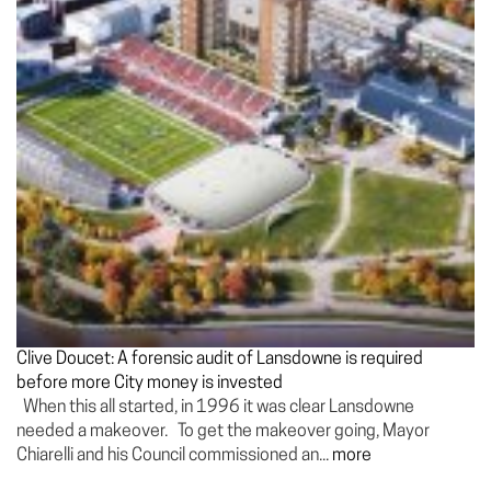
Clive Doucet: A forensic audit of Lansdowne is required
before more City money is invested
When this all started, in 1996 it was clear Lansdowne
needed a makeover. To get the makeover going, Mayor
Chiarelli and his Council commissioned an...
more