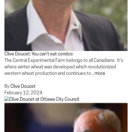
Clive Doucet: You can’t eat condos
The Central Experimental Farm belongs to all Canadians. It’s
where winter wheat was developed which revolutionized
western wheat production and continues to...
more
By
Clive Doucet
February 12, 2024