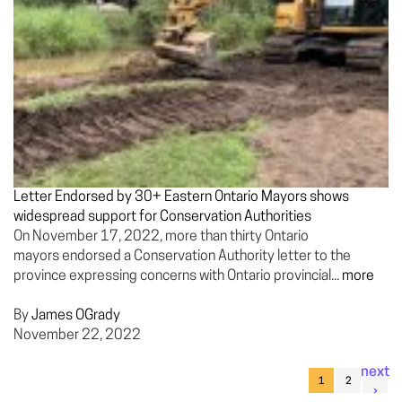
Letter Endorsed by 30+ Eastern Ontario Mayors shows
widespread support for Conservation Authorities
On November 17, 2022, more than thirty Ontario
mayors endorsed a Conservation Authority letter to the
province expressing concerns with Ontario provincial...
more
By
James OGrady
November 22, 2022
next
1
2
›