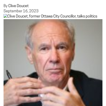
By
Clive Doucet
September 16, 2023