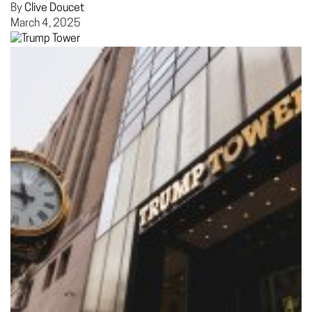
By
Clive Doucet
March 4, 2025