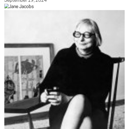
September 19, 2024