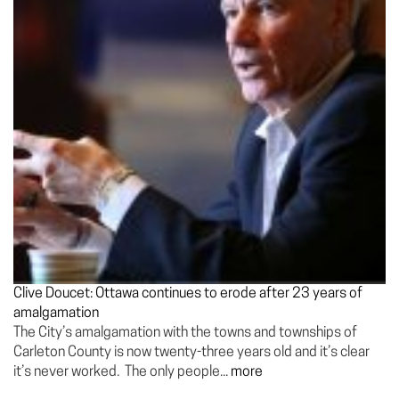
Clive Doucet: Ottawa continues to erode after 23 years of
amalgamation
The City’s amalgamation with the towns and townships of
Carleton County is now twenty-three years old and it’s clear
it’s never worked. The only people...
more