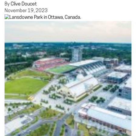
By
Clive Doucet
November 19, 2023