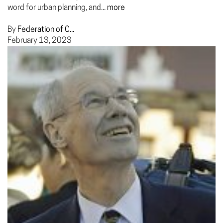
word for urban planning, and...
more
By
Federation of C...
February 13, 2023