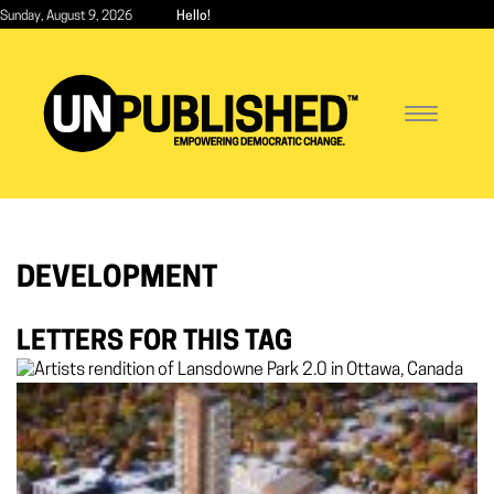
Skip
Sunday, August 9, 2026
Hello!
to
main
content
Toggle
navigatio
DEVELOPMENT
LETTERS FOR THIS TAG