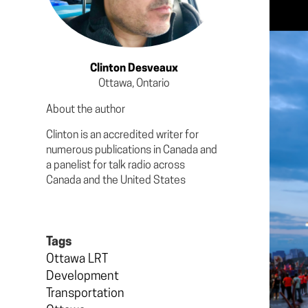
Clinton Desveaux
Ottawa, Ontario
About the author
Clinton is an accredited writer for
numerous publications in Canada and
a panelist for talk radio across
Canada and the United States
Tags
Ottawa LRT
Development
Transportation