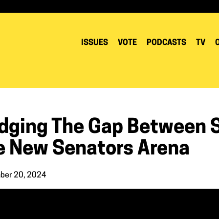
ISSUES
VOTE
PODCASTS
TV
idging The Gap Between 
e New Senators Arena
ber 20, 2024