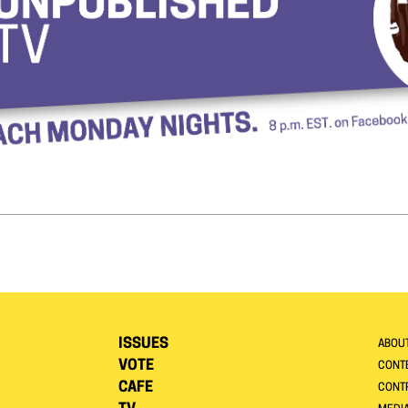
ISSUES
ABOU
VOTE
CONTE
CAFE
CONT