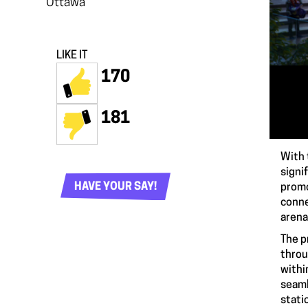
Ottawa
LIKE IT
170
181
With 
signi
HAVE YOUR SAY!
promo
conne
arena
The p
throu
withi
seaml
stati