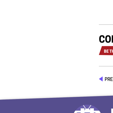
CO
BE T
PRE