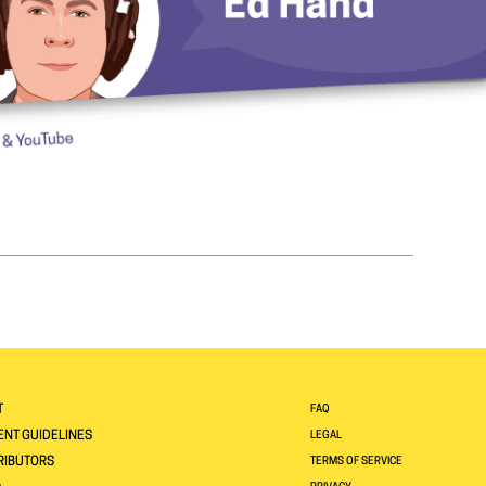
T
FAQ
NT GUIDELINES
LEGAL
RIBUTORS
TERMS OF SERVICE