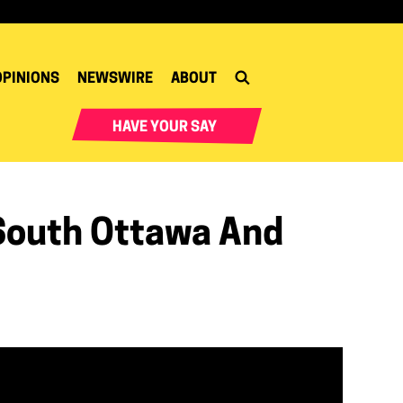
OPINIONS
NEWSWIRE
ABOUT
HAVE YOUR SAY
South Ottawa And