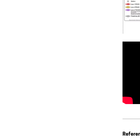
Refere