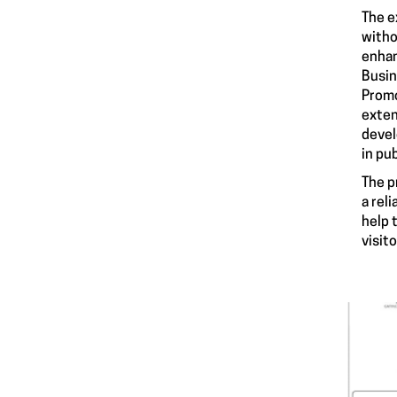
The e
witho
enhan
Busin
Promo
exten
devel
in pu
The p
a rel
help 
visit