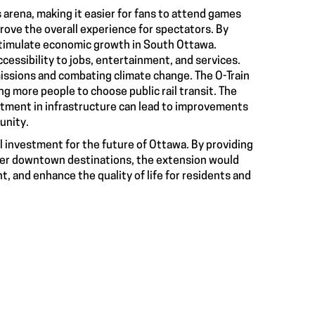
 arena, making it easier for fans to attend games
rove the overall experience for spectators. By
timulate economic growth in South Ottawa.
cessibility to jobs, entertainment, and services.
missions and combating climate change. The O-Train
ng more people to choose public rail transit. The
estment in infrastructure can lead to improvements
unity.
l investment for the future of Ottawa. By providing
other downtown destinations, the extension would
, and enhance the quality of life for residents and