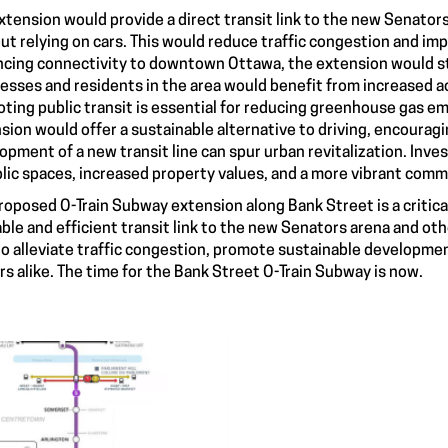
xtension would provide a direct transit link to the new Senators
ut relying on cars. This would reduce traffic congestion and imp
cing connectivity to downtown Ottawa, the extension would s
esses and residents in the area would benefit from increased ac
ting public transit is essential for reducing greenhouse gas e
sion would offer a sustainable alternative to driving, encouragi
opment of a new transit line can spur urban revitalization. Inv
blic spaces, increased property values, and a more vibrant comm
roposed O-Train Subway extension along Bank Street is a critica
iable and efficient transit link to the new Senators arena and 
to alleviate traffic congestion, promote sustainable development
ors alike. The time for the Bank Street O-Train Subway is now.