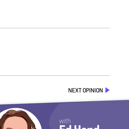
NEXT OPINION