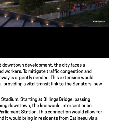
nt downtown development, the city faces a
nd workers. To mitigate traffic congestion and
bway is urgently needed. This extension would
providing a vital transit link to the Senators' new
tadium. Starting at Billings Bridge, passing
ing downtown, the line would intersect or be
Parliament Station. This connection would allow for
nd it would bring in residents from Gatineau via a