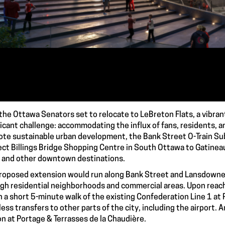
the Ottawa Senators set to relocate to LeBreton Flats, a vibra
ficant challenge: accommodating the influx of fans, residents, a
te sustainable urban development, the Bank Street O-Train Su
ct Billings Bridge Shopping Centre in South Ottawa to Gatineau, 
 and other downtown destinations.
roposed extension would run along Bank Street and Lansdowne S
gh residential neighborhoods and commercial areas. Upon reach
n a short 5-minute walk of the existing Confederation Line 1 at 
ess transfers to other parts of the city, including the airport. A
on at Portage & Terrasses de la Chaudière.