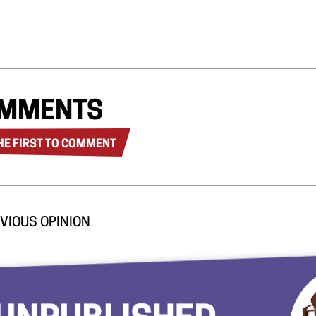
MMENTS
HE FIRST TO COMMENT
VIOUS OPINION