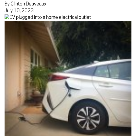
By
Clinton Desveaux
July 10, 2023