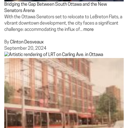
Bridging the Gap Between South Ottawa and the New
Senators Arena
With the Ottawa Senators set to relocate to LeBreton Flats, a
vibrant downtown development, the city faces a significant
challenge: accommodating the influx of...
more
By
Clinton Desveaux
September 20, 2024