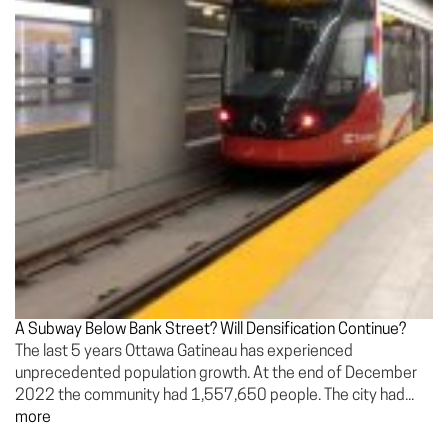
A Subway Below Bank Street? Will Densification Continue?
The last 5 years Ottawa Gatineau has experienced
unprecedented population growth. At the end of December
2022 the community had 1,557,650 people. The city had...
more