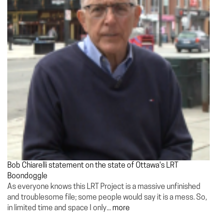
Bob Chiarelli statement on the state of Ottawa's LRT
Boondoggle
As everyone knows this LRT Project is a massive unfinished
and troublesome file; some people would say it is a mess. So,
in limited time and space I only...
more