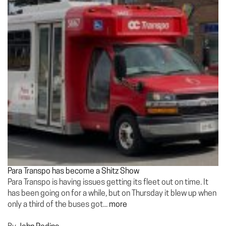
Para Transpo has become a Shitz Show
Para Transpo is having issues getting its fleet out on time. It
has been going on for a while, but on Thursday it blew up when
only a third of the buses got...
more