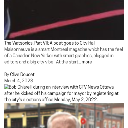
The Watsonics, Part VII: A poet goes to City Hall
Maisonneuve is a smart Montreal magazine which has the feel
of a Canadian New Yorker with smart graphics, plugged in
editors and a big city vibe. At the start...
more
By
Clive Doucet
March 4, 2023