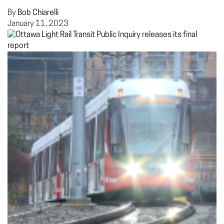
By
Bob Chiarelli
January 11, 2023