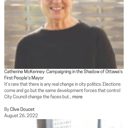
Catherine McKenney: Campaigning in the Shadow of Ottawa's
First People's Mayor
It’s rare that there is any real change in city politics. Elections
come and go but the same development forces that control
City Council change the faces but...
more
By
Clive Doucet
August 26, 2022