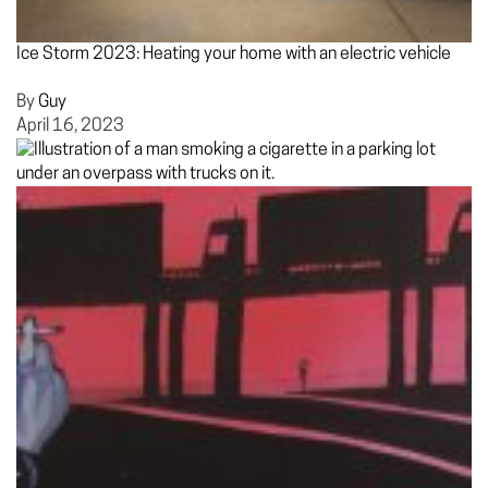
Ice Storm 2023: Heating your home with an electric vehicle
By
Guy
April 16, 2023