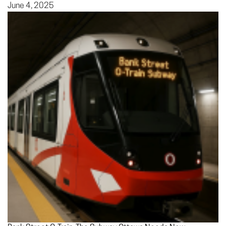
June 4, 2025