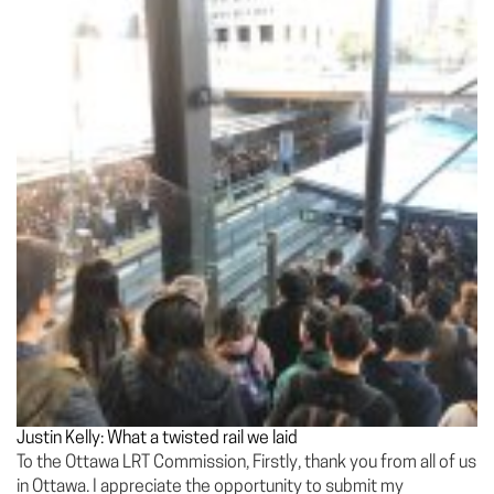
Justin Kelly: What a twisted rail we laid
To the Ottawa LRT Commission, Firstly, thank you from all of us
in Ottawa. I appreciate the opportunity to submit my