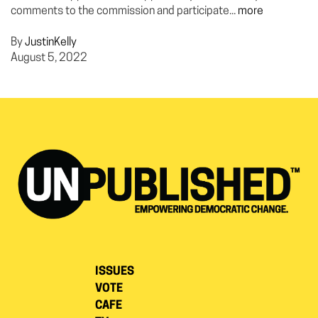
comments to the commission and participate...
more
By
JustinKelly
August 5, 2022
ISSUES
VOTE
CAFE