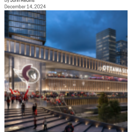
By
John Redins
December 14, 2024