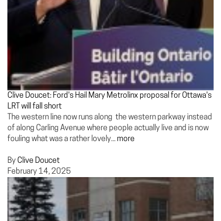
Clive Doucet: Ford's Hail Mary Metrolinx proposal for Ottawa's
LRT will fall short
The western line now runs along the western parkway instead
of along Carling Avenue where people actually live and is now
fouling what was a rather lovely...
more
By
Clive Doucet
February 14, 2025