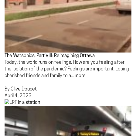
The Watsonics, Part VIII: Reimagining Ottawa
Today, the world runs on feelings. How are you feeling after
the isolation of the pandemic? Feelings are important. Losing
cherished friends and family to a...
more
By
Clive Doucet
April 4, 2023