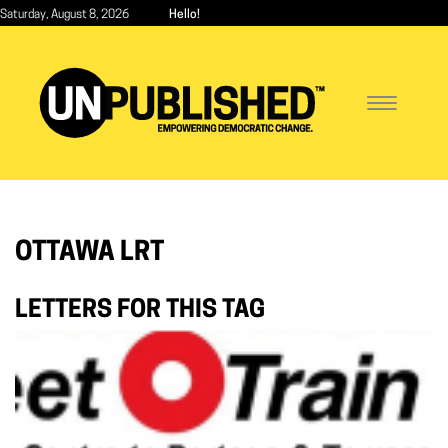
Skip
Saturday, August 8, 2026
Hello!
to
main
content
Toggle
navigatio
OTTAWA LRT
LETTERS FOR THIS TAG