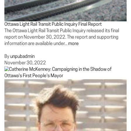
Ottawa Light Rail Transit Public Inquiry Final Report
The Ottawa Light Rail Transit Public Inquiry released its final
report on November 30, 2022. The report and supporting
information are available under...
more
By
unpubadmin
November 30, 2022