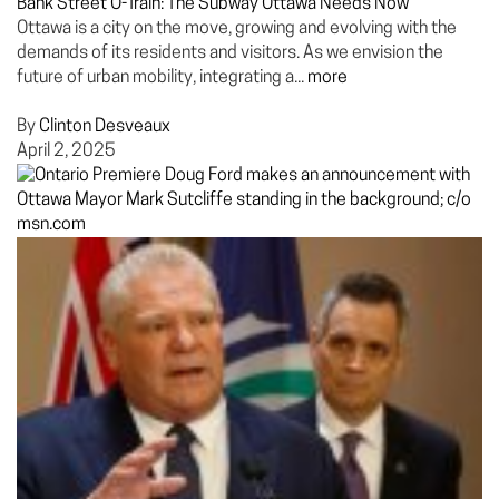
Bank Street O-Train: The Subway Ottawa Needs Now
Ottawa is a city on the move, growing and evolving with the
demands of its residents and visitors. As we envision the
future of urban mobility, integrating a...
more
By
Clinton Desveaux
April 2, 2025