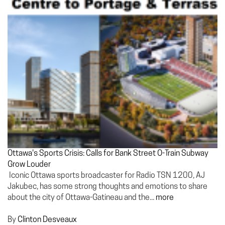
Ottawa's Sports Crisis: Calls for Bank Street O-Train Subway
Grow Louder
Iconic Ottawa sports broadcaster for Radio TSN 1200, AJ
Jakubec, has some strong thoughts and emotions to share
about the city of Ottawa-Gatineau and the...
more
By
Clinton Desveaux