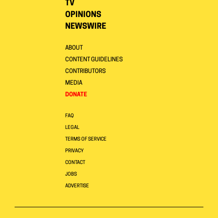
TV
OPINIONS
NEWSWIRE
ABOUT
CONTENT GUIDELINES
CONTRIBUTORS
MEDIA
DONATE
FAQ
LEGAL
TERMS OF SERVICE
PRIVACY
CONTACT
JOBS
ADVERTISE