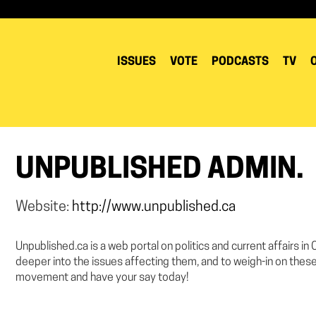
ISSUES
VOTE
PODCASTS
TV
UNPUBLISHED ADMIN.
Website:
http://www.unpublished.ca
Unpublished.ca is a web portal on politics and current affairs in
deeper into the issues affecting them, and to weigh-in on these
movement and have your say today!