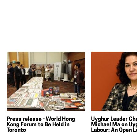
Press release - World Hong
Uyghur Leader Ch
Kong Forum to Be Held in
Michael Ma on Uy
Toronto
Labour: An Open L