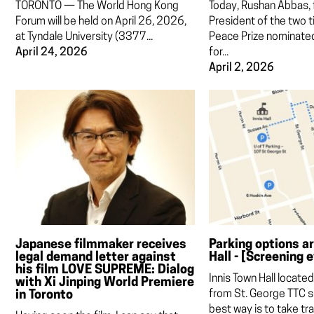
TORONTO — The World Hong Kong
Today, Rushan Abbas,
Forum will be held on April 26, 2026,
President of the two 
at Tyndale University (3377...
Peace Prize nominat
April 24, 2026
for...
April 2, 2026
Japanese filmmaker receives
Parking options a
legal demand letter against
Hall - [Screening 
his film LOVE SUPREME: Dialog
Innis Town Hall locate
with Xi Jinping World Premiere
in Toronto
from St. George TTC s
best way is to take tran