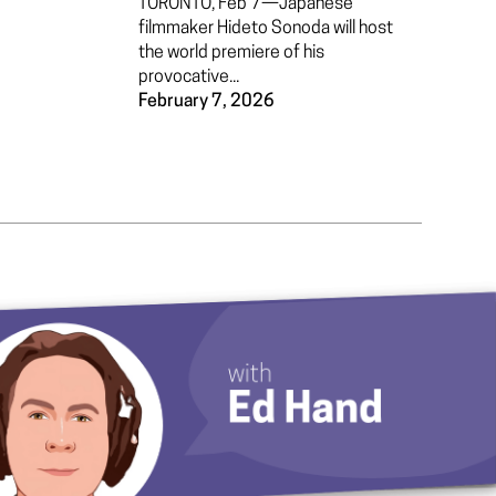
TORONTO, Feb 7—Japanese
filmmaker Hideto Sonoda will host
the world premiere of his
provocative...
February 7, 2026