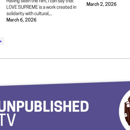
Having seen the film, I can say that
March 2, 2026
LOVE SUPREME is a work created in
solidarity with cultural,...
March 6, 2026
▶︎