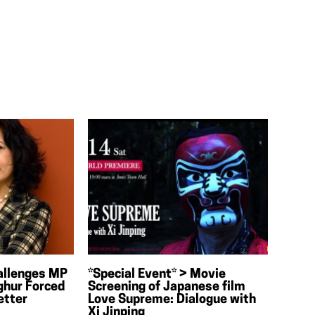
allenges MP
*Special Event* > Movie
ghur Forced
Screening of Japanese film
etter
Love Supreme: Dialogue with
Xi Jinping