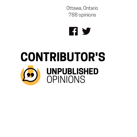
Ottawa, Ontario
788 opinions
CONTRIBUTOR'S
UNPUBLISHED
OPINIONS