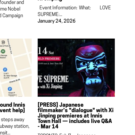
 founder and
Event Information: What: LOVE
time Nobel
SUPREME:...
ed Campaign
January 24, 2026
round Innis
[PRESS] Japanese
event help]
filmmaker’s "dialogue" with Xi
Jinping premieres at Innis
d steps away
Town Hall — includes live Q&A
ubway station,
- Mar 14
sit...