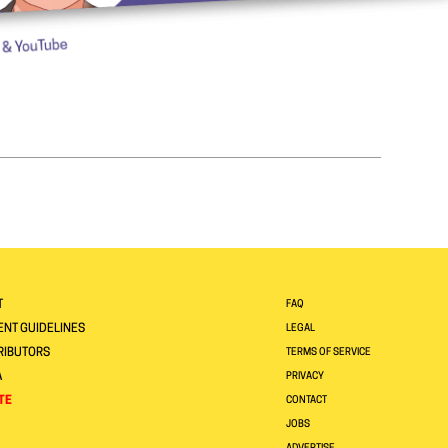
T
FAQ
NT GUIDELINES
LEGAL
RIBUTORS
TERMS OF SERVICE
A
PRIVACY
TE
CONTACT
JOBS