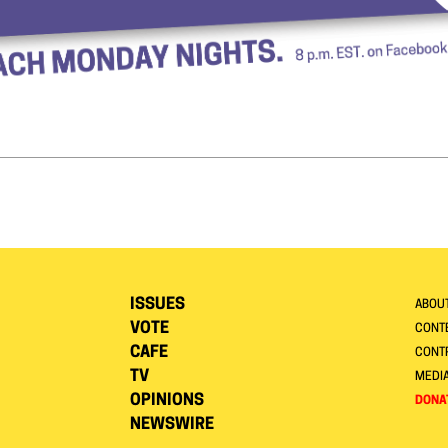
ISSUES
ABOU
VOTE
CONTE
CAFE
CONT
TV
MEDI
OPINIONS
DONA
NEWSWIRE