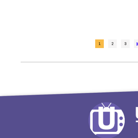
1
2
3