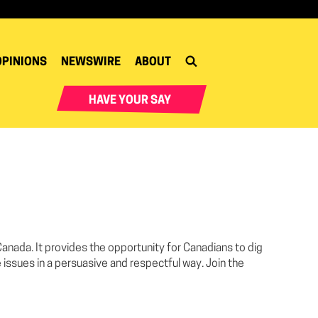
OPINIONS
NEWSWIRE
ABOUT
HAVE YOUR SAY
 Canada. It provides the opportunity for Canadians to dig
 issues in a persuasive and respectful way. Join the