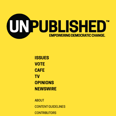
ISSUES
VOTE
CAFE
TV
OPINIONS
NEWSWIRE
ABOUT
CONTENT GUIDELINES
CONTRIBUTORS