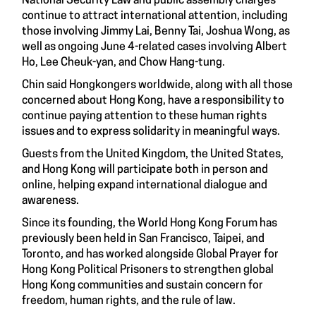
National Security Law and public assembly charges
continue to attract international attention, including
those involving Jimmy Lai, Benny Tai, Joshua Wong, as
well as ongoing June 4-related cases involving Albert
Ho, Lee Cheuk-yan, and Chow Hang-tung.
Chin said Hongkongers worldwide, along with all those
concerned about Hong Kong, have a responsibility to
continue paying attention to these human rights
issues and to express solidarity in meaningful ways.
Guests from the United Kingdom, the United States,
and Hong Kong will participate both in person and
online, helping expand international dialogue and
awareness.
Since its founding, the World Hong Kong Forum has
previously been held in San Francisco, Taipei, and
Toronto, and has worked alongside Global Prayer for
Hong Kong Political Prisoners to strengthen global
Hong Kong communities and sustain concern for
freedom, human rights, and the rule of law.