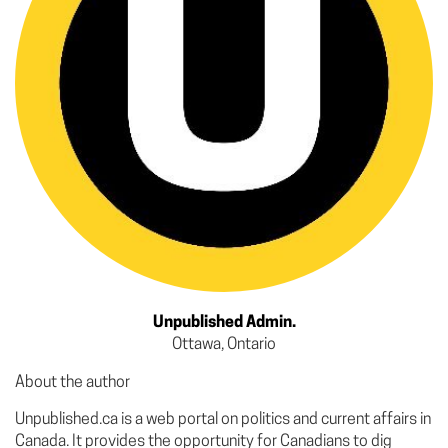
Unpublished Admin.
Ottawa, Ontario
About the author
Unpublished.ca is a web portal on politics and current affairs in
Canada. It provides the opportunity for Canadians to dig