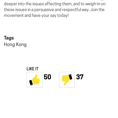
deeper into the issues affecting them, and to weigh-in on
these issues in a persuasive and respectful way. Join the
movement and have your say today!
Tags
Hong Kong
LIKE IT
50
37