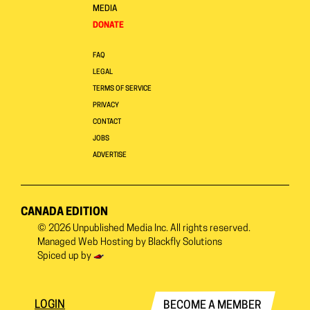
MEDIA
DONATE
FAQ
LEGAL
TERMS OF SERVICE
PRIVACY
CONTACT
JOBS
ADVERTISE
CANADA EDITION
© 2026
Unpublished Media Inc.
All rights reserved.
Managed Web Hosting by
Blackfly Solutions
Spiced up by
LOGIN
BECOME A MEMBER