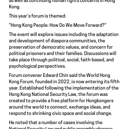
as well as continuing human rights concerns in Hong
Kong.
This year’s forum is themed:
“Hong Kong People: How Do We Move Forward?”
The event will explore issues including the adaptation
and development of diaspora communities, the
preservation of democratic values, and concern for
political prisoners and their families. Discussions will
take place through political, social, faith-based, and
psychological perspectives.
Forum convener Edward Chin said the World Hong
Kong Forum, founded in 2022, is now entering its fifth
year. Established following the implementation of the
Hong Kong National Security Law, the forum was
created to provide a free platform for Hongkongers
around the world to connect, exchange ideas, and
respond to shrinking civic space and social change.
He noted that a number of cases involving the