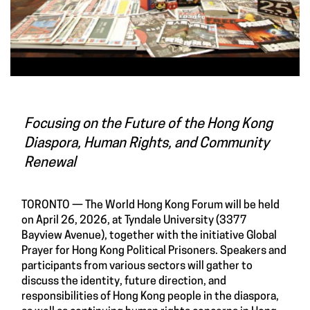
Focusing on the Future of the Hong Kong
Diaspora, Human Rights, and Community
Renewal
TORONTO — The World Hong Kong Forum will be held
on April 26, 2026, at Tyndale University (3377
Bayview Avenue), together with the initiative Global
Prayer for Hong Kong Political Prisoners. Speakers and
participants from various sectors will gather to
discuss the identity, future direction, and
responsibilities of Hong Kong people in the diaspora,