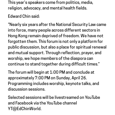
This year’s speakers come from politics, media,
religion, advocacy, and mental health fields.
Edward Chin said:
“Nearly six years after the National Security Law came
into force, many people across different sectors in
Hong Kong remain deprived of freedom. We have not
forgotten them. This forum is not only a platform for
public discussion, but also a place for spiritual renewal
and mutual support. Through reflection, prayer, and
worship, we hope members of the diaspora can
continue to stand together during difficult times.”
The forum will begin at 1:00 PM and conclude at
approximately 7:00 PM on Sunday, April 26.
Programming includes worship, keynote talks, and
discussion sessions.
Selected sessions will be livestreamed on YouTube
and Facebook via the YouTube channel
YT@EdChinWorld.