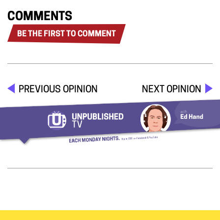
COMMENTS
BE THE FIRST TO COMMENT
PREVIOUS OPINION
NEXT OPINION