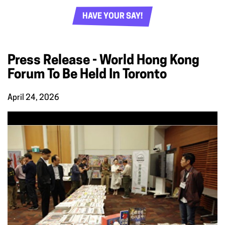
HAVE YOUR SAY!
Press Release - World Hong Kong
Forum To Be Held In Toronto
April 24, 2026