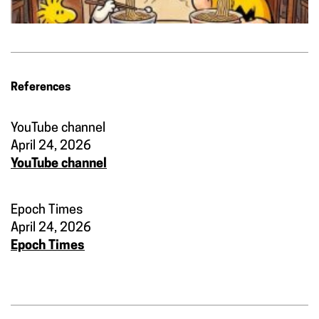
References
YouTube channel
April 24, 2026
YouTube channel
Epoch Times
April 24, 2026
Epoch Times