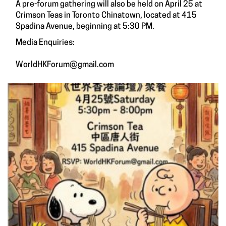
A pre-forum gathering will also be held on April 25 at
Crimson Teas in Toronto Chinatown, located at 415
Spadina Avenue, beginning at 5:30 PM.
Media Enquiries:
WorldHKForum@gmail.com