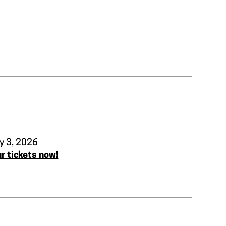
y 3, 2026
r tickets now!