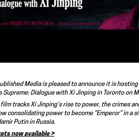
blished Media is pleased to announce it is hosting
 Supreme: Dialogue with Xi Jinping in Toronto on 
film tracks Xi Jinping’s rise to power, the crimes a
ow consolidating power to become “Emperor” in a simi
amir Putin in Russia.
kets now available >