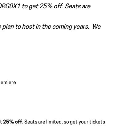
e ORG0X1 to get 25% off. Seats are
e plan to host in the coming years. We
remiere
et
25% off
. Seats are limited, so get your tickets