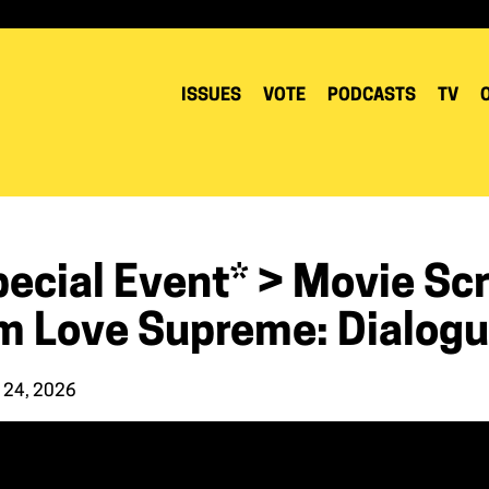
ISSUES
VOTE
PODCASTS
TV
pecial Event* > Movie Sc
lm Love Supreme: Dialogu
 24, 2026