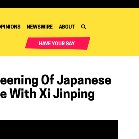
OPINIONS
NEWSWIRE
ABOUT
HAVE YOUR SAY
reening Of Japanese
e With Xi Jinping