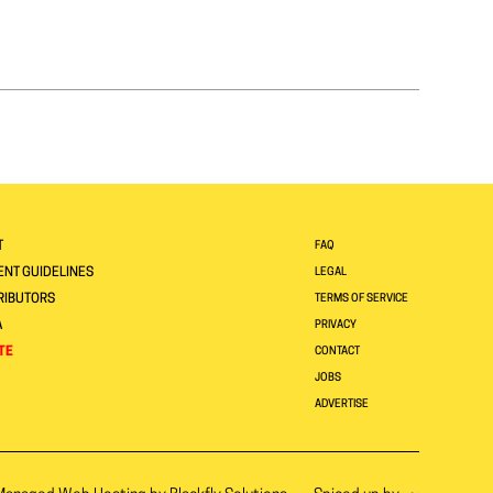
T
FAQ
NT GUIDELINES
LEGAL
RIBUTORS
TERMS OF SERVICE
A
PRIVACY
TE
CONTACT
JOBS
ADVERTISE