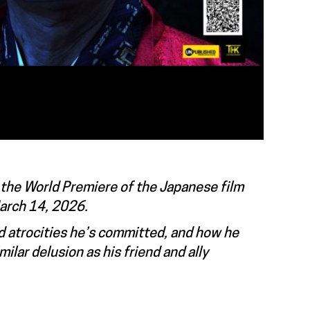
 the World Premiere of the Japanese film
March 14, 2026.
nd atrocities he’s committed, and how he
lar delusion as his friend and ally