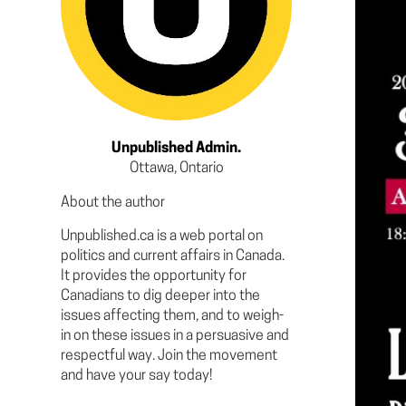
Unpublished Admin.
Ottawa, Ontario
About the author
Unpublished.ca is a web portal on
politics and current affairs in Canada.
It provides the opportunity for
Canadians to dig deeper into the
issues affecting them, and to weigh-
in on these issues in a persuasive and
respectful way. Join the movement
and have your say today!