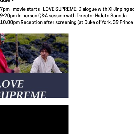
dule >
7pm - movie starts - LOVE SUPREME: Dialogue with Xi Jinping s
9:20pm In person Q&A session with Director Hideto Sonoda
10:00pm Reception after screening (at Duke of York, 39 Princ