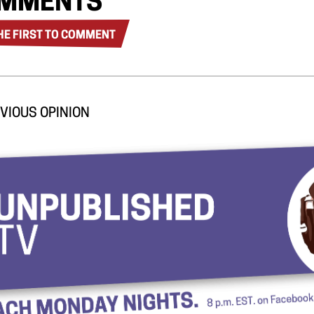
MMENTS
HE FIRST TO COMMENT
VIOUS OPINION