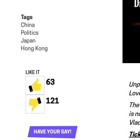
Tags
China
Politics
Japan
Hong Kong
LIKE IT
63
Unpu
Love
121
The 
is n
Vlad
HAVE YOUR SAY!
Tic