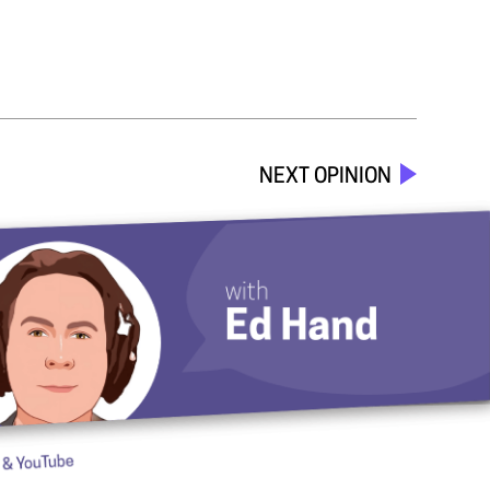
NEXT OPINION