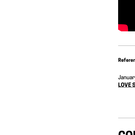
Refere
Januar
LOVE 