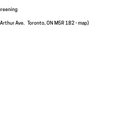
creening
e Arthur Ave. Toronto, ON M5R 1B2 -
map
)