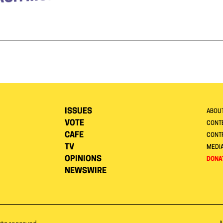
ISSUES
ABOU
VOTE
CONTE
CAFE
CONT
TV
MEDI
OPINIONS
DONA
NEWSWIRE