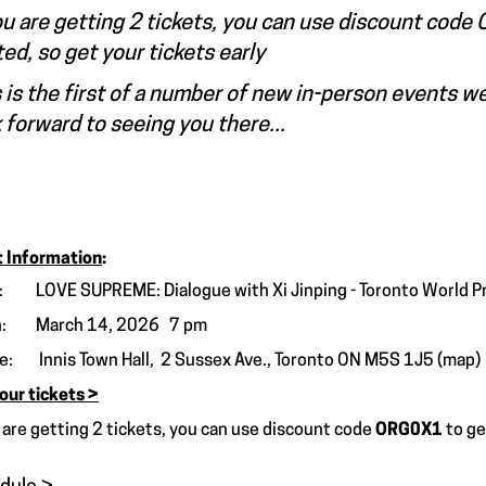
ou are getting 2 tickets, you can use discount cod
ted, so get your tickets early
 is the first of a number of new in-person events w
 forward to seeing you there...
 Information
:
 LOVE SUPREME: Dialogue with Xi Jinping - Toronto World P
: March 14, 2026 7 pm
re:
Innis Town Hall, 2 Sussex Ave., Toronto ON M5S 1J5
(map)
our tickets >
u are getting 2 tickets, you can use discount code
ORG0X1
to g