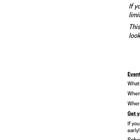
If y
limi
This
look
Event
What:
When
Whe
Get y
If yo
early!