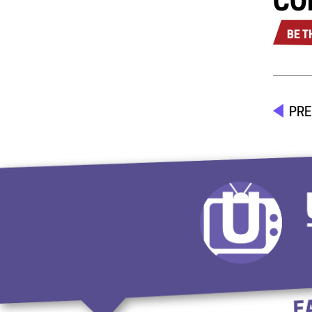
CO
BE T
PRE