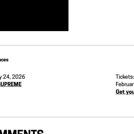
nces
y 24, 2026
Tickets:
SUPREME
Februar
Get you