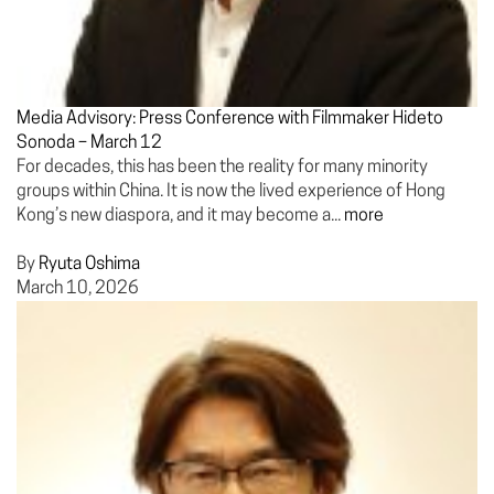
Media Advisory: Press Conference with Filmmaker Hideto
Sonoda – March 12
For decades, this has been the reality for many minority
groups within China. It is now the lived experience of Hong
Kong’s new diaspora, and it may become a...
more
By
Ryuta Oshima
March 10, 2026