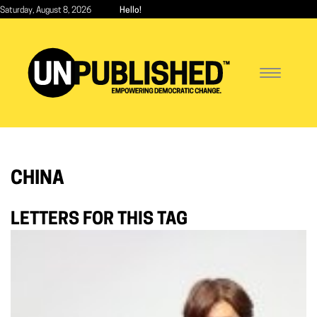
Skip
Saturday, August 8, 2026
Hello!
to
main
content
Toggle
navigatio
CHINA
LETTERS FOR THIS TAG