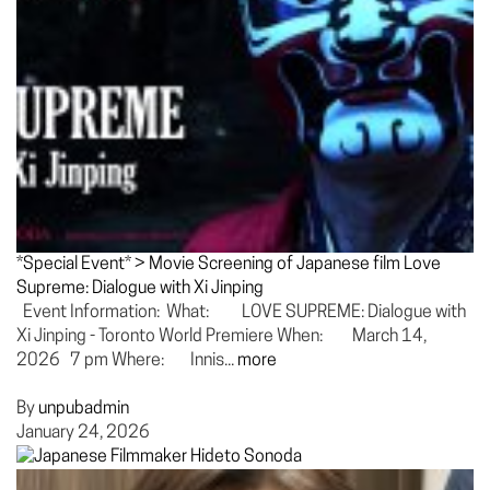
*Special Event* > Movie Screening of Japanese film Love
Supreme: Dialogue with Xi Jinping
Event Information: What: LOVE SUPREME: Dialogue with
Xi Jinping - Toronto World Premiere When: March 14,
2026 7 pm Where: Innis...
more
By
unpubadmin
January 24, 2026