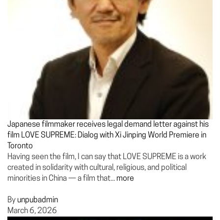
Japanese filmmaker receives legal demand letter against his
film LOVE SUPREME: Dialog with Xi Jinping World Premiere in
Toronto
Having seen the film, I can say that LOVE SUPREME is a work
created in solidarity with cultural, religious, and political
minorities in China — a film that...
more
By
unpubadmin
March 6, 2026