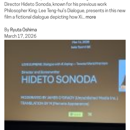
Director Hideto Sonoda, known for his previous work
Philosopher King: Lee Teng-hui’s Dialogue, presents in this new
film a fictional dialogue depicting how Xi...
more
By
Ryuta Oshima
March 17, 2026