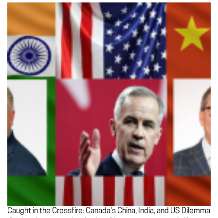
Caught in the Crossfire: Canada's China, India, and US Dilemma