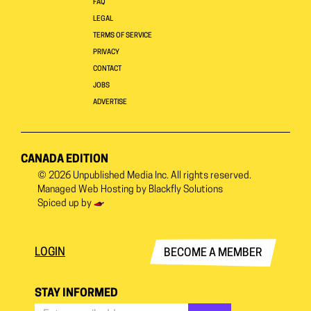
FAQ
LEGAL
TERMS OF SERVICE
PRIVACY
CONTACT
JOBS
ADVERTISE
CANADA EDITION
© 2026
Unpublished Media Inc.
All rights reserved.
Managed Web Hosting by
Blackfly Solutions
Spiced up by
LOGIN
BECOME A MEMBER
STAY INFORMED