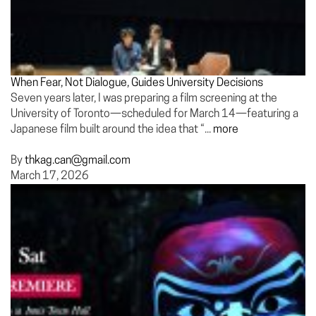
When Fear, Not Dialogue, Guides University Decisions
Seven years later, I was preparing a film screening at the
University of Toronto—scheduled for March 14—featuring a
Japanese film built around the idea that “...
more
By
thkag.can@gmail.com
March 17, 2026