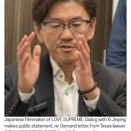
Japanese Filmmaker of LOVE SUPREME: Dialog with Xi Jinping
makes public statement, re: Demand letter from Texas lawyer