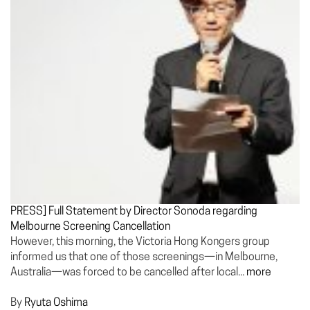
PRESS] Full Statement by Director Sonoda regarding
Melbourne Screening Cancellation
However, this morning, the Victoria Hong Kongers group
informed us that one of those screenings—in Melbourne,
Australia—was forced to be cancelled after local...
more
By
Ryuta Oshima