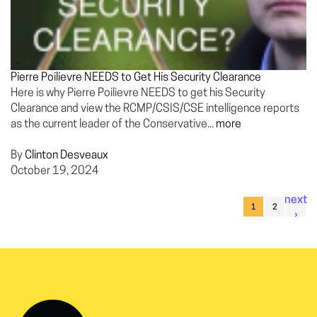
Pierre Poilievre NEEDS to Get His Security Clearance
Here is why Pierre Poilievre NEEDS to get his Security
Clearance and view the RCMP/CSIS/CSE intelligence reports
as the current leader of the Conservative...
more
By
Clinton Desveaux
October 19, 2024
next
1
2
›