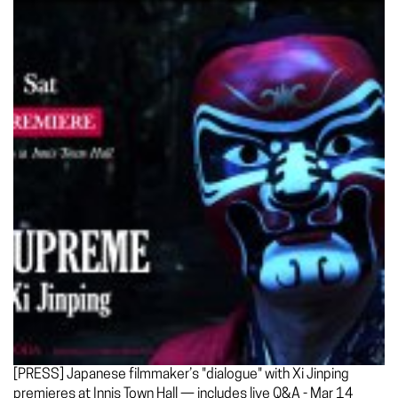
[PRESS] Japanese filmmaker’s "dialogue" with Xi Jinping
premieres at Innis Town Hall — includes live Q&A - Mar 14