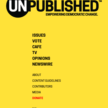
ISSUES
VOTE
CAFE
TV
OPINIONS
NEWSWIRE
ABOUT
CONTENT GUIDELINES
CONTRIBUTORS
MEDIA
DONATE