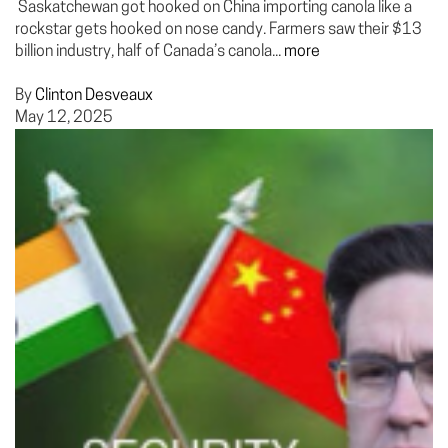
Saskatchewan got hooked on China importing canola like a
rockstar gets hooked on nose candy. Farmers saw their $13
billion industry, half of Canada’s canola...
more
By
Clinton Desveaux
May 12, 2025