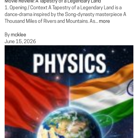
Movie Review: A Tapestry of a Legendary Land
1. Opening / Context A Tapestry of a Legendary Land is a
dance‑drama inspired by the Song‑dynasty masterpiece A
Thousand Miles of Rivers and Mountains. As...
more
By
mcklee
June 15, 2026