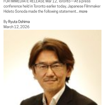
FOR IMMEDIATE RELEASE Mar 12, Toronto—At a press
conference held in Toronto earlier today, Japanese Filmmaker
Hideto Sonoda made the following statement...
more
By
Ryuta Oshima
March 12, 2026