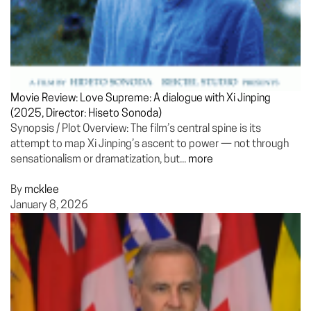
Movie Review: Love Supreme: A dialogue with Xi Jinping
(2025, Director: Hiseto Sonoda)
Synopsis / Plot Overview: The film’s central spine is its
attempt to map Xi Jinping’s ascent to power — not through
sensationalism or dramatization, but...
more
By
mcklee
January 8, 2026