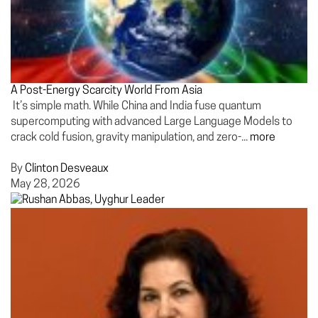
A Post-Energy Scarcity World From Asia
It’s simple math. While China and India fuse quantum
supercomputing with advanced Large Language Models to
crack cold fusion, gravity manipulation, and zero-...
more
By
Clinton Desveaux
May 28, 2026