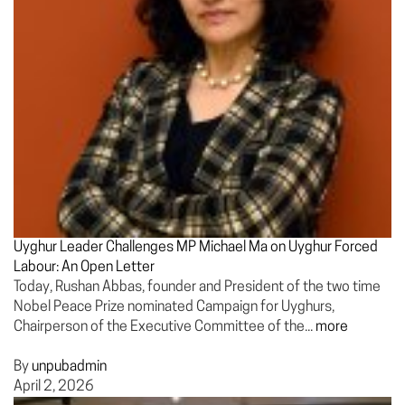
Uyghur Leader Challenges MP Michael Ma on Uyghur Forced
Labour: An Open Letter
Today, Rushan Abbas, founder and President of the two time
Nobel Peace Prize nominated Campaign for Uyghurs,
Chairperson of the Executive Committee of the...
more
By
unpubadmin
April 2, 2026