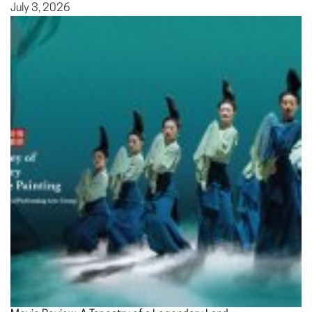
July 3, 2026