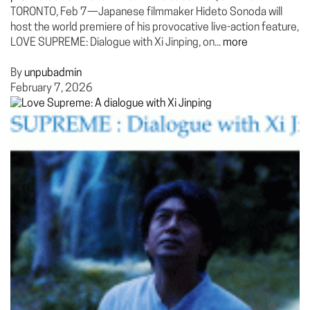
TORONTO, Feb 7—Japanese filmmaker Hideto Sonoda will
host the world premiere of his provocative live-action feature,
LOVE SUPREME: Dialogue with Xi Jinping, on...
more
By
unpubadmin
February 7, 2026