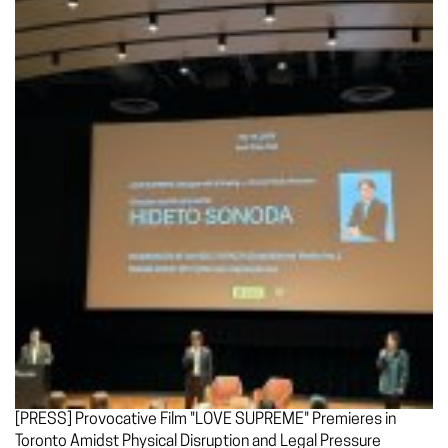
[PRESS] Provocative Film "LOVE SUPREME" Premieres in
Toronto Amidst Physical Disruption and Legal Pressure