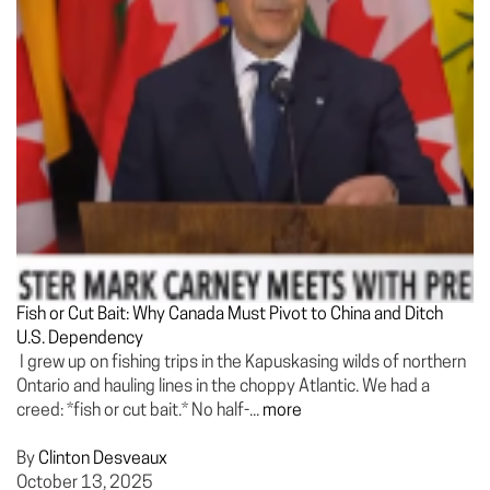
Fish or Cut Bait: Why Canada Must Pivot to China and Ditch
U.S. Dependency
I grew up on fishing trips in the Kapuskasing wilds of northern
Ontario and hauling lines in the choppy Atlantic. We had a
creed: *fish or cut bait.* No half-...
more
By
Clinton Desveaux
October 13, 2025