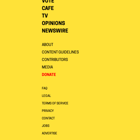
VOTE
CAFE
TV
OPINIONS
NEWSWIRE
ABOUT
CONTENT GUIDELINES
CONTRIBUTORS
MEDIA
DONATE
FAQ
LEGAL
TERMS OF SERVICE
PRIVACY
CONTACT
JOBS
ADVERTISE