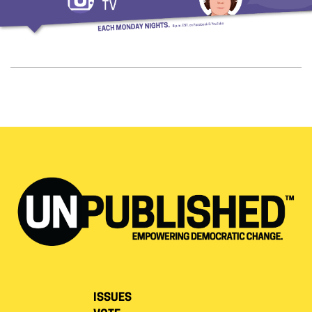
ISSUES