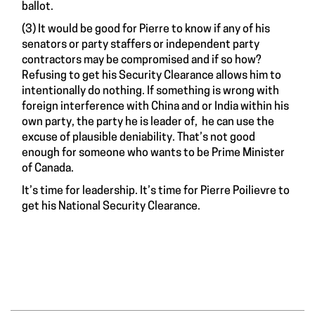
ballot.
(3) It would be good for Pierre to know if any of his
senators or party staffers or independent party
contractors may be compromised and if so how?
Refusing to get his Security Clearance allows him to
intentionally do nothing. If something is wrong with
foreign interference with China and or India within his
own party, the party he is leader of, he can use the
excuse of plausible deniability. That’s not good
enough for someone who wants to be Prime Minister
of Canada.
It’s time for leadership. It’s time for Pierre Poilievre to
get his National Security Clearance.