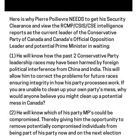
Here is why Pierre Poilievre NEEDS to get his Security
Clearance and view the RCMP/CSIS/CSE intelligence
reports as the current leader of the Conservative
Party of Canada and Canada's Official Opposition
Leader and potential Prime Minister in waiting:
(1) He will know how the past 2 Conservative Party
leadership races may have been harmed by foreign
political interference from China and India. This will
allow him to correct the problems for future races
ensuring integrity in how his party processes work. If
you are unable to clean up your own party's mess, why
would anyone believe you might clean up a potential
mess in Canada?
(2) He will know which of his party MP’s could be
compromised. Thereby giving him the opportunity to
remove potentially compromised individuals from
being part of his party now and on the next election