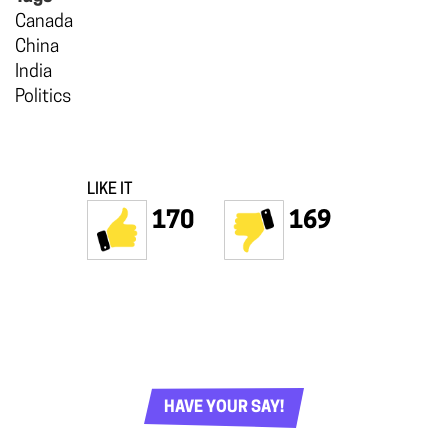
Canada
China
India
Politics
LIKE IT
170
169
HAVE YOUR SAY!