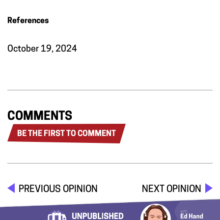
References
October 19, 2024
COMMENTS
BE THE FIRST TO COMMENT
PREVIOUS OPINION
NEXT OPINION