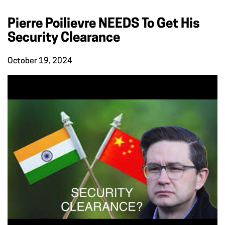
Pierre Poilievre NEEDS To Get His
Security Clearance
October 19, 2024