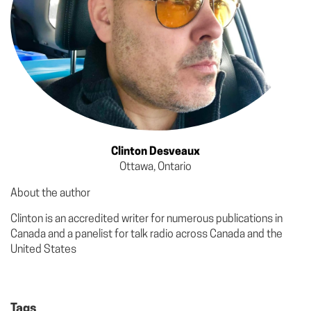
Clinton Desveaux
Ottawa, Ontario
About the author
Clinton is an accredited writer for numerous publications in
Canada and a panelist for talk radio across Canada and the
United States
Tags