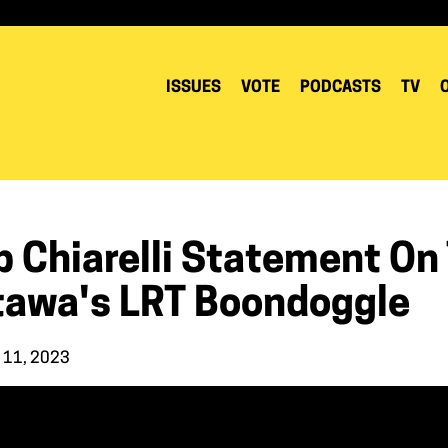
ISSUES
VOTE
PODCASTS
TV
b Chiarelli Statement On
tawa's LRT Boondoggle
 11, 2023