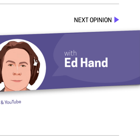
NEXT OPINION