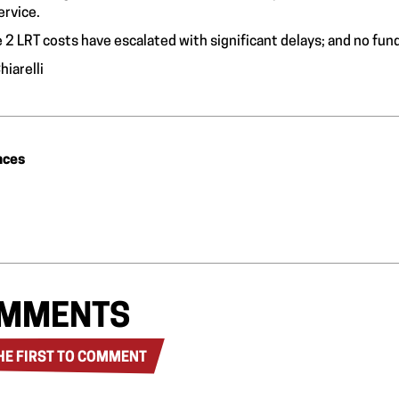
ervice.
 2 LRT costs have escalated with significant delays; and no fun
hiarelli
nces
MMENTS
HE FIRST TO COMMENT