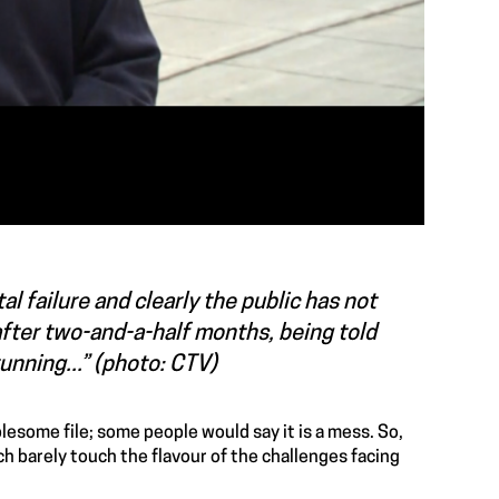
l failure and clearly the public has not
fter two-and-a-half months, being told
unning...” (photo: CTV)
lesome file; some people would say it is a mess. So,
ch barely touch the flavour of the challenges facing