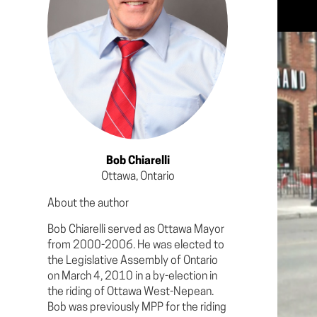
Bob Chiarelli
Ottawa, Ontario
About the author
Bob Chiarelli served as Ottawa Mayor
from 2000-2006. He was elected to
the Legislative Assembly of Ontario
on March 4, 2010 in a by-election in
the riding of Ottawa West-Nepean.
Bob was previously MPP for the riding