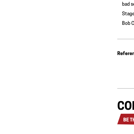
bad s
Stage
Bob C
Refere
CO
BE T