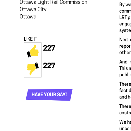
Ottawa Light Rail Commission
By wa
Ottawa City
commi
Ottawa
LRT p
engag
syste
LIKE IT
Neith
repor
227
other
And i
227
This 
publi
There
fact 
HAVE YOUR SAY!
and h
There
costs
We ha
uncer