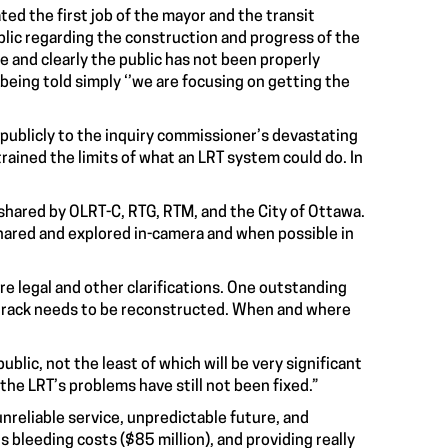
ted the first job of the mayor and the transit
lic regarding the construction and progress of the
e and clearly the public has not been properly
eing told simply ‘’we are focusing on getting the
publicly to the inquiry commissioner’s devastating
rained the limits of what an LRT system could do. In
e shared by OLRT-C, RTG, RTM, and the City of Ottawa.
hared and explored in-camera and when possible in
e legal and other clarifications. One outstanding
f track needs to be reconstructed. When and where
lic, not the least of which will be very significant
the LRT’s problems have still not been fixed
.”
nreliable service, unpredictable future, and
bleeding costs ($85 million), and providing really