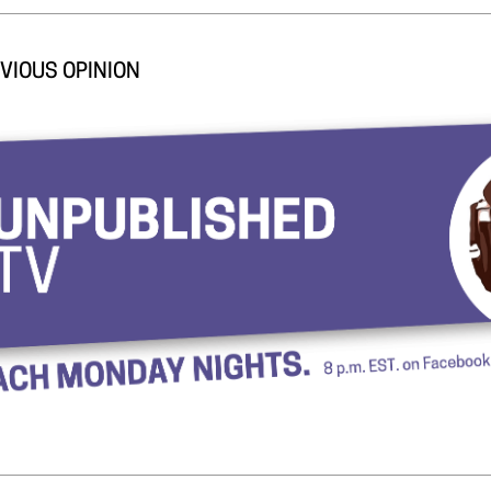
VIOUS OPINION