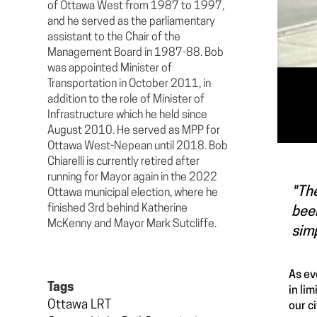
of Ottawa West from 1987 to 1997,
and he served as the parliamentary
assistant to the Chair of the
Management Board in 1987-88. Bob
was appointed Minister of
Transportation in October 2011, in
addition to the role of Minister of
Infrastructure which he held since
August 2010. He served as MPP for
Ottawa West-Nepean until 2018. Bob
Chiarelli is currently retired after
running for Mayor again in the 2022
"The
Ottawa municipal election, where he
finished 3rd behind Katherine
bee
McKenny and Mayor Mark Sutcliffe.
simp
As ev
Tags
in li
Ottawa LRT
our ci