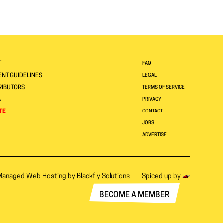
T
FAQ
NT GUIDELINES
LEGAL
RIBUTORS
TERMS OF SERVICE
A
PRIVACY
TE
CONTACT
JOBS
ADVERTISE
Managed Web Hosting by
Blackfly Solutions
Spiced up by
BECOME A MEMBER