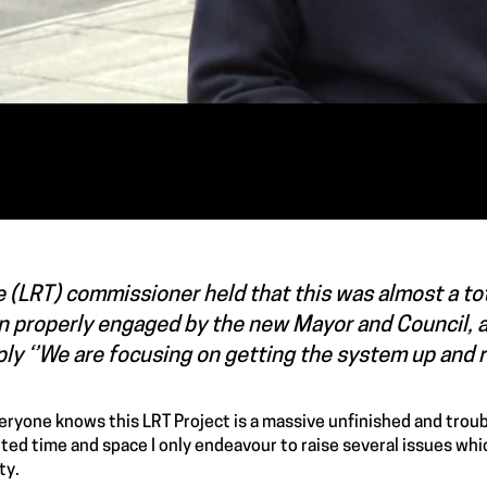
 (LRT) commissioner held that this was almost a tota
n properly engaged by the new Mayor and Council, a
ly ‘’We are focusing on getting the system up and r
eryone knows this LRT Project is a massive unfinished and troub
mited time and space I only endeavour to raise several issues whi
ty.