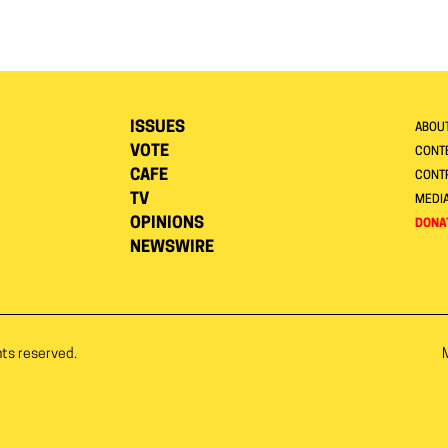
ISSUES
ABOU
VOTE
CONTE
CAFE
CONT
TV
MEDI
OPINIONS
DONA
NEWSWIRE
hts reserved.