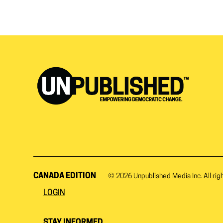
CANADA EDITION
© 2026
Unpublished Media Inc.
All rig
LOGIN
STAY INFORMED