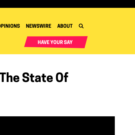
OPINIONS
NEWSWIRE
ABOUT
HAVE YOUR SAY
 The State Of