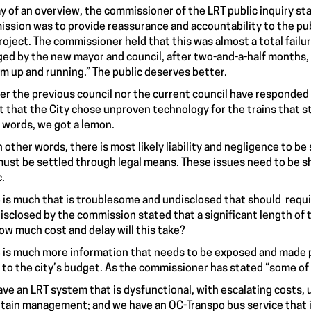
y of an overview, the commissioner of the
LRT public inquiry
sta
ssion was to provide reassurance and accountability to the pub
roject. The commissioner held that this was almost a total failur
ed by the new mayor and council, after two-and-a-half months, b
m up and running.” The public deserves better.
er the previous council nor the current council have responded 
t that the City chose unproven technology for the trains that st
 words, we got a lemon.
n other words, there is most likely liability and negligence to b
must be settled through legal means. These issues need to be s
c.
 is much that is troublesome and undisclosed that should requir
disclosed by the commission stated that a significant length o
ow much cost and delay will this take?
 is much more information that needs to be exposed and made pub
 to the city’s budget. As the commissioner has stated “
some of 
ve an LRT system that is dysfunctional, with escalating costs, u
tain management; and we have an OC-Transpo bus service that is 