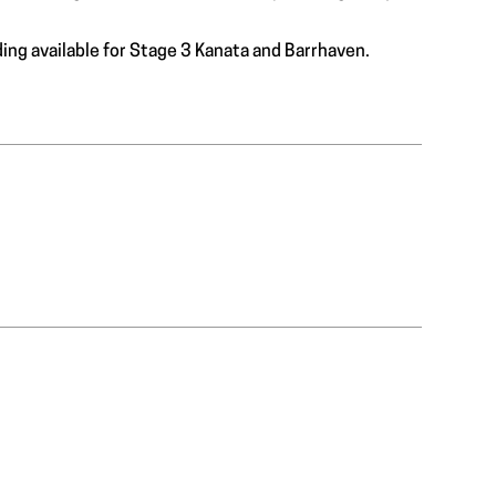
ding available for Stage 3 Kanata and Barrhaven.