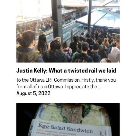
Justin Kelly: What a twisted rail we laid
To the Ottawa LRT Commission, Firstly, thank you
from all of us in Ottawa. I appreciate the...
August 5, 2022