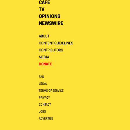
CAFE
TV
OPINIONS
NEWSWIRE
ABOUT
CONTENT GUIDELINES
CONTRIBUTORS
MEDIA
DONATE
FAQ
LEGAL
TERMS OF SERVICE
PRIVACY
CONTACT
JOBS
ADVERTISE