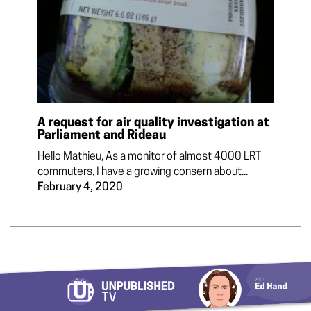
A request for air quality investigation at
Parliament and Rideau
Hello Mathieu, As a monitor of almost 4000 LRT
commuters, I have a growing consern about...
February 4, 2020