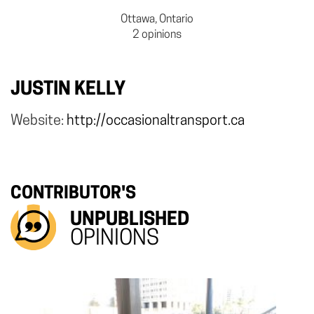
Ottawa, Ontario
2 opinions
JUSTIN KELLY
Website:
http://occasionaltransport.ca
CONTRIBUTOR'S
UNPUBLISHED
OPINIONS