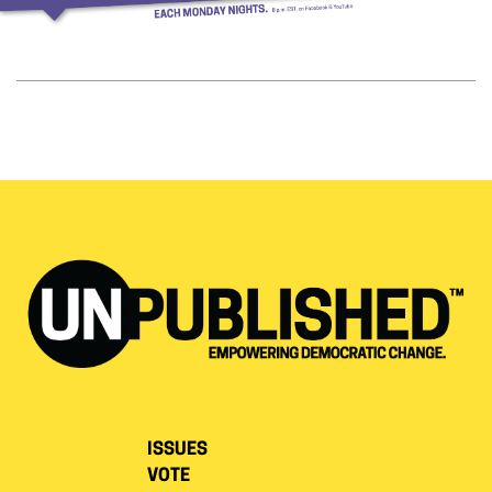
ISSUES
VOTE