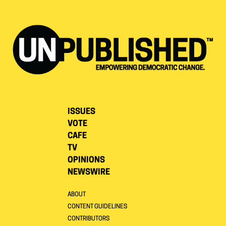
ISSUES
VOTE
CAFE
TV
OPINIONS
NEWSWIRE
ABOUT
CONTENT GUIDELINES
CONTRIBUTORS