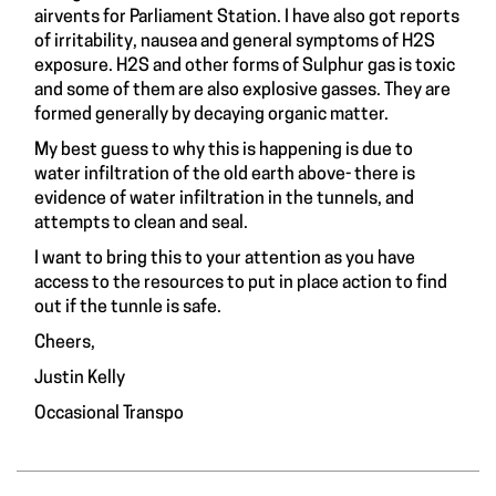
airvents for Parliament Station. I have also got reports
of irritability, nausea and general symptoms of H2S
exposure. H2S and other forms of Sulphur gas is toxic
and some of them are also explosive gasses. They are
formed generally by decaying organic matter.
My best guess to why this is happening is due to
water infiltration of the old earth above- there is
evidence of water infiltration in the tunnels, and
attempts to clean and seal.
I want to bring this to your attention as you have
access to the resources to put in place action to find
out if the tunnle is safe.
Cheers,
Justin Kelly
Occasional Transpo