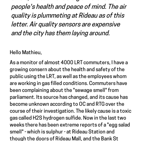
people's health and peace of mind. The air
quality is plummeting at Rideau as of this
letter. Air quality sensors are expensive
and the city has them laying around.
Hello Mathieu,
As a monitor of almost 4000 LRT commuters, I have a
growing consern about the health and safety of the
public using the LRT, as well as the employees whom
are working in gas filled conditions. Commuters have
been complaining about the "sewage smell" from
parliament. Its source has changed, and its cause has
become unknown according to OC and RTG over the
course of their investigation. The likely cause is a toxic
gas called H2S hydrogen sulfide. Now in the last two
weeks there has been extreme reports of a "egg salad
smell" - which is sulphur - at Rideau Station and
though the doors of Rideau Mall, and the Bank St