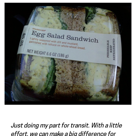
Just doing my part for transit. With a little
effort, we can make a big difference for