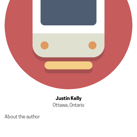
Justin Kelly
Ottawa, Ontario
About the author