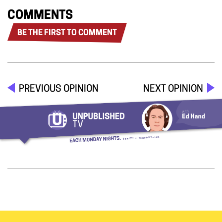
COMMENTS
BE THE FIRST TO COMMENT
PREVIOUS OPINION
NEXT OPINION