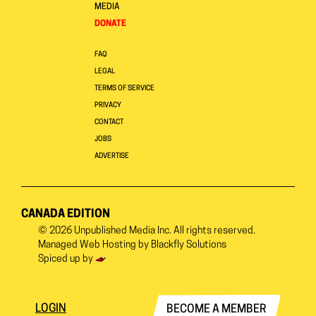
MEDIA
DONATE
FAQ
LEGAL
TERMS OF SERVICE
PRIVACY
CONTACT
JOBS
ADVERTISE
CANADA EDITION
© 2026
Unpublished Media Inc.
All rights reserved.
Managed Web Hosting by
Blackfly Solutions
Spiced up by
LOGIN
BECOME A MEMBER