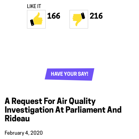
LIKE IT
166
216
HAVE YOUR SAY!
A Request For Air Quality
Investigation At Parliament And
Rideau
February 4, 2020