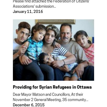
Please find attached the Federation of Citizens'
Associations' submission...
January 11, 2016
Providing for Syrian Refugees in Ottawa
Dear Mayor Watson and Councillors, At their
November 2 General Meeting, 35 community...
December 6, 2015