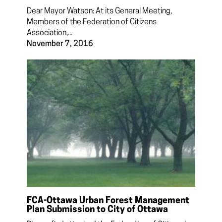
Dear Mayor Watson: At its General Meeting,
Members of the Federation of Citizens
Association,...
November 7, 2016
FCA-Ottawa Urban Forest Management
Plan Submission to City of Ottawa