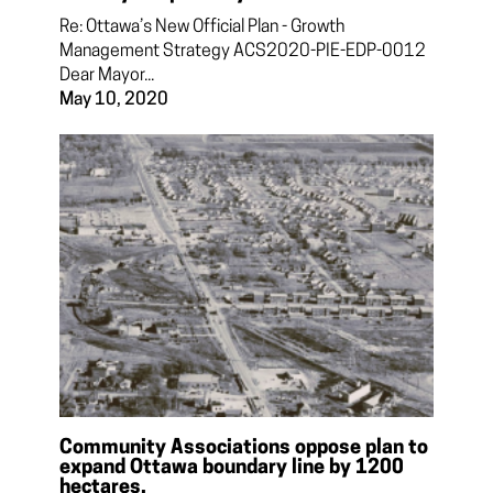
Re: Ottawa’s New Official Plan - Growth
Management Strategy ACS2020-PIE-EDP-0012
Dear Mayor...
May 10, 2020
Community Associations oppose plan to
expand Ottawa boundary line by 1200
hectares.