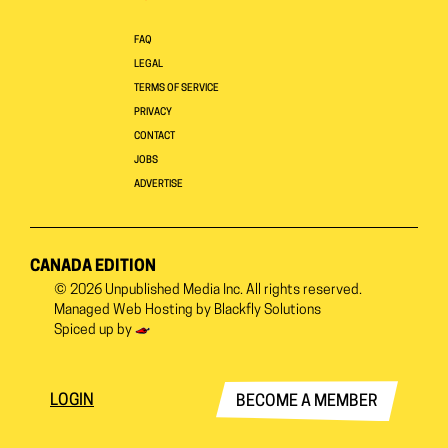
FAQ
LEGAL
TERMS OF SERVICE
PRIVACY
CONTACT
JOBS
ADVERTISE
CANADA EDITION
© 2026
Unpublished Media Inc.
All rights reserved.
Managed Web Hosting by
Blackfly Solutions
Spiced up by
LOGIN
BECOME A MEMBER