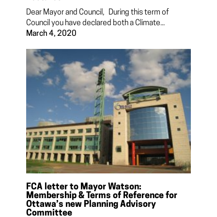
Dear Mayor and Council, During this term of
Council you have declared both a Climate...
March 4, 2020
FCA letter to Mayor Watson:
Membership & Terms of Reference for
Ottawa’s new Planning Advisory
Committee