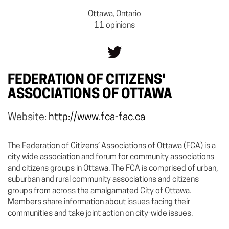
Ottawa, Ontario
11 opinions
FEDERATION OF CITIZENS'
ASSOCIATIONS OF OTTAWA
Website:
http://www.fca-fac.ca
The Federation of Citizens’ Associations of Ottawa (FCA) is a
city wide association and forum for community associations
and citizens groups in Ottawa. The FCA is comprised of urban,
suburban and rural community associations and citizens
groups from across the amalgamated City of Ottawa.
Members share information about issues facing their
communities and take joint action on city-wide issues.