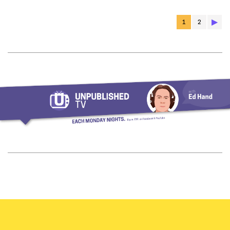
▶︎
1
2