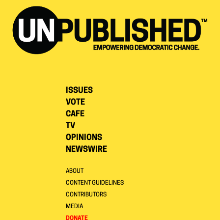
ISSUES
VOTE
CAFE
TV
OPINIONS
NEWSWIRE
ABOUT
CONTENT GUIDELINES
CONTRIBUTORS
MEDIA
DONATE