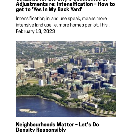
Adjustments re: Intensification – How to
get to 'Yes In My Back Yard'
Intensification, in land use speak, means more
intensive land use i.e. more homes per lot. This...
February 13, 2023
Neighbourhoods Matter – Let’s Do
Density Responsibly