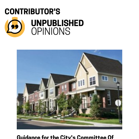
CONTRIBUTOR'S
UNPUBLISHED
OPINIONS
Guidance for the City's Committee Of