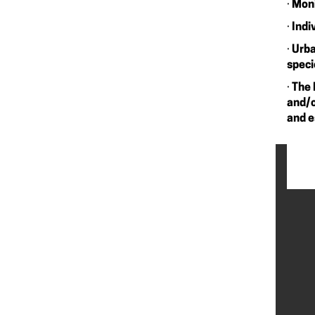
·
Moni
·
Indi
·
Urba
speci
·
The 
and/o
and e