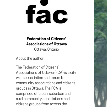
Federation of Citizens'
Associations of Ottawa
Ottawa, Ontario
About the author
The Federation of Citizens’
Associations of Ottawa (FCA) is a city
wide association and forum for
community associations and citizens
groups in Ottawa. The FCA is
comprised of urban, suburban and
rural community associations and
citizens groups from across the