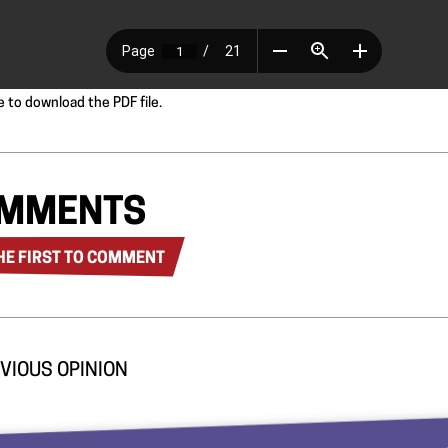
e to download the PDF file.
MMENTS
HE FIRST TO COMMENT
VIOUS OPINION