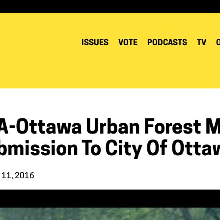
ISSUES
VOTE
PODCASTS
TV
A-Ottawa Urban Forest 
bmission To City Of Otta
 11, 2016