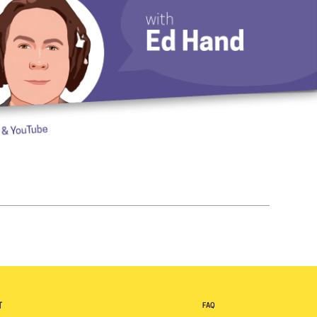
T
FAQ