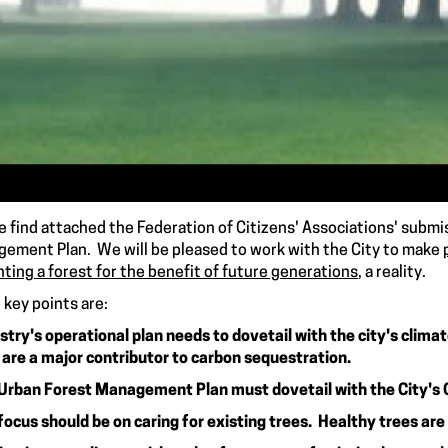
e find attached the Federation of Citizens' Associations' subm
ement Plan. We will be pleased to work with the City to make
nting a forest for the benefit of future generations
, a reality.
key points are:
stry's operational plan needs to dovetail with the city's clima
 are a major contributor to carbon sequestration.
Urban Forest Management Plan must dovetail with the City's 
focus should be on caring for existing trees. Healthy trees are