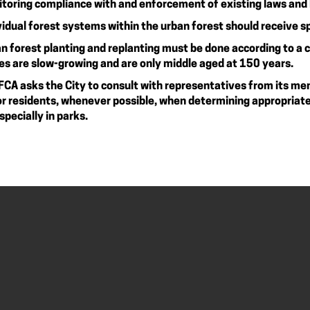
toring compliance with and enforcement of existing laws and By
vidual forest systems within the urban forest should receive s
n forest planting and replanting must be done according to a
es are slow-growing and are only middle aged at 150 years.
FCA asks the City to consult with representatives from its me
r residents, whenever possible, when determining appropriate 
specially in parks.