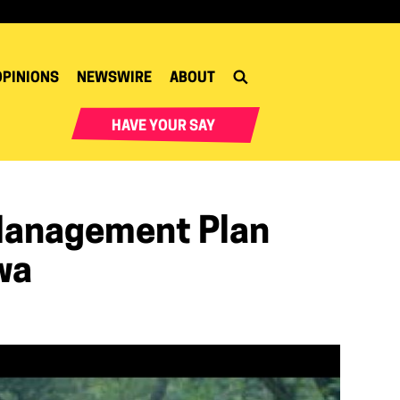
OPINIONS
NEWSWIRE
ABOUT
HAVE YOUR SAY
Management Plan
wa