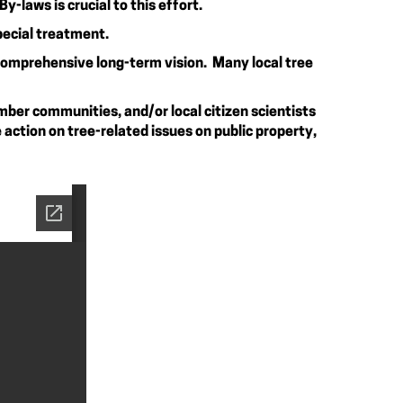
-laws is crucial to this effort.
pecial treatment.
 comprehensive long-term vision. Many local tree
mber communities, and/or local citizen scientists
action on tree-related issues on public property,