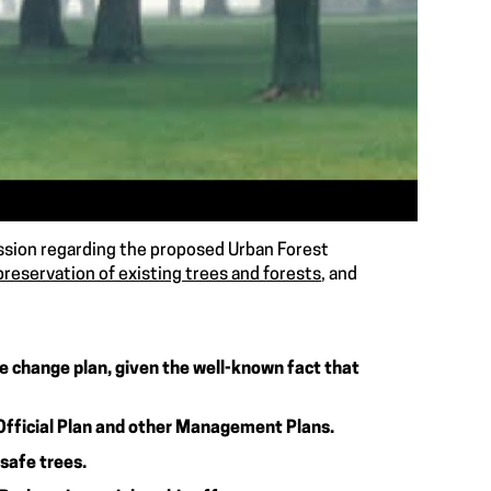
ission regarding the proposed Urban Forest
preservation of existing trees and forests
, and
te change plan, given the well-known fact that
Official Plan and other Management Plans.
 safe trees.