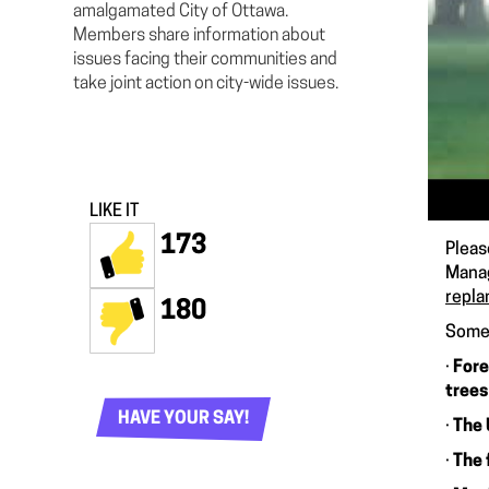
amalgamated City of Ottawa.
Members share information about
issues facing their communities and
take joint action on city-wide issues.
LIKE IT
173
Pleas
Manag
repla
180
Some 
·
Fore
trees
HAVE YOUR SAY!
·
The 
·
The 