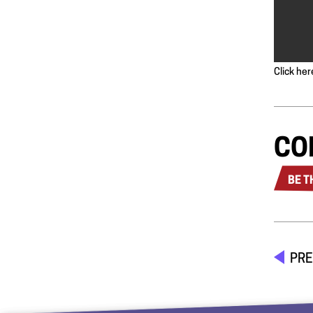
Click her
CO
BE T
PRE