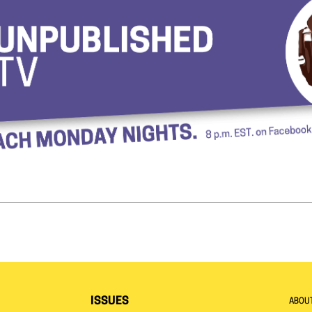
ISSUES
ABOU