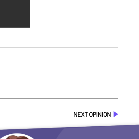
NEXT OPINION