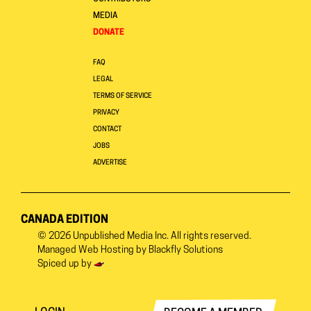
MEDIA
DONATE
FAQ
LEGAL
TERMS OF SERVICE
PRIVACY
CONTACT
JOBS
ADVERTISE
CANADA EDITION
© 2026
Unpublished Media Inc.
All rights reserved.
Managed Web Hosting by
Blackfly Solutions
Spiced up by