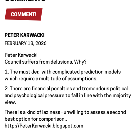
COMMENT!
PETER KARWACKI
FEBRUARY 18, 2026
Peter Karwacki
Council suffers from delusions. Why?
1. The must deal with complicated prediction models
which require a multitude of assumptions.
2. There are financial penalties and tremendous political
and psychological pressure to fall in line with the majority
view.
There is a kind of laziness - unwilling to assess a second
best option for comparison..
http://PeterKarwacki.blogspot.com