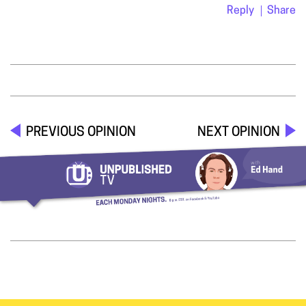
Reply
Share
PREVIOUS OPINION
NEXT OPINION