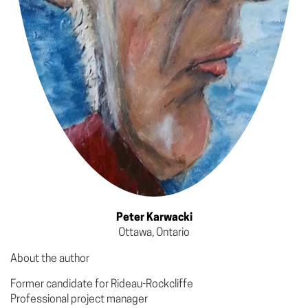
Peter Karwacki
Ottawa, Ontario
About the author
Former candidate for Rideau-Rockcliffe
Professional project manager