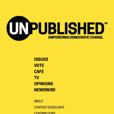
ISSUES
VOTE
CAFE
TV
OPINIONS
NEWSWIRE
ABOUT
CONTENT GUIDELINES
CONTRIBUTORS