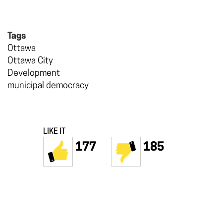
Tags
Ottawa
Ottawa City
Development
municipal democracy
LIKE IT
177
185