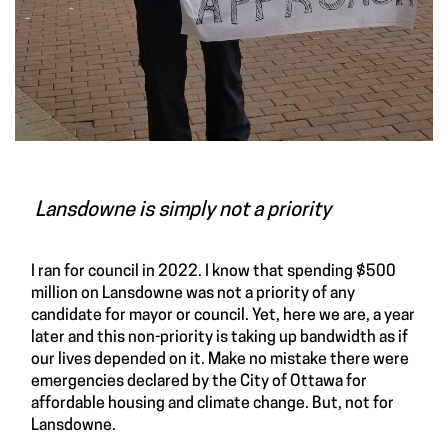
Lansdowne is simply not a priority
I ran for council in 2022. I know that spending $500
million on Lansdowne was not a priority of any
candidate for mayor or council. Yet, here we are, a year
later and this non-priority is taking up bandwidth as if
our lives depended on it. Make no mistake there were
emergencies declared by the City of Ottawa for
affordable housing and climate change. But, not for
Lansdowne.