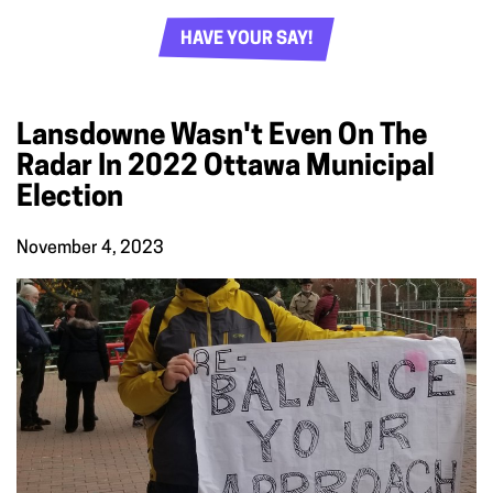
HAVE YOUR SAY!
Lansdowne Wasn't Even On The
Radar In 2022 Ottawa Municipal
Election
November 4, 2023