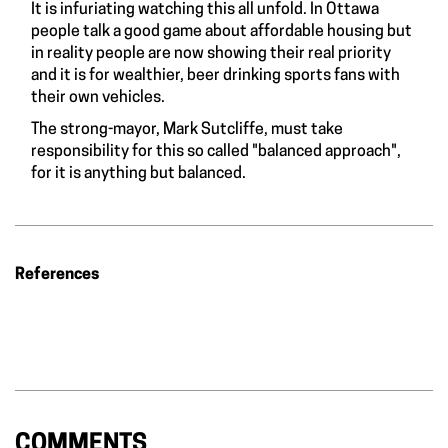
It is infuriating watching this all unfold. In Ottawa
people talk a good game about affordable housing but
in reality people are now showing their real priority
and it is for wealthier, beer drinking sports fans with
their own vehicles.
The strong-mayor, Mark Sutcliffe, must take
responsibility for this so called "balanced approach",
for it is anything but balanced.
References
COMMENTS