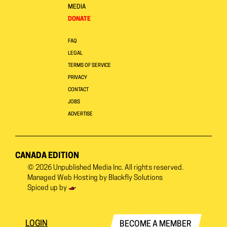
MEDIA
DONATE
FAQ
LEGAL
TERMS OF SERVICE
PRIVACY
CONTACT
JOBS
ADVERTISE
CANADA EDITION
© 2026
Unpublished Media Inc.
All rights reserved.
Managed Web Hosting by
Blackfly Solutions
Spiced up by
LOGIN
BECOME A MEMBER