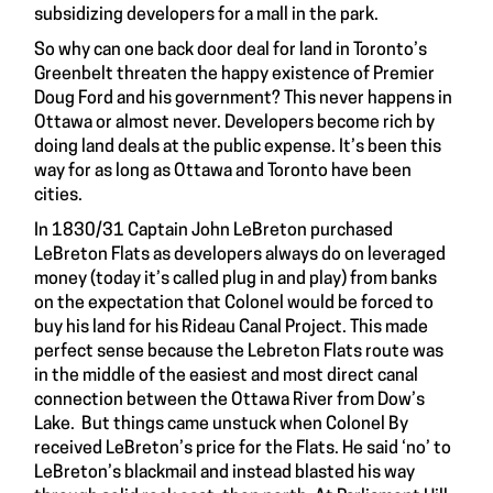
subsidizing developers for a mall in the park.
So why can one back door deal for land in Toronto’s
Greenbelt threaten the happy existence of Premier
Doug Ford and his government? This never happens in
Ottawa or almost never. Developers become rich by
doing land deals at the public expense. It’s been this
way for as long as Ottawa and Toronto have been
cities.
In 1830/31 Captain John LeBreton purchased
LeBreton Flats as developers always do on leveraged
money (today it’s called plug in and play) from banks
on the expectation that Colonel would be forced to
buy his land for his Rideau Canal Project. This made
perfect sense because the Lebreton Flats route was
in the middle of the easiest and most direct canal
connection between the Ottawa River from Dow’s
Lake. But things came unstuck when Colonel By
received LeBreton’s price for the Flats. He said ‘no’ to
LeBreton’s blackmail and instead blasted his way