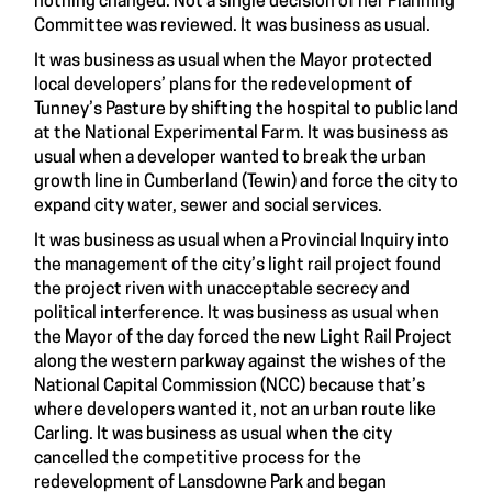
nothing changed. Not a single decision of her Planning
Committee was reviewed. It was business as usual.
It was business as usual when the Mayor protected
local developers’ plans for the redevelopment of
Tunney’s Pasture by shifting the hospital to public land
at the National Experimental Farm. It was business as
usual when a developer wanted to break the urban
growth line in Cumberland (Tewin) and force the city to
expand city water, sewer and social services.
It was business as usual when a Provincial Inquiry into
the management of the city’s light rail project found
the project riven with unacceptable secrecy and
political interference. It was business as usual when
the Mayor of the day forced the new Light Rail Project
along the western parkway against the wishes of the
National Capital Commission (NCC) because that’s
where developers wanted it, not an urban route like
Carling. It was business as usual when the city
cancelled the competitive process for the
redevelopment of Lansdowne Park and began