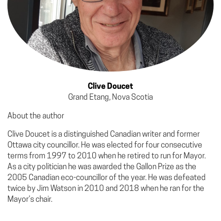
Clive Doucet
Grand Etang, Nova Scotia
About the author
Clive Doucet is a distinguished Canadian writer and former
Ottawa city councillor. He was elected for four consecutive
terms from 1997 to 2010 when he retired to run for Mayor.
As a city politician he was awarded the Gallon Prize as the
2005 Canadian eco-councillor of the year. He was defeated
twice by Jim Watson in 2010 and 2018 when he ran for the
Mayor’s chair.