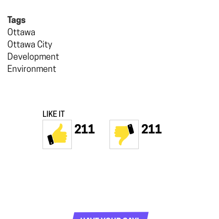
Tags
Ottawa
Ottawa City
Development
Environment
LIKE IT
211
211