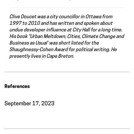
Clive Doucet was a city councillor in Ottawa from
1997 to 2010 and has written and spoken about
undue developer influence at City Hall for a long time.
His book “Urban Meltdown; Cities, Climate Change and
Business as Usual’ was short listed for the
Shaughnessy-Cohen Award for political writing. He
presently lives in Cape Breton.
References
September 17, 2023