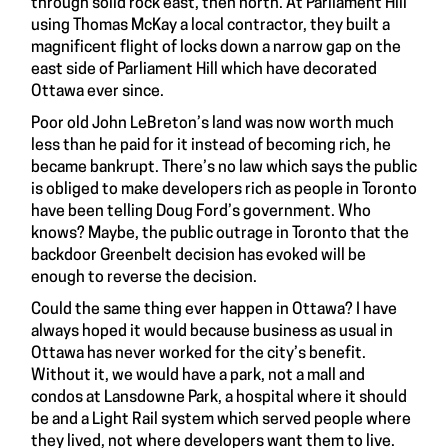
through solid rock east, then north. At Parliament Hill
using Thomas McKay a local contractor, they built a
magnificent flight of locks down a narrow gap on the
east side of Parliament Hill which have decorated
Ottawa ever since.
Poor old John LeBreton’s land was now worth much
less than he paid for it instead of becoming rich, he
became bankrupt. There’s no law which says the public
is obliged to make developers rich as people in Toronto
have been telling Doug Ford’s government. Who
knows? Maybe, the public outrage in Toronto that the
backdoor Greenbelt decision has evoked will be
enough to reverse the decision.
Could the same thing ever happen in Ottawa? I have
always hoped it would because business as usual in
Ottawa has never worked for the city’s benefit.
Without it, we would have a park, not a mall and
condos at Lansdowne Park, a hospital where it should
be and a Light Rail system which served people where
they lived, not where developers want them to live.