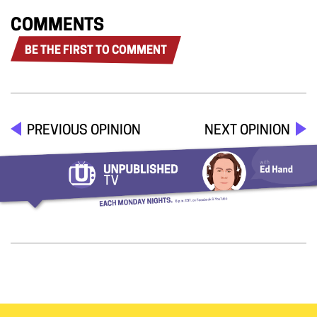
COMMENTS
BE THE FIRST TO COMMENT
PREVIOUS OPINION
NEXT OPINION