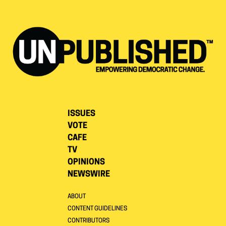
ISSUES
VOTE
CAFE
TV
OPINIONS
NEWSWIRE
ABOUT
CONTENT GUIDELINES
CONTRIBUTORS