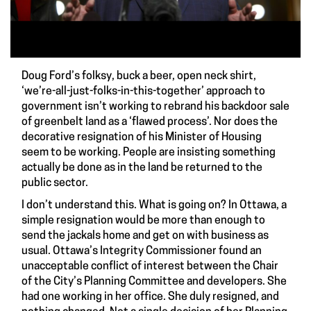
Doug Ford’s folksy, buck a beer, open neck shirt,
‘we’re-all-just-folks-in-this-together’ approach to
government isn’t working to rebrand his backdoor sale
of greenbelt land as a ‘flawed process’. Nor does the
decorative resignation of his Minister of Housing
seem to be working. People are insisting something
actually be done as in the land be returned to the
public sector.
I don’t understand this. What is going on? In Ottawa, a
simple resignation would be more than enough to
send the jackals home and get on with business as
usual. Ottawa’s Integrity Commissioner found an
unacceptable conflict of interest between the Chair
of the City’s Planning Committee and developers. She
had one working in her office. She duly resigned, and