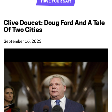
HAVE YOUR SAY!
Clive Doucet: Doug Ford And A Tale
Of Two Cities
September 16, 2023