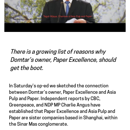
There is a growing list of reasons why
Domtar’s owner, Paper Excellence, should
get the boot.
In
Saturday’s op-ed
we sketched the connection
between
Domtar’s owner, Paper Excellence and Asia
Pulp and Paper.
Independent reports by CBC,
Greenpeace, and NDP MP Charlie Angus have
established that Paper Excellence and Asia Pulp and
Paper are sister companies based in Shanghai, within
the Sinar Mas conglomerate.