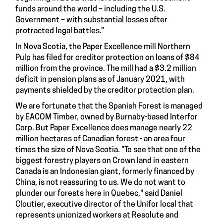
funds around the world – including the U.S.
Government – with substantial losses after
protracted legal battles.”
In Nova Scotia, the Paper Excellence mill Northern
Pulp has filed for creditor protection on loans of $84
million from the province. The mill had a $3.2 million
deficit in pension plans as of January 2021, with
payments shielded by the creditor protection plan.
We are fortunate that the Spanish Forest is managed
by EACOM Timber, owned by Burnaby-based Interfor
Corp. But Paper Excellence does manage nearly 22
million hectares of Canadian forest - an area four
times the size of Nova Scotia. "To see that one of the
biggest forestry players on Crown land in eastern
Canada is an Indonesian giant, formerly financed by
China, is not reassuring to us. We do not want to
plunder our forests here in Quebec," said Daniel
Cloutier, executive director of the Unifor local that
represents unionized workers at Resolute and