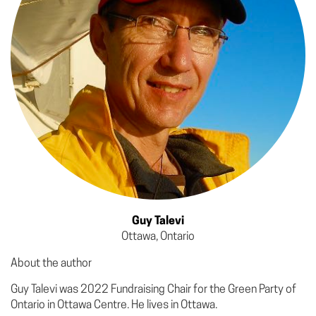
Guy Talevi
Ottawa, Ontario
About the author
Guy Talevi was 2022 Fundraising Chair for the Green Party of
Ontario in Ottawa Centre. He lives in Ottawa.