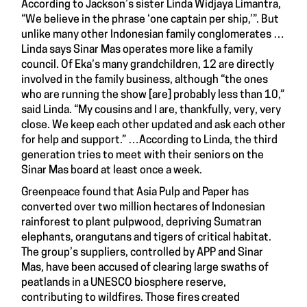
According to Jackson’s sister Linda Widjaya Limantra,
“We believe in the phrase ‘one captain per ship,’”. But
unlike many other Indonesian family conglomerates …
Linda says Sinar Mas operates more like a family
council. Of Eka’s many grandchildren, 12 are directly
involved in the family business, although “the ones
who are running the show [are] probably less than 10,”
said Linda. “My cousins and I are, thankfully, very, very
close. We keep each other updated and ask each other
for help and support.” …According to Linda, the third
generation tries to meet with their seniors on the
Sinar Mas board at least once a week.
Greenpeace found that Asia Pulp and Paper has
converted over two million hectares of Indonesian
rainforest to plant pulpwood, depriving Sumatran
elephants, orangutans and tigers of critical habitat.
The group’s suppliers, controlled by APP and Sinar
Mas, have been accused of clearing large swaths of
peatlands in a UNESCO biosphere reserve,
contributing to wildfires. Those fires created