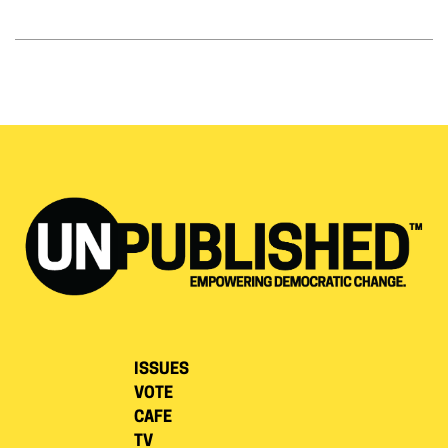
ISSUES
VOTE
CAFE
TV