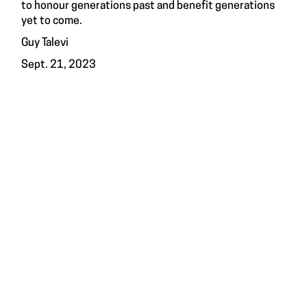
to honour generations past and benefit generations
yet to come.
Guy Talevi
Sept. 21, 2023