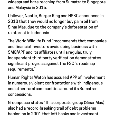
widespread haze reaching from Sumatra to Singapore
and Malaysia in 2015.
Unilever, Nestle, Burger King and HSBC announced in
2010 that they would no longer buy palm oil from
Sinar Mas, due to the company’s deforestation of
rainforest in Indonesia.
The World Wildlife Fund “recommends that companies
and financial investors avoid doing business with
SMG/APP and its affiliates until a regular, truly
independent third-party verification demonstrates
significant progress against the FSC´s roadmap
requirements.”
Human Rights Watch has accused APP of involvement
in numerous violent confrontations with indigenous
and other rural communities around its Sumatran
concessions.
Greenpeace states “This corporate group (Sinar Mas)
also had a record-breaking trail of debt problems
beginning in 2001 that left banks and investment