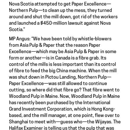
Nova Scotia attempted to get Paper Excellence—
Northern Pulp—to clean up the mess, they turned
around and shut the mill down, got rid of the workers
and launched a $450-million lawsuit against Nova
Scotia.”
MP Angus: “We have been told by whistle-blowers
from Asia Pulp & Paper that the reason Paper
Excellence—which may be Asia Pulp & Paper in some
form or another—is in Canada is a fibre grab. Its
control of the mills is less important than its control
of fibre to feed the big China machine. When the mill
was shut down in Pictou Landing, Northern Pulp—
Paper Excellence—was still allowed to continue
cutting, so where did that fibre go? That fibre went to
Woodland Pulp in Maine. Now, Woodland Pulp in Maine
has recently been purchased by the International
Grand Investment Corporation, which is Hong Kong-
based, and the mill manager, at one point, flew over to
Shanghai to meet with—guess who—the Wijayas. The
Halifax Examiner is telling us that the pulp that was