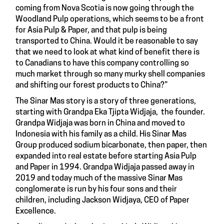
coming from Nova Scotia is now going through the
Woodland Pulp operations, which seems to be a front
for Asia Pulp & Paper, and that pulp is being
transported to China. Would it be reasonable to say
that we need to look at what kind of benefit there is
to Canadians to have this company controlling so
much market through so many murky shell companies
and shifting our forest products to China?”
The Sinar Mas story is a story of three generations,
starting with Grandpa Eka Tjipta Widjaja, the founder.
Grandpa Widjaja was born in China and moved to
Indonesia with his family as a child. His Sinar Mas
Group produced sodium bicarbonate, then paper, then
expanded into real estate before starting Asia Pulp
and Paper in 1994. Grandpa Widjaja passed away in
2019 and today much of the massive Sinar Mas
conglomerate is run by his four sons and their
children, including Jackson Widjaya, CEO of Paper
Excellence.