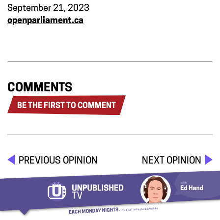
September 21, 2023
openparliament.ca
COMMENTS
BE THE FIRST TO COMMENT
PREVIOUS OPINION
NEXT OPINION