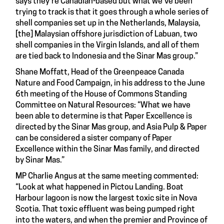
says they're Canadian-based but what we've been
trying to track is that it goes through a whole series of
shell companies set up in the Netherlands, Malaysia,
[the] Malaysian offshore jurisdiction of Labuan, two
shell companies in the Virgin Islands, and all of them
are tied back to Indonesia and the Sinar Mas group.”
Shane Moffatt, Head of the Greenpeace Canada
Nature and Food Campaign, in his address to the June
6th meeting of the House of Commons Standing
Committee on Natural Resources: “What we have
been able to determine is that Paper Excellence is
directed by the Sinar Mas group, and Asia Pulp & Paper
can be considered a sister company of Paper
Excellence within the Sinar Mas family, and directed
by Sinar Mas.”
MP Charlie Angus at the same meeting commented:
“Look at what happened in Pictou Landing. Boat
Harbour lagoon is now the largest toxic site in Nova
Scotia. That toxic effluent was being pumped right
into the waters, and when the premier and Province of