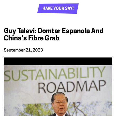
HAVE YOUR SAY!
Guy Talevi: Domtar Espanola And
China's Fibre Grab
September 21, 2023