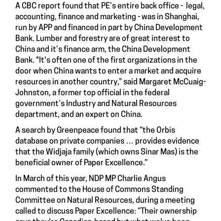
A CBC report found that PE’s entire back office - legal,
accounting, finance and marketing - was in Shanghai,
run by APP and financed in part by China Development
Bank. Lumber and forestry are of great interest to
China and it’s finance arm, the China Development
Bank. "It's often one of the first organizations in the
door when China wants to enter a market and acquire
resources in another country,” said Margaret McCuaig-
Johnston, a former top official in the federal
government’s Industry and Natural Resources
department, and an expert on China.
A search by Greenpeace found that “the Orbis
database on private companies … provides evidence
that the Widjaja family (which owns Sinar Mas) is the
beneficial owner of Paper Excellence.”
In March of this year, NDP MP Charlie Angus
commented to the House of Commons Standing
Committee on Natural Resources, during a meeting
called to discuss Paper Excellence: “Their ownership