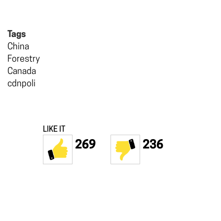
Tags
China
Forestry
Canada
cdnpoli
LIKE IT
269
236