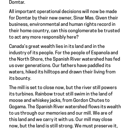
Domtar.
All important operational decisions will now be made
for Domtar by their new owner, Sinar Mas. Given their
business, environmental and human rights record in
their home country, can this conglomerate be trusted
to act any more responsibly here?
Canada’s great wealth lies in its land and in the
industry of its people. For the people of Espanola and
the North Shore, the Spanish River watershed has fed
us over generations. Our fathers have paddled its
waters, hiked its hilltops and drawn their living from
its bounty.
The mill is set to close now, but the river still powers
its turbines. Rainbow trout still swim in the land of
moose and whiskey jacks, from Gordon Chutes to
Gogama. The Spanish River watershed flows its wealth
to us through our memories and our mill. We are of
this land and we carry it with us. Our mill may close
now, but the land is still strong. We must preserve it,