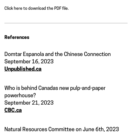
Click here to download the PDF file.
References
Domtar Espanola and the Chinese Connection
September 16, 2023
Unpublished.ca
Who is behind Canadas new pulp-and-paper
powerhouse?
September 21, 2023
CBC.ca
Natural Resources Committee on June 6th, 2023