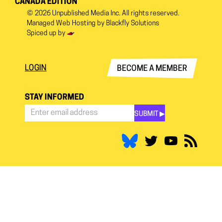
CANADA EDITION
© 2026
Unpublished Media Inc.
All rights reserved.
Managed Web Hosting by
Blackfly Solutions
Spiced up by
LOGIN
BECOME A MEMBER
STAY INFORMED
SUBMIT ▶︎
Stay
Informed
*