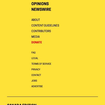
OPINIONS
NEWSWIRE
ABOUT
CONTENT GUIDELINES
CONTRIBUTORS
MEDIA
DONATE
FAQ
LEGAL
TERMS OF SERVICE
PRIVACY
CONTACT
JOBS
ADVERTISE