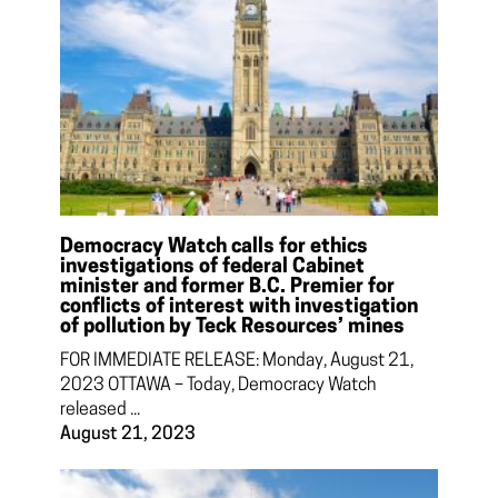
Democracy Watch calls for ethics
investigations of federal Cabinet
minister and former B.C. Premier for
conflicts of interest with investigation
of pollution by Teck Resources’ mines
FOR IMMEDIATE RELEASE: Monday, August 21,
2023 OTTAWA – Today, Democracy Watch
released ...
August 21, 2023