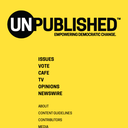
ISSUES
VOTE
CAFE
TV
OPINIONS
NEWSWIRE
ABOUT
CONTENT GUIDELINES
CONTRIBUTORS
MEDIA