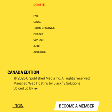
DONATE
FAQ
LEGAL
TERMS OF SERVICE
PRIVACY
CONTACT
JOBS
ADVERTISE
CANADA EDITION
© 2026
Unpublished Media Inc.
All rights reserved.
Managed Web Hosting by
Blackfly Solutions
Spiced up by
LOGIN
BECOME A MEMBER