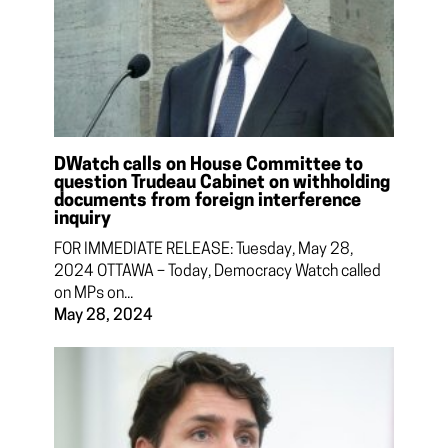
DWatch calls on House Committee to
question Trudeau Cabinet on withholding
documents from foreign interference
inquiry
FOR IMMEDIATE RELEASE: Tuesday, May 28,
2024 OTTAWA – Today, Democracy Watch called
on MPs on...
May 28, 2024