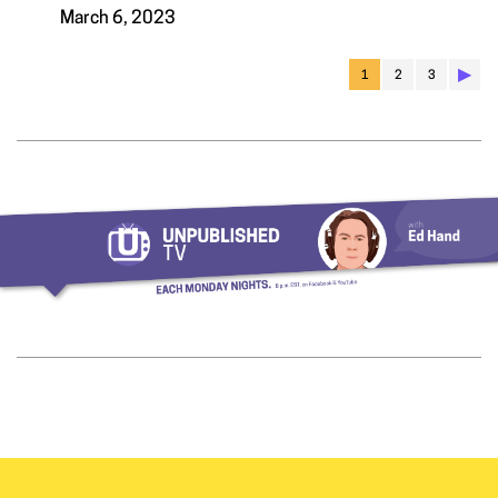
March 6, 2023
▶︎
1
2
3