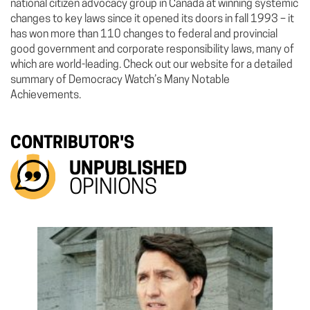
national citizen advocacy group in Canada at winning systemic
changes to key laws since it opened its doors in fall 1993 – it
has won more than 110 changes to federal and provincial
good government and corporate responsibility laws, many of
which are world-leading. Check out our website for a detailed
summary of Democracy Watch’s Many Notable
Achievements.
CONTRIBUTOR'S
UNPUBLISHED
OPINIONS