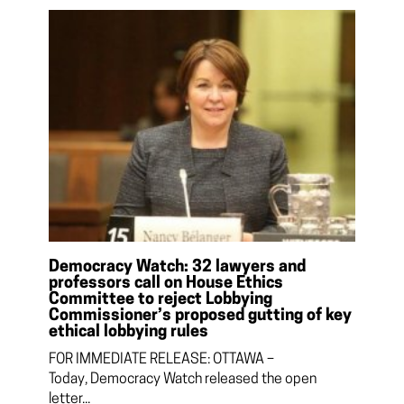
Democracy Watch: 32 lawyers and
professors call on House Ethics
Committee to reject Lobbying
Commissioner’s proposed gutting of key
ethical lobbying rules
FOR IMMEDIATE RELEASE: OTTAWA –
Today, Democracy Watch released the open
letter...