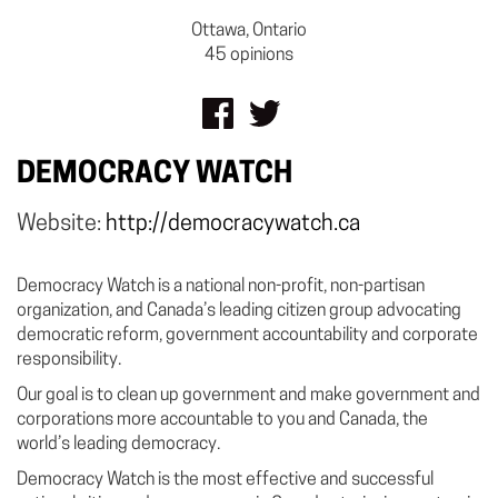
Ottawa, Ontario
45 opinions
DEMOCRACY WATCH
Website:
http://democracywatch.ca
Democracy Watch is a national non-profit, non-partisan
organization, and Canada’s leading citizen group advocating
democratic reform, government accountability and corporate
responsibility.
Our goal is to clean up government and make government and
corporations more accountable to you and Canada, the
world’s leading democracy.
Democracy Watch is the most effective and successful