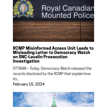
RCMP Misinformed Access Unit Leads to
Misleading Letter to Democracy Watch
on SNC-Lavalin Prosecution
Investigation
OTTAWA – Today, Democracy Watch released the
records disclosed by the RCMP that explain how
its...
February 15, 2024