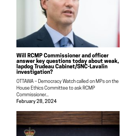
Will RCMP Commissioner and officer
answer key questions today about weak,
lapdog Trudeau Cabinet/SNC-Lavalin
investigation?
OTTAWA – Democracy Watch called on MPs on the
House Ethics Committee to ask RCMP
Commissioner...
February 28, 2024