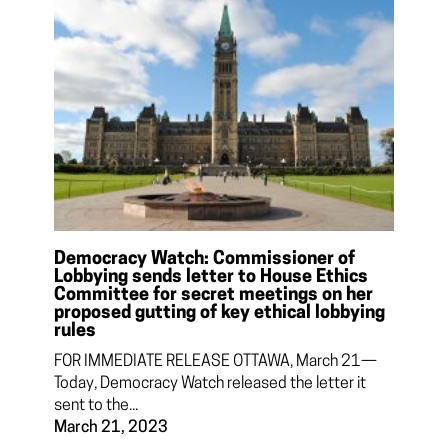
Democracy Watch: Commissioner of
Lobbying sends letter to House Ethics
Committee for secret meetings on her
proposed gutting of key ethical lobbying
rules
FOR IMMEDIATE RELEASE OTTAWA, March 21—
Today, Democracy Watch released the letter it
sent to the...
March 21, 2023