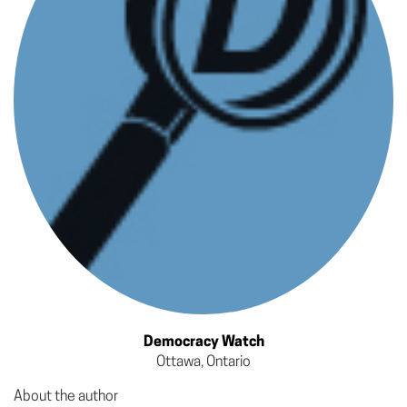
Democracy Watch
Ottawa, Ontario
About the author