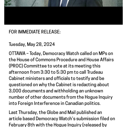
FOR IMMEDIATE RELEASE:
Tuesday, May 28, 2024
OTTAWA – Today, Democracy Watch called on MPs on
the House of Commons Procedure and House Affairs
(PROC) Committee to vote at its meeting this
afternoon from 3:30 to 5:30 pm to call Trudeau
Cabinet ministers and officials to testify and be
questioned on why the Cabinet is redacting about
3,000 documents and withholding an unknown
number of other documents from the Hogue Inquiry
into Foreign Interference in Canadian politics.
Last Thursday, the Globe and Mail published an
article based Democracy Watch’s submission filed on
February 8th with the Hogue Inquiry (released by