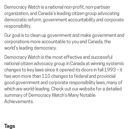
Democracy Watch is a national non-profit, non-partisan
organization, and Canada’s leading citizen group advocating
democratic reform, government accountability and corporate
responsibility.
Our goal is to clean up government and make government and
corporations more accountable to you and Canada, the
world’s leading democracy.
Democracy Watch is the most effective and successful
national citizen advocacy group in Canada at winning systemic
changes to key laws since it opened its doors in fall 1993 – it
has won more than 110 changes to federal and provincial
good government and corporate responsibility laws, many of
which are world-leading. Check out our website for a detailed
summary of Democracy Watch’s Many Notable
Achievements.
Tags