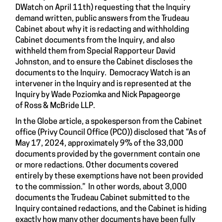
DWatch on April 11th) requesting that the Inquiry
demand written, public answers from the Trudeau
Cabinet about why it is redacting and withholding
Cabinet documents from the Inquiry, and also
withheld them from Special Rapporteur David
Johnston, and to ensure the Cabinet discloses the
documents to the Inquiry. Democracy Watch is an
intervener in the Inquiry and is represented at the
Inquiry by Wade Poziomka and Nick Papageorge
of Ross & McBride LLP.
In the Globe article, a spokesperson from the Cabinet
office (Privy Council Office (PCO)) disclosed that “As of
May 17, 2024, approximately 9% of the 33,000
documents provided by the government contain one
or more redactions. Other documents covered
entirely by these exemptions have not been provided
to the commission.” In other words, about 3,000
documents the Trudeau Cabinet submitted to the
Inquiry contained redactions, and the Cabinet is hiding
exactly how many other documents have been fully