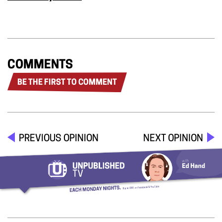
COMMENTS
BE THE FIRST TO COMMENT
PREVIOUS OPINION
NEXT OPINION