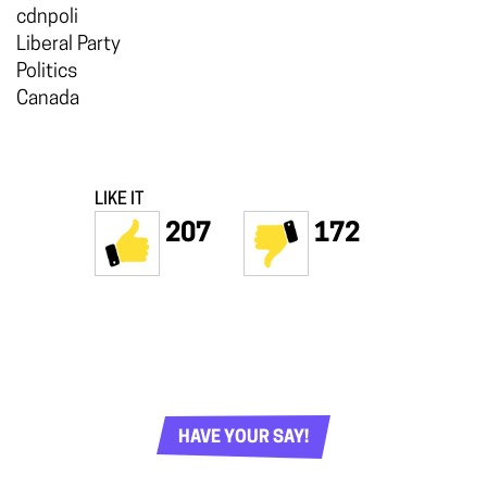
cdnpoli
Liberal Party
Politics
Canada
LIKE IT
207
172
HAVE YOUR SAY!