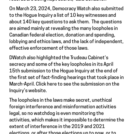
On March 23, 2024, Democracy Watch also submitted
to the Hogue Inquiry a list of 10 key witnesses and
about 140 key questions to ask them. The questions
are aimed mainly at revealing the many loopholes in
Canadian federal election, donation and spending,
lobbying and ethics laws, and the lack of independent,
effective enforcement of those laws.
DWatch also highlighted the Trudeau Cabinet’s
secrecy and some of the key loopholes in its April
15th submission to the Hogue Inquiry at the end of
the first set of fact-finding hearings that took place in
March-April. Click here to see the submission on the
Inquiry’s website.
The loopholes in the laws make secret, unethical
foreign interference and misinformation activities
legal, so no watchdog is even monitoring the
activities, which makes it impossible to determine the
extent of interference in the 2019 and 2021
elections, or after those elections up to now, or to