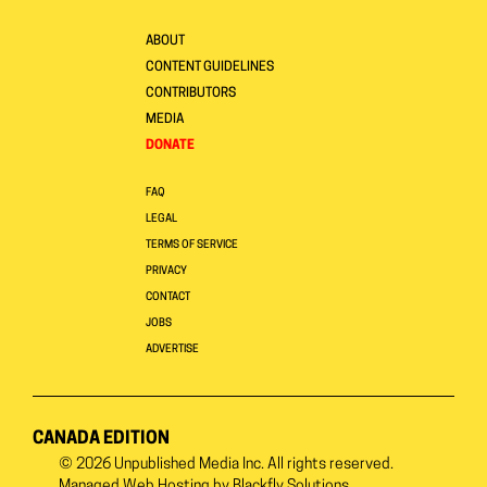
ABOUT
CONTENT GUIDELINES
CONTRIBUTORS
MEDIA
DONATE
FAQ
LEGAL
TERMS OF SERVICE
PRIVACY
CONTACT
JOBS
ADVERTISE
CANADA EDITION
© 2026
Unpublished Media Inc.
All rights reserved.
Managed Web Hosting by
Blackfly Solutions