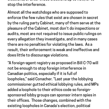
stop the interference.
Almost all the watchdogs who are supposed to
enforce the few rules that exist are chosen in secret
by the ruling party Cabinet, many of them serve at the
pleasure of the Cabinet, most don’t do inspections or
audits, most are not required to issue public rulings on
every allegation they investigate, and in many cases
there are no penalties for violating the laws. As a
result, their enforcement is weak and ineffective and
does little to discourage violations.
“A foreign-agent registry as proposed in Bill C-70 will
not be enough to stop foreign interference in
Canadian politics, especially if it is full of
loopholes,” said Conacher. “Last year the lobbying
commissioner gutted ethical lobbying rules, and MPs
added a loophole to their ethics code so foreign-
sponsored lobby groups can sponsor intern spies in
their offices. Those changes, combined with the
existing loopholes in Canada’s election, political