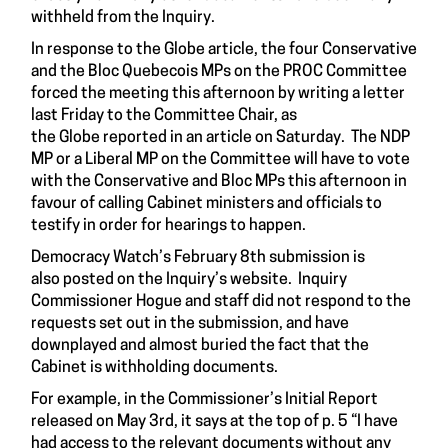
withheld from the Inquiry.
In response to the Globe article, the four Conservative
and the Bloc Quebecois MPs on the PROC Committee
forced the meeting this afternoon by writing a letter
last Friday to the Committee Chair, as
the Globe reported in an article on Saturday. The NDP
MP or a Liberal MP on the Committee will have to vote
with the Conservative and Bloc MPs this afternoon in
favour of calling Cabinet ministers and officials to
testify in order for hearings to happen.
Democracy Watch’s February 8th submission is
also posted on the Inquiry’s website. Inquiry
Commissioner Hogue and staff did not respond to the
requests set out in the submission, and have
downplayed and almost buried the fact that the
Cabinet is withholding documents.
For example, in the Commissioner’s Initial Report
released on May 3rd, it says at the top of p. 5 “I have
had access to the relevant documents without any