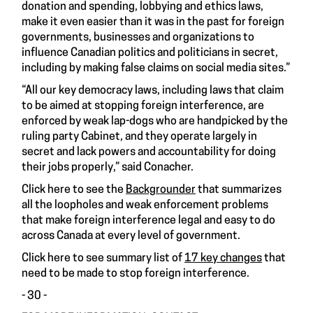
donation and spending, lobbying and ethics laws,
make it even easier than it was in the past for foreign
governments, businesses and organizations to
influence Canadian politics and politicians in secret,
including by making false claims on social media sites.”
“All our key democracy laws, including laws that claim
to be aimed at stopping foreign interference, are
enforced by weak lap-dogs who are handpicked by the
ruling party Cabinet, and they operate largely in
secret and lack powers and accountability for doing
their jobs properly,” said Conacher.
Click here to see the
Backgrounder
that summarizes
all the loopholes and weak enforcement problems
that make foreign interference legal and easy to do
across Canada at every level of government.
Click here to see summary list of
17 key changes
that
need to be made to stop foreign interference.
- 30 -