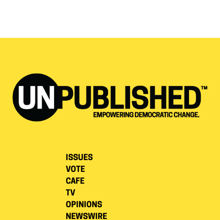
ISSUES
VOTE
CAFE
TV
OPINIONS
NEWSWIRE