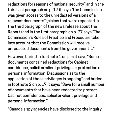
redactions for reasons of national security” and in the
third last paragraph on p. 17 it says “the Commission
was given access to the unredacted versions of all
relevant documents” (claims that were repeated in
the third paragraph of the news release about the
Report) and in the first paragraph on p. 77 says “The
Commission’s Rules of Practice and Procedure take
into account that the Commission will receive
unredacted documents from the government…”
However, buried in footnote 1 on p. 5 it says “Some
documents contained redactions for Cabinet
confidence, solicitor-client privilege or protection of
personal information. Discussions as to the
application of these privileges is ongoing” and buried
in footnote 2 on p. 17 it says: “Save for a small number
of documents that have been redacted to protect
Cabinet confidences, solicitor-client privilege and
personal information.”
"Canada’s spy agencies have disclosed to the inquiry