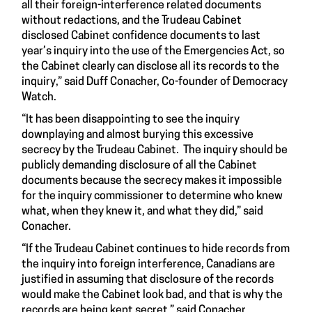
all their foreign-interference related documents
without redactions, and the Trudeau Cabinet
disclosed Cabinet confidence documents to last
year’s inquiry into the use of the Emergencies Act, so
the Cabinet clearly can disclose all its records to the
inquiry,” said Duff Conacher, Co-founder of Democracy
Watch.
“It has been disappointing to see the inquiry
downplaying and almost burying this excessive
secrecy by the Trudeau Cabinet. The inquiry should be
publicly demanding disclosure of all the Cabinet
documents because the secrecy makes it impossible
for the inquiry commissioner to determine who knew
what, when they knew it, and what they did,” said
Conacher.
“If the Trudeau Cabinet continues to hide records from
the inquiry into foreign interference, Canadians are
justified in assuming that disclosure of the records
would make the Cabinet look bad, and that is why the
records are being kept secret,” said Conacher.