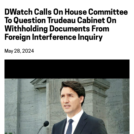
DWatch Calls On House Committee
To Question Trudeau Cabinet On
Withholding Documents From
Foreign Interference Inquiry
May 28, 2024