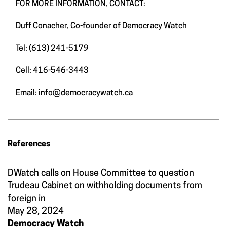
FOR MORE INFORMATION, CONTACT:
Duff Conacher, Co-founder of Democracy Watch
Tel: (613) 241-5179
Cell: 416-546-3443
Email:
info@democracywatch.ca
References
DWatch calls on House Committee to question
Trudeau Cabinet on withholding documents from
foreign in
May 28, 2024
Democracy Watch