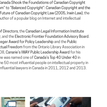
Canada Shook the Foundations of Canadian Copyright
sm” to “Balanced Copyright”: Canadian Copyright and the
e Future of Canadian Copyright Law (2005, Irwin Law)
, the
uthor of a popular blog on Internet and intellectual
f Directors
, the
Canadian Legal Information Institute
y
, and the
Electronic Frontier Foundation Advisory Board
.
eger Award for Policy Leadership
and the
Public
ectual Freedom
from the Ontario Library Association in
008,
Canarie’s IWAY Public Leadership Award
for his
d he was named one of
Canada’s Top 40 Under 40
in
 50 most influential people on intellectual property in
nfluential lawyers in Canada in 2011, 2012 and 2013.