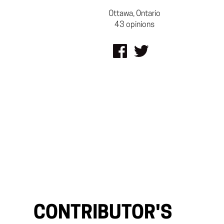
Ottawa, Ontario
43 opinions
CONTRIBUTOR'S