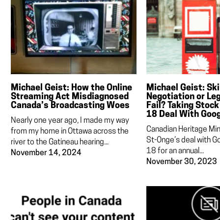
Michael Geist: How the Online
Michael Geist: Skil
Streaming Act Misdiagnosed
Negotiation or Leg
Canada’s Broadcasting Woes
Fail? Taking Stock 
18 Deal With Goo
Nearly one year ago, I made my way
Canadian Heritage Min
from my home in Ottawa across the
St-Onge’s deal with Go
river to the Gatineau hearing...
18 for an annual...
November 14, 2024
November 30, 2023