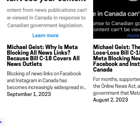
Michael Geist: Why Is Meta
Michael Geist: Th
Blocking All News Links?
Lose-Lose Bill C-
Because Bill C-18 Covers All
Meta Blocking Ne
News Outlets
Facebook and Ins
Canada
Blocking of news links on Facebook
For months, supporters
and Instagram in Canada has
the Online News Act, 
becomes increasingly widespread in...
government that Meta 
September 1, 2023
August 2, 2023
▶︎