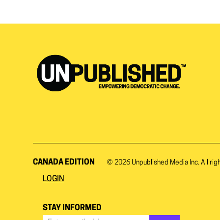
CANADA EDITION
© 2026
Unpublished Media Inc.
All rig
LOGIN
STAY INFORMED