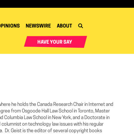
OPINIONS
NEWSWIRE
ABOUT
HAVE YOUR SAY
a where he holds the Canada Research Chair in Internet and
egree from Osgoode Hall Law School in Toronto, Master
nd Columbia Law School in New York, and a Doctorate in
d columnist on technology law issues with his regular
ee
. Dr. Geist is the editor of several copyright books