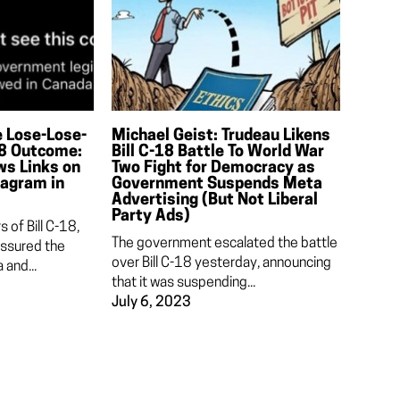
e Lose-Lose-
Michael Geist: Trudeau Likens
18 Outcome:
Bill C-18 Battle To World War
ws Links on
Two Fight for Democracy as
tagram in
Government Suspends Meta
Advertising (But Not Liberal
Party Ads)
 of Bill C-18,
The government escalated the battle
assured the
over Bill C-18 yesterday, announcing
and...
that it was suspending...
July 6, 2023