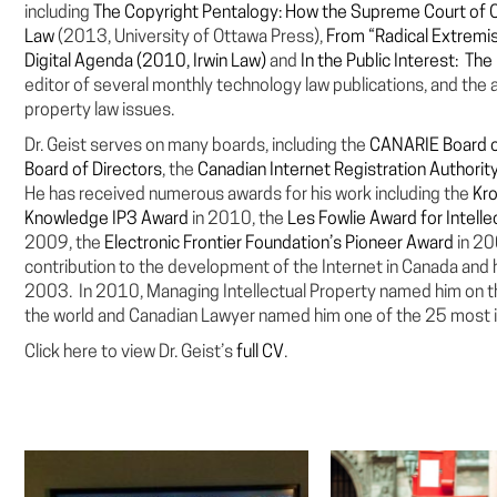
including
The Copyright Pentalogy: How the Supreme Court of 
Law
(2013, University of Ottawa Press),
From “Radical Extremi
Digital Agenda (2010, Irwin Law)
and
In the Public Interest: Th
editor of several monthly technology law publications, and the a
property law issues.
Dr. Geist serves on many boards, including the
CANARIE Board o
Board of Directors
, the
Canadian Internet Registration Authorit
He has received numerous awards for his work including the
Kro
Knowledge IP3 Award
in 2010, the
Les Fowlie Award for Intell
2009, the
Electronic Frontier Foundation’s Pioneer Award
in 2
contribution to the development of the Internet in Canada an
2003. In 2010, Managing Intellectual Property named him on the
the world and Canadian Lawyer named him one of the 25 most i
Click here to view Dr. Geist’s
full CV
.