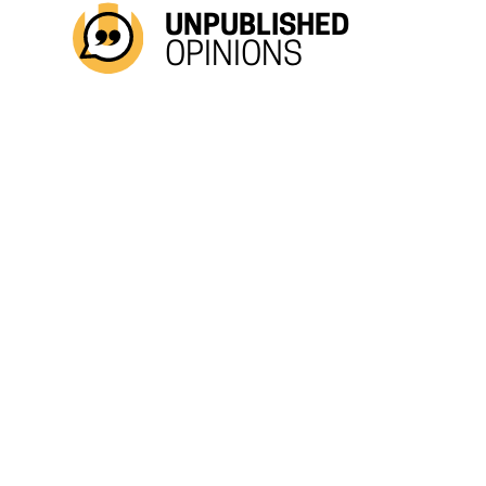
UNPUBLISHED
OPINIONS