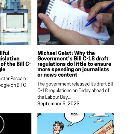
lful
Michael Geist: Why the
islative
Government’s Bill C-18 draft
of the Bill C-
regulations do little to ensure
gle
more spending on journalists
or news content
ister Pascale
The government released its draft Bill
ogle on Bill C-
C-18 regulations on Friday ahead of
the Labour Day...
September 5, 2023