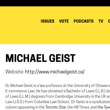
ISSUES
VOTE
PODCASTS
TV
MICHAEL GEIST
Website:
http://www.michaelgeist.ca/
Dr. Michael Geist is a law professor at the University of Ottaw
E-commerce Law. He has obtained a Bachelor of Laws (LL.B.) d
of Laws (LL.M.) degrees from Cambridge University in the UK a
Law (J.S.D.) from Columbia Law School. Dr. Geist is a syndicate
column appearing in the
Toronto Star
, the Hill Times, and
the Ty