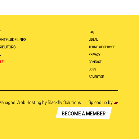
T
FAQ
NT GUIDELINES
LEGAL
RIBUTORS
TERMS OF SERVICE
A
PRIVACY
TE
CONTACT
JOBS
ADVERTISE
Managed Web Hosting by
Blackfly Solutions
Spiced up by
BECOME A MEMBER