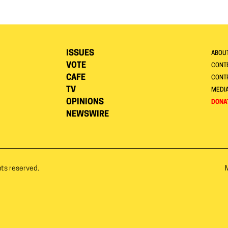
ISSUES
ABOU
VOTE
CONTE
CAFE
CONT
TV
MEDI
OPINIONS
DONA
NEWSWIRE
hts reserved.