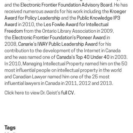
and the
Electronic Frontier Foundation Advisory Board
. He has
received numerous awards for his work including the
Kroeger
Award for Policy Leadership
and the
Public Knowledge IP3
Award
in 2010, the
Les Fowlie Award for Intellectual
Freedom
from the Ontario Library Association in 2009,
the
Electronic Frontier Foundation’s Pioneer Award
in
2008,
Canarie’s IWAY Public Leadership Award
for his
contribution to the development of the Internet in Canada
and he was named one of
Canada’s Top 40 Under 40
in 2003.
In 2010, Managing Intellectual Property named him on the 50
most influential people on intellectual property in the world
and Canadian Lawyer named him one of the 25 most
influential lawyers in Canada in 2011, 2012 and 2013.
Click here to view Dr. Geist’s
full CV
.
Tags