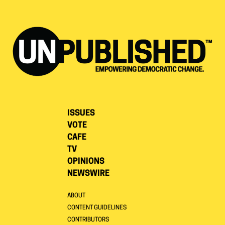
ISSUES
VOTE
CAFE
TV
OPINIONS
NEWSWIRE
ABOUT
CONTENT GUIDELINES
CONTRIBUTORS