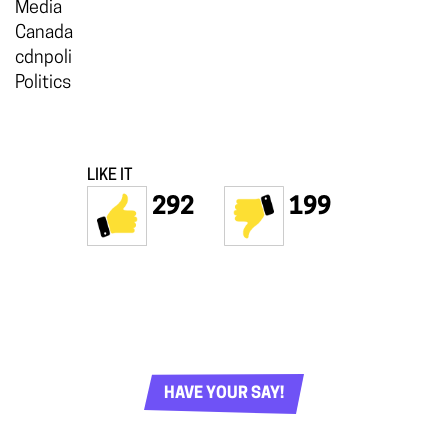
Media
Canada
cdnpoli
Politics
LIKE IT
292
199
HAVE YOUR SAY!