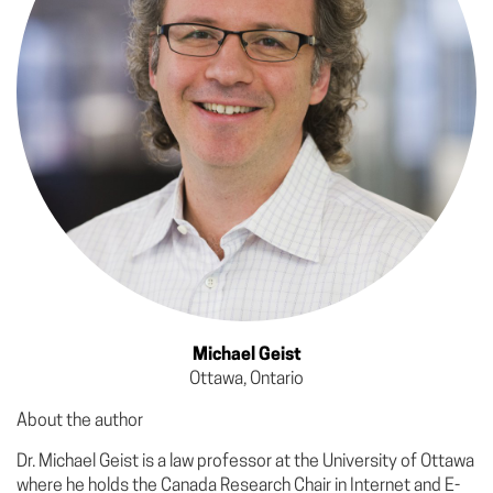
Michael Geist
Ottawa, Ontario
About the author
Dr. Michael Geist is a law professor at the University of Ottawa
where he holds the Canada Research Chair in Internet and E-