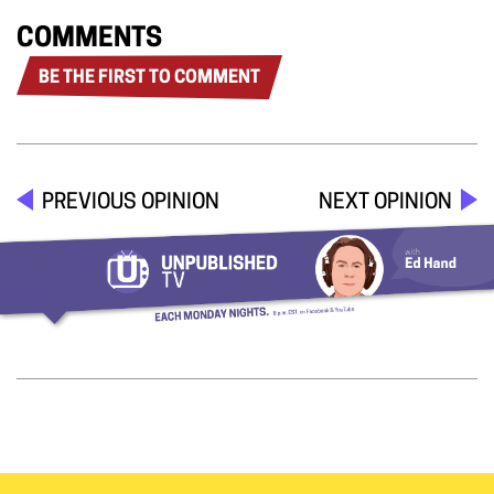
COMMENTS
BE THE FIRST TO COMMENT
PREVIOUS OPINION
NEXT OPINION