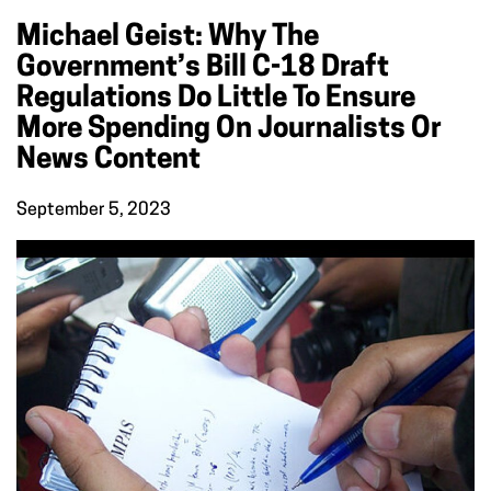
Michael Geist: Why The
Government’s Bill C-18 Draft
Regulations Do Little To Ensure
More Spending On Journalists Or
News Content
September 5, 2023