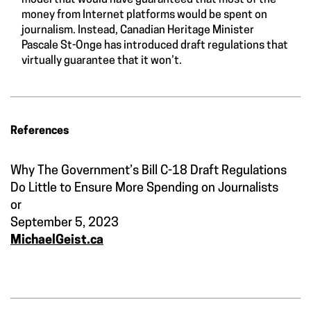
model that would have guaranteed that most of the
money from Internet platforms would be spent on
journalism. Instead, Canadian Heritage Minister
Pascale St-Onge has introduced draft regulations that
virtually guarantee that it won’t.
References
Why The Government’s Bill C-18 Draft Regulations
Do Little to Ensure More Spending on Journalists
or
September 5, 2023
MichaelGeist.ca