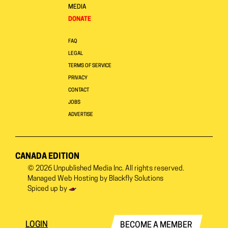
MEDIA
DONATE
FAQ
LEGAL
TERMS OF SERVICE
PRIVACY
CONTACT
JOBS
ADVERTISE
CANADA EDITION
© 2026
Unpublished Media Inc.
All rights reserved.
Managed Web Hosting by
Blackfly Solutions
Spiced up by
LOGIN
BECOME A MEMBER