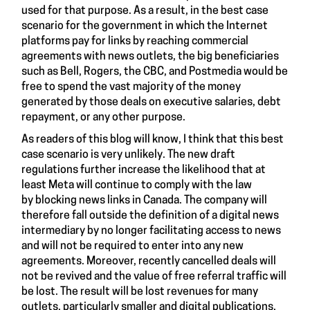
used for that purpose. As a result, in the best case
scenario for the government in which the Internet
platforms pay for links by reaching commercial
agreements with news outlets, the big beneficiaries
such as Bell, Rogers, the CBC, and Postmedia would be
free to spend the vast majority of the money
generated by those deals on executive salaries, debt
repayment, or any other purpose.
As readers of this blog will know, I think that this best
case scenario is very unlikely. The new draft
regulations further increase the likelihood that at
least Meta will continue to comply with the law
by blocking news links in Canada. The company will
therefore fall outside the definition of a digital news
intermediary by no longer facilitating access to news
and will not be required to enter into any new
agreements. Moreover, recently cancelled deals will
not be revived and the value of free referral traffic will
be lost. The result will be lost revenues for many
outlets, particularly smaller and digital publications.