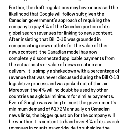
Further, the draft regulations may have increased the
likelihood that Google will follow suit given the
Canadian government’s approach of requiring the
company to pay 4% of the Canadian portion of its
global search revenues for linking to news content.
After insisting that Bill C-18 was grounded in
compensating news outlets for the value of their
news content, the Canadian model has now
completely disconnected applicable payments from
the actual costs or value of news creation and
delivery. It is simply a shakedown with a percentage of
revenue that was never discussed during the Bill C-18
legislative process and was picked out of thin air.
Moreover, the 4% will no doubt be used by other
countries as a global minimum for similar payments.
Even if Google was willing to meet the government’s
minimum demand of $172M annually on Canadian
news links, the bigger question for the company will
be whether it is content to hand over 4% of its search
revenues in countries worldwide to subsidize the