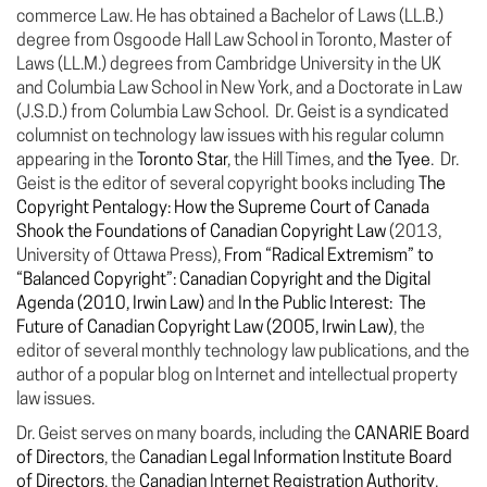
commerce Law. He has obtained a Bachelor of Laws (LL.B.)
degree from Osgoode Hall Law School in Toronto, Master of
Laws (LL.M.) degrees from Cambridge University in the UK
and Columbia Law School in New York, and a Doctorate in Law
(J.S.D.) from Columbia Law School. Dr. Geist is a syndicated
columnist on technology law issues with his regular column
appearing in the
Toronto Star
, the Hill Times, and
the Tyee
. Dr.
Geist is the editor of several copyright books including
The
Copyright Pentalogy: How the Supreme Court of Canada
Shook the Foundations of Canadian Copyright Law
(2013,
University of Ottawa Press),
From “Radical Extremism” to
“Balanced Copyright”: Canadian Copyright and the Digital
Agenda (2010, Irwin Law)
and
In the Public Interest: The
Future of Canadian Copyright Law (2005, Irwin Law)
, the
editor of several monthly technology law publications, and the
author of a popular blog on Internet and intellectual property
law issues.
Dr. Geist serves on many boards, including the
CANARIE Board
of Directors
, the
Canadian Legal Information Institute Board
of Directors
, the
Canadian Internet Registration Authority
,