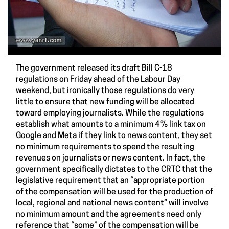
The government released its draft Bill C-18
regulations on Friday ahead of the Labour Day
weekend, but ironically those regulations do very
little to ensure that new funding will be allocated
toward employing journalists. While the regulations
establish what amounts to a minimum 4% link tax on
Google and Meta if they link to news content, they set
no minimum requirements to spend the resulting
revenues on journalists or news content. In fact, the
government specifically dictates to the CRTC that the
legislative requirement that an “appropriate portion
of the compensation will be used for the production of
local, regional and national news content” will involve
no minimum amount and the agreements need only
reference that “some” of the compensation will be