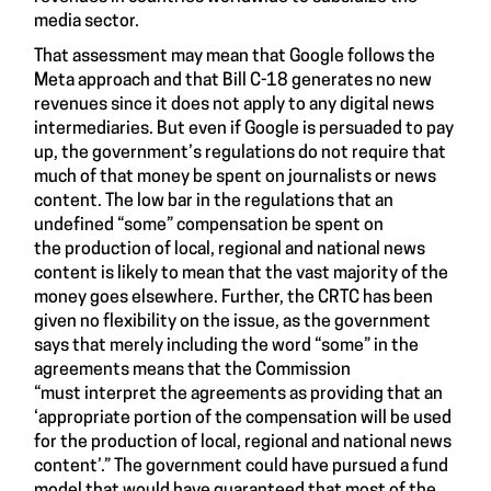
media sector.
That assessment may mean that Google follows the
Meta approach and that Bill C-18 generates no new
revenues since it does not apply to any digital news
intermediaries. But even if Google is persuaded to pay
up, the government’s regulations do not require that
much of that money be spent on journalists or news
content. The low bar in the regulations that an
undefined “some” compensation be spent on
the production of local, regional and national news
content is likely to mean that the vast majority of the
money goes elsewhere. Further, the CRTC has been
given no flexibility on the issue, as the government
says that merely including the word “some” in the
agreements means that the Commission
“must interpret the agreements as providing that an
‘appropriate portion of the compensation will be used
for the production of local, regional and national news
content’.” The government could have pursued a fund