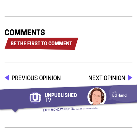
COMMENTS
BE THE FIRST TO COMMENT
PREVIOUS OPINION
NEXT OPINION