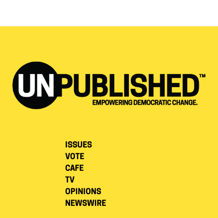
ISSUES
VOTE
CAFE
TV
OPINIONS
NEWSWIRE