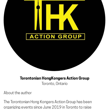
Torontonian HongKongers Action Group
Toronto, Ontario
About the author
The Torontonian Hong Kongers Action Group has been
organizing events since June 2019 in Toronto to raise