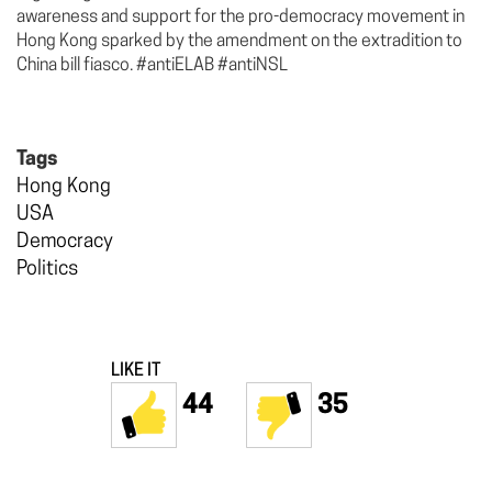
awareness and support for the pro-democracy movement in
Hong Kong sparked by the amendment on the extradition to
China bill fiasco. #antiELAB #antiNSL
Tags
Hong Kong
USA
Democracy
Politics
LIKE IT
44
35