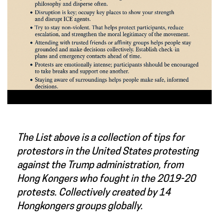
The List above is a collection of tips for
protestors in the United States protesting
against the Trump administration, from
Hong Kongers who fought in the 2019-20
protests. Collectively created by 14
Hongkongers groups globally.