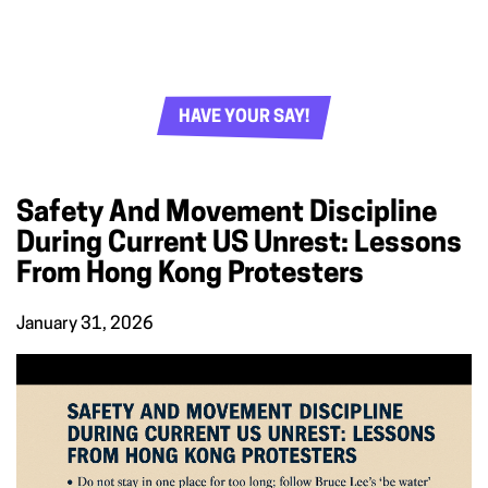
HAVE YOUR SAY!
Safety And Movement Discipline
During Current US Unrest: Lessons
From Hong Kong Protesters
January 31, 2026