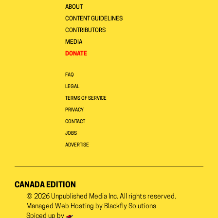
ABOUT
CONTENT GUIDELINES
CONTRIBUTORS
MEDIA
DONATE
FAQ
LEGAL
TERMS OF SERVICE
PRIVACY
CONTACT
JOBS
ADVERTISE
CANADA EDITION
© 2026
Unpublished Media Inc.
All rights reserved.
Managed Web Hosting by
Blackfly Solutions
Spiced up by