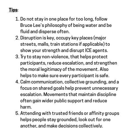
Tips
:
Do not stay in one place for too long, follow
Bruce Lee’s philosophy of being water and be
fluid and disperse often.
Disruption is key, occupy key places (major
streets, malls, train stations if applicable) to
show your strength and disrupt ICE agents.
Try to stay non‑violence, that helps protect
participants, reduce escalation, and strengthen
the moral legitimacy of the movement. Also
helps to make sure every participant is safe.
Calm communication, collective grounding, and a
focus on shared goals help prevent unnecessary
escalation. Movements that maintain discipline
often gain wider public support and reduce
harm.
Attending with trusted friends or affinity groups
helps people stay grounded, look out for one
another, and make decisions collectively.