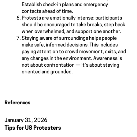
Establish check‑in plans and emergency
contacts ahead of time.
Protests are emotionally intense; participants
should be encouraged to take breaks, step back
when overwhelmed, and support one another.
Staying aware of surroundings helps people
make safe, informed decisions. This includes
paying attention to crowd movement, exits, and
any changes in the environment. Awareness is
not about confrontation — it’s about staying
oriented and grounded.
References
January 31, 2026
Tips for US Protesters