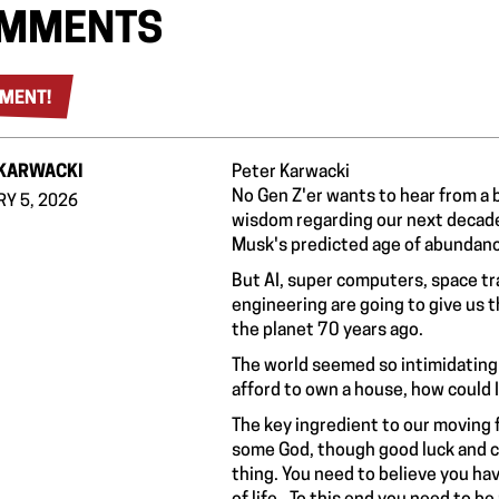
MMENTS
MENT!
_KARWACKI
Peter Karwacki
No Gen Z'er wants to hear from a bo
Y 5, 2026
wisdom regarding our next decade.
Musk's predicted age of abundanc
But AI, super computers, space tra
engineering are going to give us 
the planet 70 years ago.
The world seemed so intimidating 
afford to own a house, how could I
The key ingredient to our moving fo
some God, though good luck and char
thing. You need to believe you hav