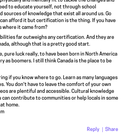
e physically and mentally fit to tackle the changes and
eed to educate yourself, not through school
d sources of knowledge that exist all around us. Go
an afford it but certification is the thing. If you have
es where it came from?
abilities far outweighs any certification. And they are
nada, although that is a pretty good start.
, pure luck really, to have been born in North America
ry as boomers. I still think Canada is the place to be
ring if you know where to go. Learn as many languages
s. You don't have to leave the comfort of your own
os are plentiful and accessible. Cultural knowledge
ou can contribute to communities or help locals in some
t at home.
om
Reply
Share