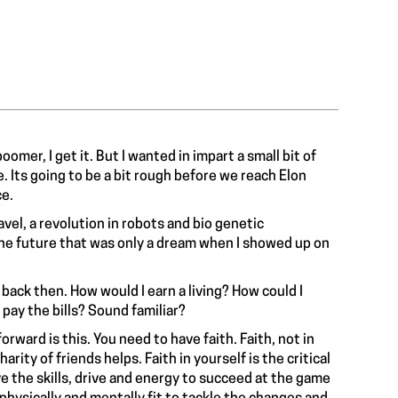
omer, I get it. But I wanted in impart a small bit of
 Its going to be a bit rough before we reach Elon
e.
vel, a revolution in robots and bio genetic
the future that was only a dream when I showed up on
back then. How would I earn a living? How could I
 pay the bills? Sound familiar?
rward is this. You need to have faith. Faith, not in
ity of friends helps. Faith in yourself is the critical
e the skills, drive and energy to succeed at the game