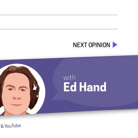
NEXT OPINION