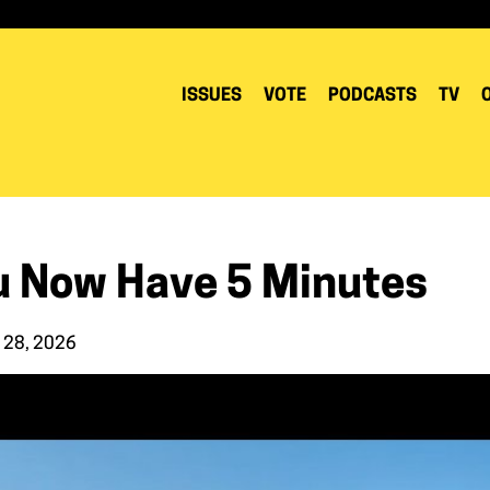
ISSUES
VOTE
PODCASTS
TV
u Now Have 5 Minutes
 28, 2026