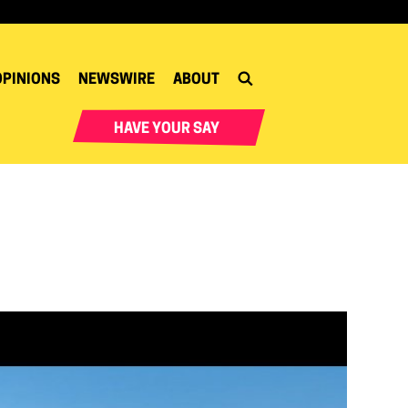
OPINIONS
NEWSWIRE
ABOUT
HAVE YOUR SAY