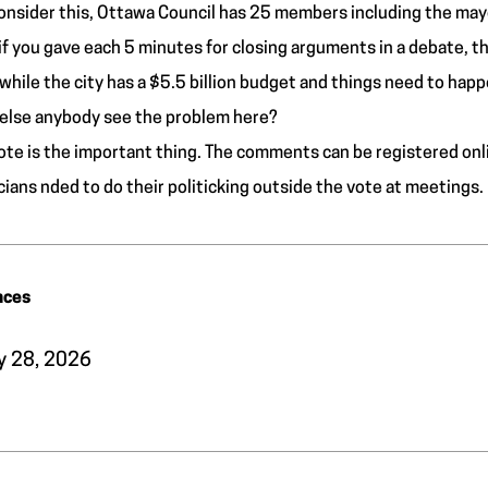
onsider this, Ottawa Council has 25 members including the may
if you gave each 5 minutes for closing arguments in a debate, t
hile the city has a $5.5 billion budget and things need to happ
else anybody see the problem here?
ote is the important thing. The comments can be registered onl
icians nded to do their politicking outside the vote at meetings.
nces
y 28, 2026