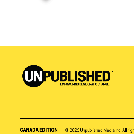
CANADA EDITION
© 2026
Unpublished Media Inc.
All rig