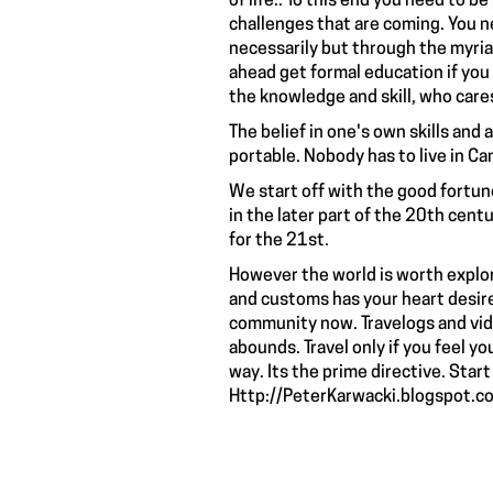
of life.. To this end you need to b
challenges that are coming. You n
necessarily but through the myria
ahead get formal education if you c
the knowledge and skill, who car
The belief in one's own skills and 
portable. Nobody has to live in Ca
We start off with the good fortune
in the later part of the 20th centu
for the 21st.
However the world is worth explo
and customs has your heart desire
community now. Travelogs and vide
abounds. Travel only if you feel y
way. Its the prime directive. Star
Http://PeterKarwacki.blogspot.c