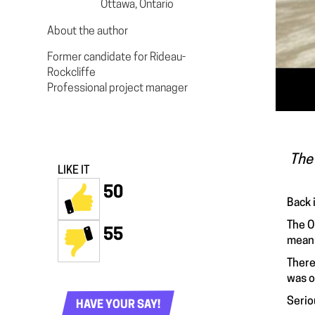
Ottawa, Ontario
About the author
Former candidate for Rideau-
Rockcliffe
Professional project manager
The 
LIKE IT
50
Back 
The O
55
meani
There
was o
Serio
HAVE YOUR SAY!