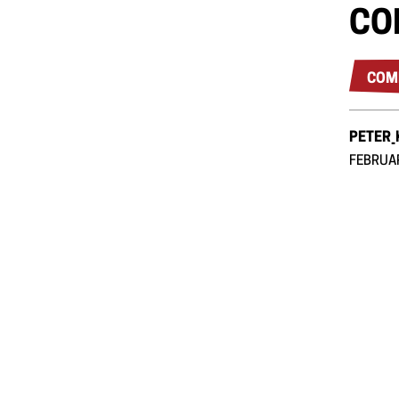
CO
COM
PETER
FEBRUAR