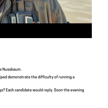
ace Nussbaum.
ped demonstrate the difficulty of running a
gs? Each candidate would reply. Soon the evening