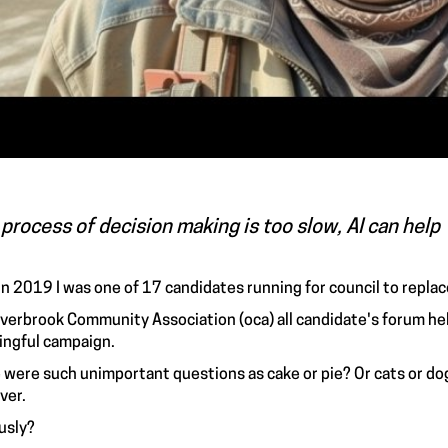
process of decision making is too slow, AI can help
in 2019 I was one of 17 candidates running for council to repl
verbrook Community Association (oca) all candidate's forum hel
ngful campaign.
 were such unimportant questions as cake or pie? Or cats or do
ver.
usly?