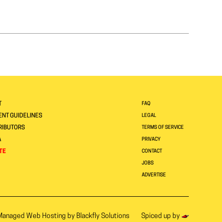
T
FAQ
NT GUIDELINES
LEGAL
RIBUTORS
TERMS OF SERVICE
A
PRIVACY
TE
CONTACT
JOBS
ADVERTISE
Managed Web Hosting by
Blackfly Solutions
Spiced up by