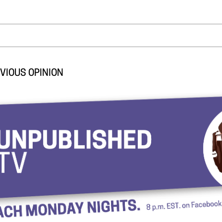
VIOUS OPINION