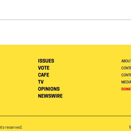
ISSUES
ABOU
VOTE
CONTE
CAFE
CONT
TV
MEDI
OPINIONS
DONA
NEWSWIRE
hts reserved.