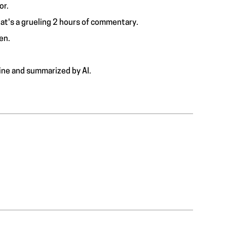
or.
hat's a grueling 2 hours of commentary.
en.
ine and summarized by AI.