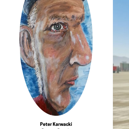
Peter Karwacki