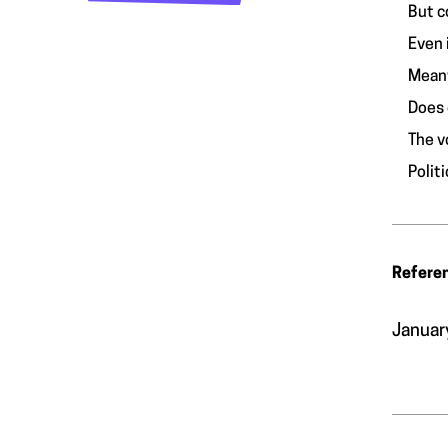
But c
Even 
Meanw
Does 
The v
Polit
Refere
Januar