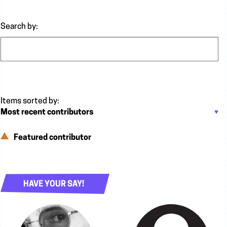
Search by:
Featured contributor
HAVE YOUR SAY!