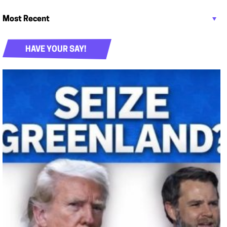
HAVE YOUR SAY!