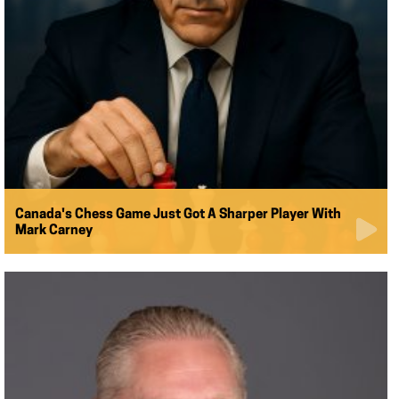
Canada's Chess Game Just Got A Sharper Player With
Mark Carney