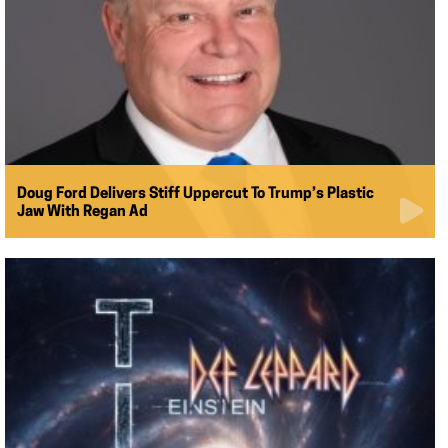
Doug Ford Delivers Stiff Uppercut To Trump’s Plastic
Jaw With Regan Ad