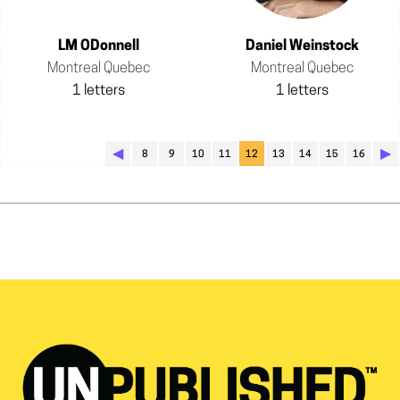
LM ODonnell
Daniel Weinstock
Montreal Quebec
Montreal Quebec
1 letters
1 letters
◀︎
▶︎
8
9
10
11
12
13
14
15
16