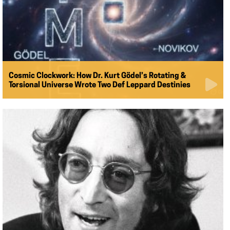
Cosmic Clockwork: How Dr. Kurt Gödel’s Rotating &
Torsional Universe Wrote Two Def Leppard Destinies