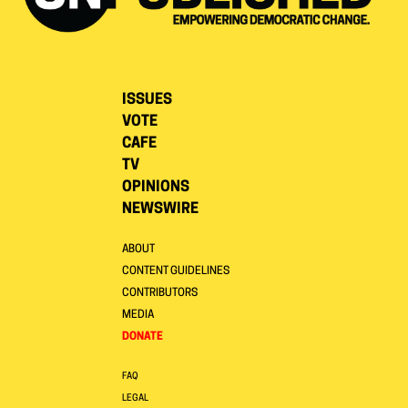
ISSUES
VOTE
CAFE
TV
OPINIONS
NEWSWIRE
ABOUT
CONTENT GUIDELINES
CONTRIBUTORS
MEDIA
DONATE
FAQ
LEGAL