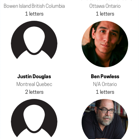
Bowen Island British Columbia
Ottawa Ontario
1 letters
1 letters
Justin Douglas
Ben Powless
Montreal Quebec
N/A Ontario
2 letters
1 letters