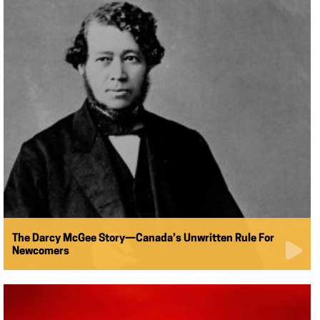
The Darcy McGee Story—Canada’s Unwritten Rule For
Newcomers