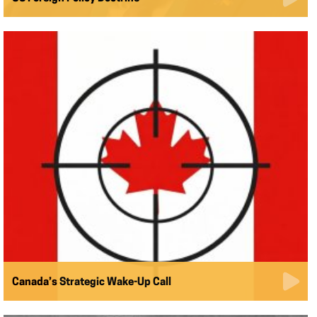
Canada’s Strategic Wake-Up Call