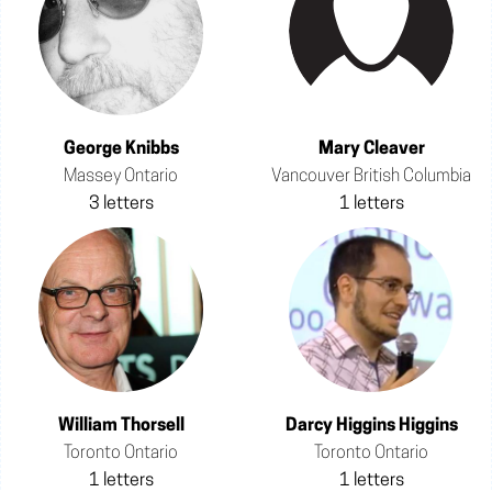
George Knibbs
Mary Cleaver
Massey Ontario
Vancouver British Columbia
3 letters
1 letters
William Thorsell
Darcy Higgins Higgins
Toronto Ontario
Toronto Ontario
1 letters
1 letters