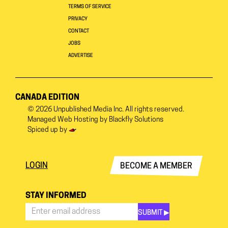
TERMS OF SERVICE
PRIVACY
CONTACT
JOBS
ADVERTISE
CANADA EDITION
© 2026
Unpublished Media Inc.
All rights reserved.
Managed Web Hosting by
Blackfly Solutions
Spiced up by
LOGIN
BECOME A MEMBER
STAY INFORMED
SUBMIT ▶︎
Stay