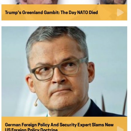
Trump's Greenland Gambit: The Day NATO Died
German Foreign Policy And Security Expert Slams New
US Foreign Policy Doctrine