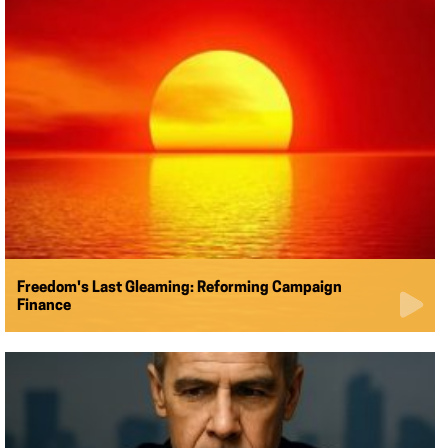
Freedom's Last Gleaming: Reforming Campaign
Finance