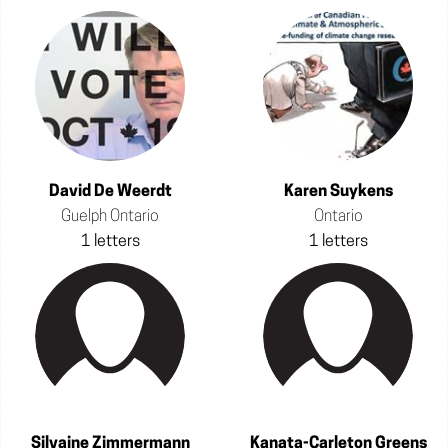
David De Weerdt
Karen Suykens
Guelph Ontario
Ontario
1 letters
1 letters
Silvaine Zimmermann
Kanata-Carleton Greens