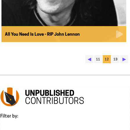
All You Need Is Love - RIP John Lennon
◀︎
▶︎
11
12
13
UNPUBLISHED
CONTRIBUTORS