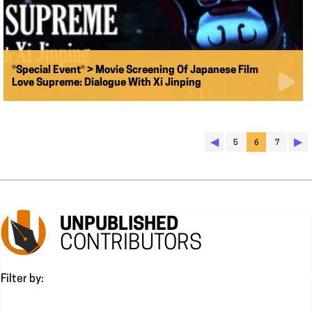
*Special Event* > Movie Screening Of Japanese Film
Love Supreme: Dialogue With Xi Jinping
◀︎
▶︎
5
6
7
UNPUBLISHED
CONTRIBUTORS