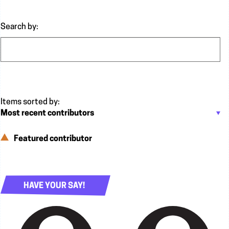
Search by:
Featured contributor
HAVE YOUR SAY!