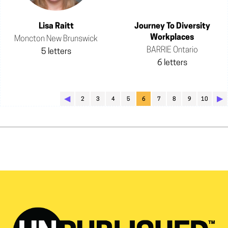
Lisa Raitt
Journey To Diversity
Workplaces
Moncton New Brunswick
BARRIE Ontario
5 letters
6 letters
◀︎
▶︎
2
3
4
5
6
7
8
9
10