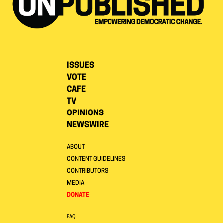
ISSUES
VOTE
CAFE
TV
OPINIONS
NEWSWIRE
ABOUT
CONTENT GUIDELINES
CONTRIBUTORS
MEDIA
DONATE
FAQ