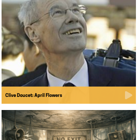
Clive Doucet: April Flowers