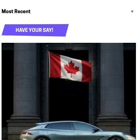
HAVE YOUR SAY!