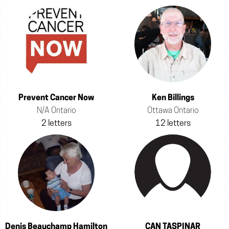
Prevent Cancer Now
Ken Billings
N/A Ontario
Ottawa Ontario
2 letters
12 letters
Denis Beauchamp Hamilton
CAN TASPINAR