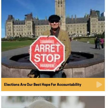
Elections Are Our Best Hope For Accountability