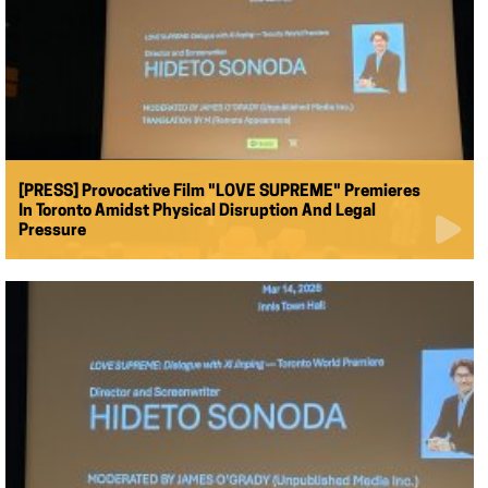
[PRESS] Provocative Film "LOVE SUPREME" Premieres
In Toronto Amidst Physical Disruption And Legal
Pressure