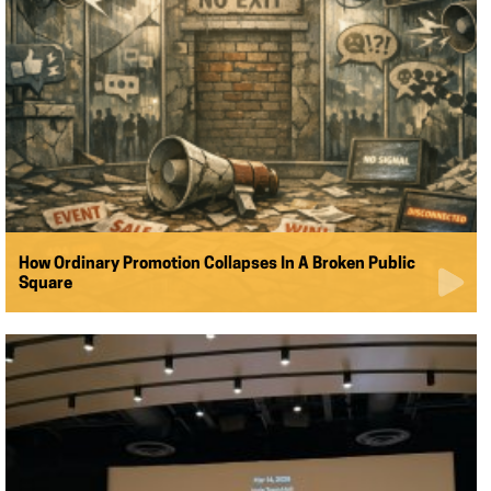
How Ordinary Promotion Collapses In A Broken Public
Square