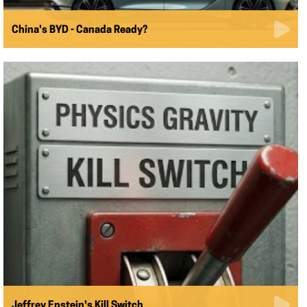
China's BYD - Canada Ready?
Jeffrey Epstein's Kill Switch