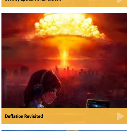
Deflation Revisited