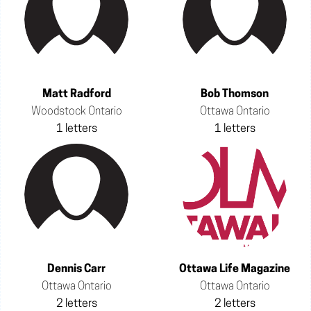
Matt Radford
Bob Thomson
Woodstock Ontario
Ottawa Ontario
1 letters
1 letters
Dennis Carr
Ottawa Life Magazine
Ottawa Ontario
Ottawa Ontario
2 letters
2 letters