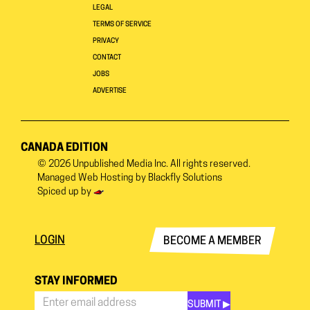
LEGAL
TERMS OF SERVICE
PRIVACY
CONTACT
JOBS
ADVERTISE
CANADA EDITION
© 2026
Unpublished Media Inc.
All rights reserved.
Managed Web Hosting by
Blackfly Solutions
Spiced up by
LOGIN
BECOME A MEMBER
STAY INFORMED
SUBMIT ▶︎