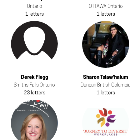
Ontario
OTTAWA Ontario
1 letters
1 letters
Derek Flegg
Sharon Tslaw'halum
Smiths Falls Ontario
Duncan British Columbia
23 letters
1 letters