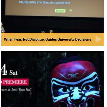
When Fear, Not Dialogue, Guides University Decisions