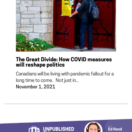
The Great Divide: How COVID measures
will reshape politics
Canadians will be living with pandemic fallout for a
long time to come. Not just in...
November 1, 2021