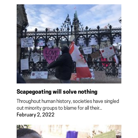
Scapegoating will solve nothing
Throughout human history, societies have singled
out minority groups to blame for all their...
February 2, 2022