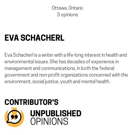
Ottawa, Ontario
3 opinions
EVA SCHACHERL
Eva Schacherl is a writer with a life-long interest in health and
environmental issues. She has decades of experience in
management and communications, in both the federal
government and non-profit organizations concerned with the
environment, social justice, youth and mental health.
CONTRIBUTOR'S
UNPUBLISHED
OPINIONS