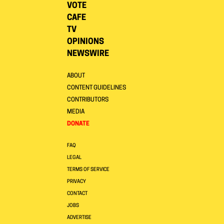
VOTE
CAFE
TV
OPINIONS
NEWSWIRE
ABOUT
CONTENT GUIDELINES
CONTRIBUTORS
MEDIA
DONATE
FAQ
LEGAL
TERMS OF SERVICE
PRIVACY
CONTACT
JOBS
ADVERTISE