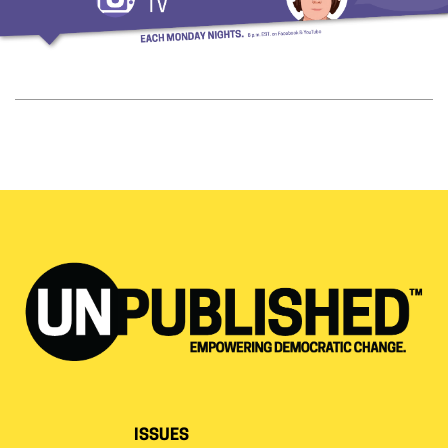
ISSUES