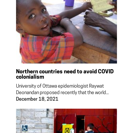
Northern countries need to avoid COVID
colonialism
University of Ottawa epidemiologist Raywat
Deonandan proposed recently that the world...
December 18, 2021