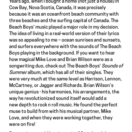
Years ago, when I bought a home (not just a house) in
Cow Bay, Nova Scotia, Canada, it was precisely
because it was an oceanfront beach community with
three beaches and the surfing capital of Canada. The
Beach Boys' music played a major role in my decision.
The idea of living in a real-world version of their lyrics
was so appealing to me – ocean sunrises and sunsets,
and surfers everywhere with the sounds of The Beach
Boys playing in the background. If you want to hear
how magical Mike Love and Brian Wilson were as a
songwriting duo, check out The Beach Boys'
Sounds of
Summer
album, which has all of their singles. They
were very much at the same level as Harrison, Lennon,
McCartney, or Jagger and Richards. Brian Wilson’s
unique genius - his harmonies, his arrangements, the
way he revolutionized sound itself would add a
new depth to rock n roll music. He found the perfect
muse to build from with his musical partner, Mike
Love, and when they were working together, they
were on fire!