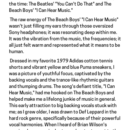
the time: The Beatles' "You Can't Do That" and The
Beach Boys' "I Can Hear Music."
The raw energy of The Beach Boys' "I Can Hear Music"
wasn't just filling my ears through those oversized
Sony headphones; it was resonating deep within me.
It was the vibration from the music, the frequencies; it
all just felt warm and represented what it means to be
human.
Dressed in my favorite 1979 Adidas cotton tennis
shorts and vibrant yellow and blue Puma sneakers, I
was a picture of youthful focus, captivated by the
backing vocals and the trance-like rhythmic guitars
and thumping drums. The song's defiant title, "I Can
Hear Music," had me hooked on The Beach Boys and
helped make me a lifelong junkie of music in general.
This early attraction to big backing vocals stuck with
me; as I grew older, I was drawn to Def Leppard in the
hard rock genre, specifically because of their powerful
vocal harmonies. When I heard of Brian Wilson's