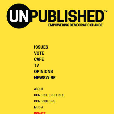
ISSUES
VOTE
CAFE
TV
OPINIONS
NEWSWIRE
ABOUT
CONTENT GUIDELINES
CONTRIBUTORS
MEDIA
DONATE