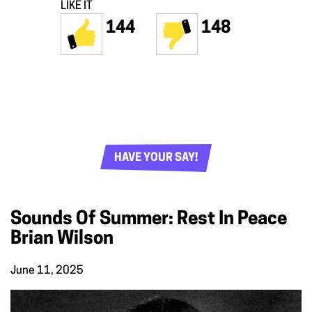
LIKE IT
144
148
HAVE YOUR SAY!
Sounds Of Summer: Rest In Peace
Brian Wilson
June 11, 2025