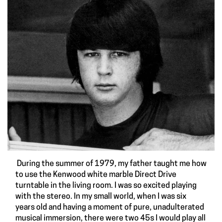
During the summer of 1979, my father taught me how
to use the Kenwood white marble Direct Drive
turntable in the living room. I was so excited playing
with the stereo. In my small world, when I was six
years old and having a moment of pure, unadulterated
musical immersion, there were two 45s I would play all