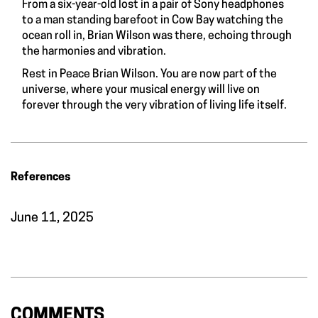
From a six-year-old lost in a pair of Sony headphones
to a man standing barefoot in Cow Bay watching the
ocean roll in, Brian Wilson was there, echoing through
the harmonies and vibration.
Rest in Peace Brian Wilson. You are now part of the
universe, where your musical energy will live on
forever through the very vibration of living life itself.
References
June 11, 2025
COMMENTS