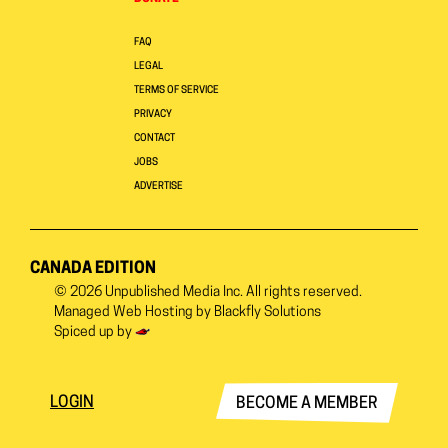
FAQ
LEGAL
TERMS OF SERVICE
PRIVACY
CONTACT
JOBS
ADVERTISE
CANADA EDITION
© 2026
Unpublished Media Inc.
All rights reserved.
Managed Web Hosting by
Blackfly Solutions
Spiced up by
LOGIN
BECOME A MEMBER