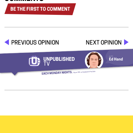
BE THE FIRST TO COMMENT
PREVIOUS OPINION
NEXT OPINION