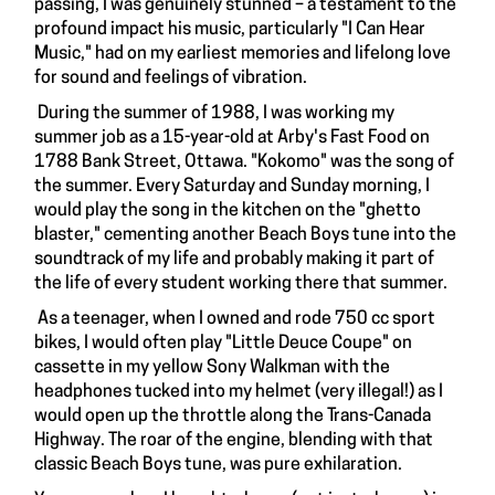
passing, I was genuinely stunned – a testament to the
profound impact his music, particularly "I Can Hear
Music," had on my earliest memories and lifelong love
for sound and feelings of vibration.
During the summer of 1988, I was working my
summer job as a 15-year-old at Arby's Fast Food on
1788 Bank Street, Ottawa. "Kokomo" was the song of
the summer. Every Saturday and Sunday morning, I
would play the song in the kitchen on the "ghetto
blaster," cementing another Beach Boys tune into the
soundtrack of my life and probably making it part of
the life of every student working there that summer.
As a teenager, when I owned and rode 750 cc sport
bikes, I would often play "Little Deuce Coupe" on
cassette in my yellow Sony Walkman with the
headphones tucked into my helmet (very illegal!) as I
would open up the throttle along the Trans-Canada
Highway. The roar of the engine, blending with that
classic Beach Boys tune, was pure exhilaration.