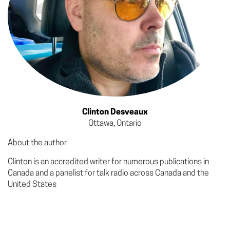
Clinton Desveaux
Ottawa, Ontario
About the author
Clinton is an accredited writer for numerous publications in
Canada and a panelist for talk radio across Canada and the
United States