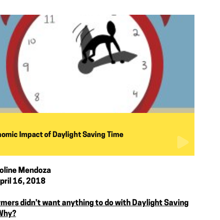
omic Impact of Daylight Saving Time
oline Mendoza
pril 16, 2018
rmers didn’t want anything to do with Daylight Saving
Why?