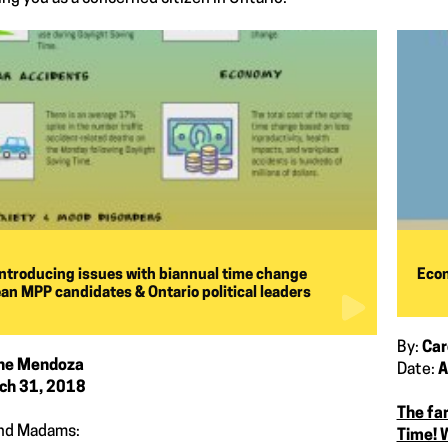
introducing issues with biannual time change
Econ
an MPP candidates & Ontario political leaders
By:
Car
ine Mendoza
Date:
A
ch 31, 2018
The fa
and Madams:
Time! 