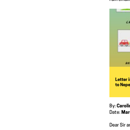
Letter 
to Nepe
By:
Carol
Date:
Mar
Dear Sir 