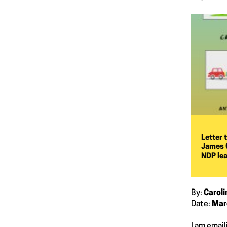
Letter 
James O
NDP le
By:
Carol
Date:
Mar
I am email