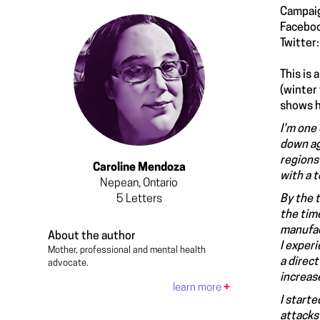
Campai
Facebo
Twitter
This is
(winter
shows h
I’m one 
down ag
regions
Caroline Mendoza
with a t
Nepean, Ontario
5
Letters
By the t
the tim
manufac
About the author
I exper
Mother, professional and mental health
a direc
advocate.
increase
learn more
+
I start
attacks