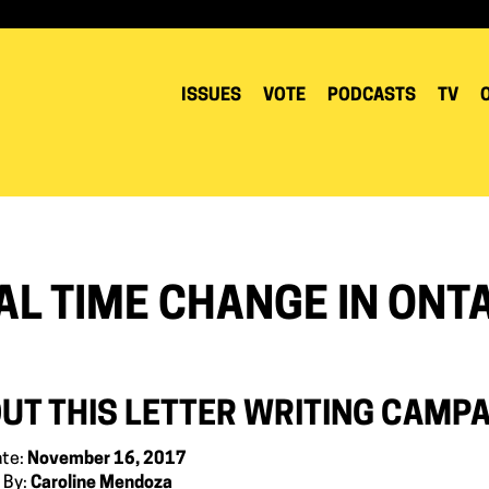
ISSUES
VOTE
PODCASTS
TV
AL TIME CHANGE IN ONT
UT THIS LETTER WRITING CAMP
ate:
November 16, 2017
 By:
Caroline Mendoza