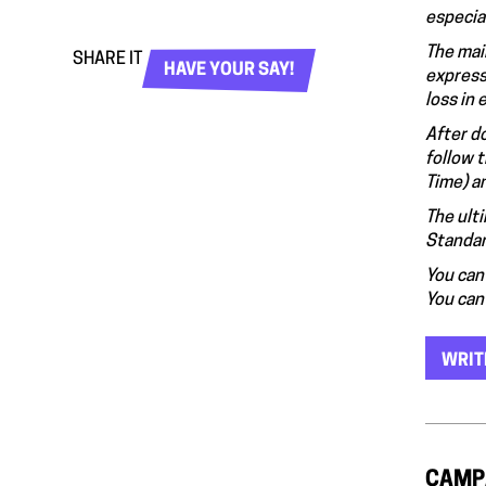
especial
The mai
SHARE IT
HAVE YOUR SAY!
express
loss in
After d
follow 
Time) a
The ult
Standar
You can 
You can
WRIT
CAMP