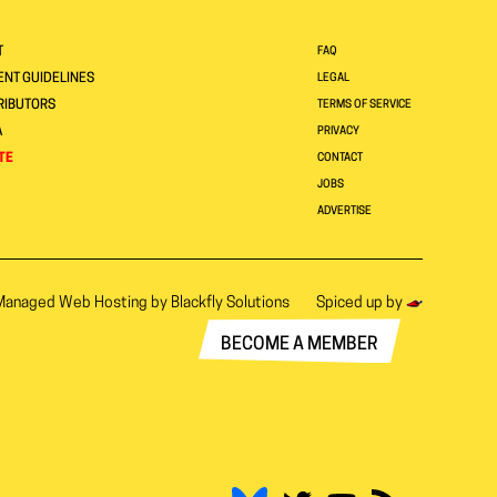
T
FAQ
NT GUIDELINES
LEGAL
RIBUTORS
TERMS OF SERVICE
A
PRIVACY
TE
CONTACT
JOBS
ADVERTISE
Managed Web Hosting by
Blackfly Solutions
Spiced up by
BECOME A MEMBER