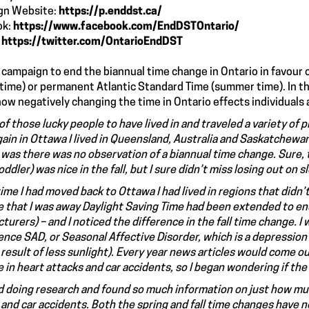
gn Website:
https://p.enddst.ca/
ok:
https://www.facebook.com/EndDSTOntario/
:
https://twitter.com/OntarioEndDST
 a campaign to end the biannual time change in Ontario in favou
 time) or permanent Atlantic Standard Time (summer time). In 
ow negatively changing the time in Ontario effects individuals 
of those lucky people to have lived in and traveled a variety of 
ain in Ottawa I lived in Queensland, Australia and Saskatchewan
 was there was no observation of a biannual time change. Sure, 
oddler) was nice in the fall, but I sure didn’t miss losing out on s
ime I had moved back to Ottawa I had lived in regions that didn’
e that I was away Daylight Saving Time had been extended to en
turers) – and I noticed the difference in the fall time change. 
ience SAD, or Seasonal Affective Disorder, which is a depression
t result of less sunlight). Every year news articles would come 
 in heart attacks and car accidents, so I began wondering if the
ed doing research and found so much information on just how mu
 and car accidents. Both the spring and fall time changes have 