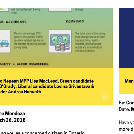
to Nepean MPP Lisa MacLeod, Green candidate
Ment
'Grady, Liberal candidate Lovina Srivastava &
ader Andrea Horwath
By:
Car
Date:
M
ine Mendoza
ch 26, 2018
Have yo
more d
ing you as a concerned citizen in Ontario.