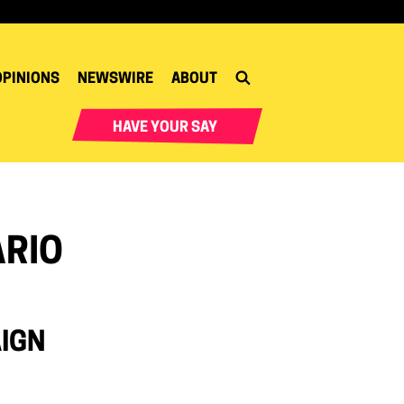
OPINIONS
NEWSWIRE
ABOUT
HAVE YOUR SAY
ARIO
AIGN