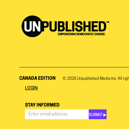
CANADA EDITION
© 2026
Unpublished Media Inc.
All rig
LOGIN
STAY INFORMED
SUBMIT ▶︎
Stay
Informed