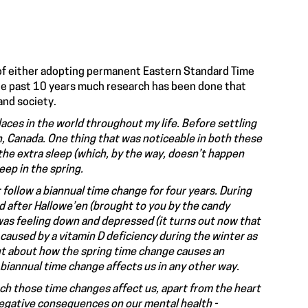
r of either adopting permanent Eastern Standard Time
the past 10 years much research has been done that
and society.
places in the world throughout my life. Before settling
, Canada. One thing that was noticeable in both these
the extra sleep (which, by the way, doesn’t happen
leep in the spring.
t follow a biannual time change for four years. During
d after Hallowe’en (brought to you by the candy
I was feeling down and depressed (it turns out now that
 caused by a vitamin D deficiency during the winter as
out about how the spring time change causes an
 biannual time change affects us in any other way.
ch those time changes affect us, apart from the heart
negative consequences on our mental health -