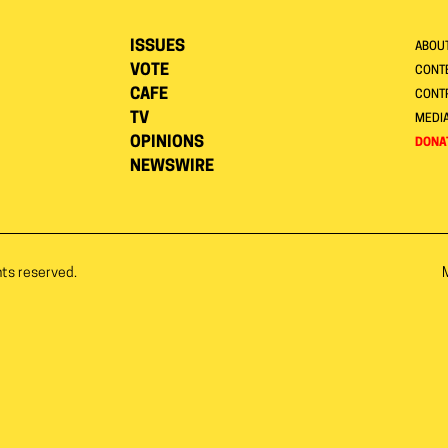
ISSUES
ABOU
VOTE
CONTE
CAFE
CONT
TV
MEDI
OPINIONS
DONA
NEWSWIRE
hts reserved.