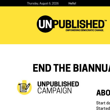
Skip
Thursday, August 6, 2026
Hello!
to
main
content
END THE BIANNU
UNPUBLISHED
CAMPAIGN
ABO
Start d
Started