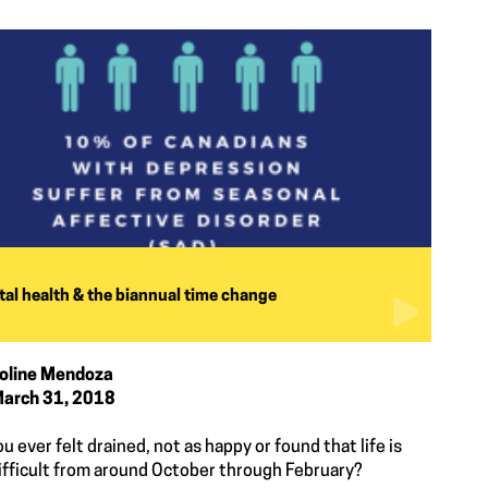
al health & the biannual time change
oline Mendoza
arch 31, 2018
u ever felt drained, not as happy or found that life is
ifficult from around October through February?