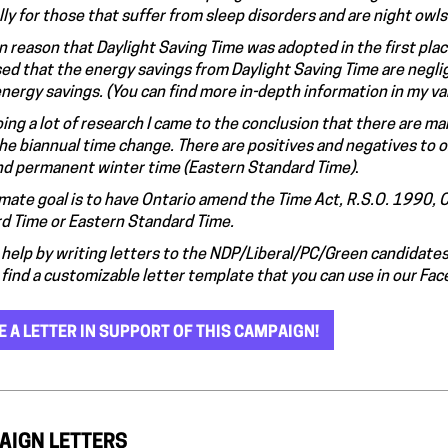
ly for those that suffer from sleep disorders and are night owls
n reason that Daylight Saving Time was adopted in the first pla
ed that the energy savings from Daylight Saving Time are neglig
 energy savings. (You can find more in-depth information in my v
oing a lot of research I came to the conclusion that there are 
the biannual time change. There are positives and negatives to
nd permanent winter time (Eastern Standard Time)
.
imate goal is to have Ontario amend the Time Act, R.S.O. 1990, 
d Time or Eastern Standard Time.
help by writing letters to the NDP/Liberal/PC/Green candidates i
 find a customizable letter template that you can use in our Fa
E A LETTER IN SUPPORT OF THIS CAMPAIGN!
AIGN LETTERS