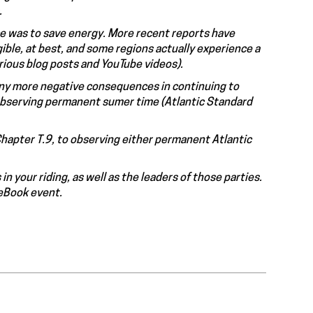
.
ce was to save energy. More recent reports have
ible, at best, and some regions actually experience a
arious blog posts and YouTube videos).
many more negative consequences in continuing to
 observing permanent sumer time (Atlantic Standard
Chapter T.9, to observing either permanent Atlantic
n your riding, as well as the leaders of those parties.
ceBook event.