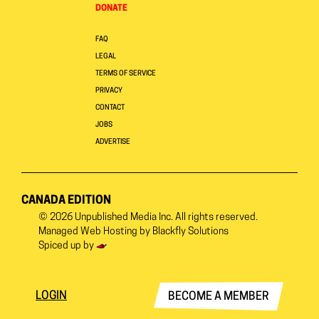
DONATE
FAQ
LEGAL
TERMS OF SERVICE
PRIVACY
CONTACT
JOBS
ADVERTISE
CANADA EDITION
© 2026
Unpublished Media Inc.
All rights reserved.
Managed Web Hosting by
Blackfly Solutions
Spiced up by
LOGIN
BECOME A MEMBER