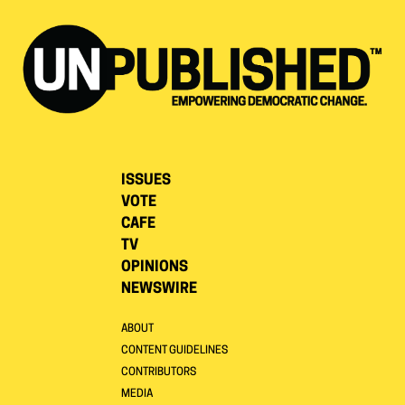
ISSUES
VOTE
CAFE
TV
OPINIONS
NEWSWIRE
ABOUT
CONTENT GUIDELINES
CONTRIBUTORS
MEDIA