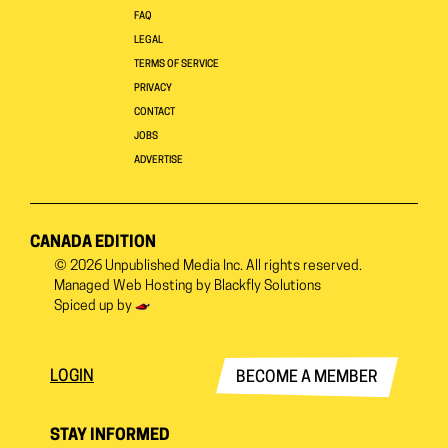
FAQ
LEGAL
TERMS OF SERVICE
PRIVACY
CONTACT
JOBS
ADVERTISE
CANADA EDITION
© 2026
Unpublished Media Inc.
All rights reserved.
Managed Web Hosting by
Blackfly Solutions
Spiced up by
LOGIN
BECOME A MEMBER
STAY INFORMED