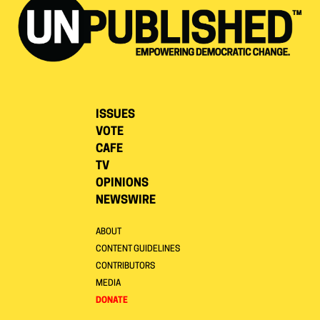
ISSUES
VOTE
CAFE
TV
OPINIONS
NEWSWIRE
ABOUT
CONTENT GUIDELINES
CONTRIBUTORS
MEDIA
DONATE