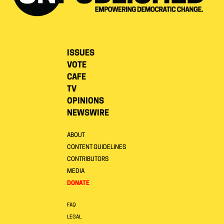
ISSUES
VOTE
CAFE
TV
OPINIONS
NEWSWIRE
ABOUT
CONTENT GUIDELINES
CONTRIBUTORS
MEDIA
DONATE
FAQ
LEGAL