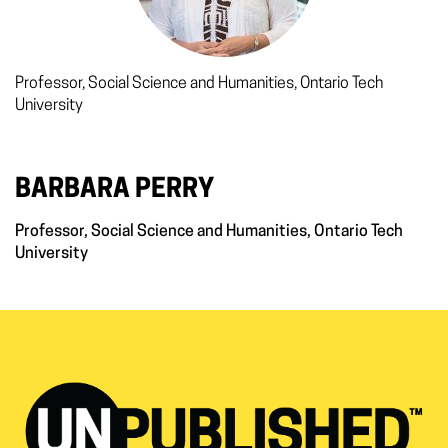
Professor, Social Science and Humanities, Ontario Tech
University
BARBARA PERRY
Professor, Social Science and Humanities, Ontario Tech
University