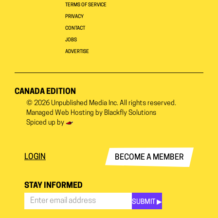
TERMS OF SERVICE
PRIVACY
CONTACT
JOBS
ADVERTISE
CANADA EDITION
© 2026
Unpublished Media Inc.
All rights reserved.
Managed Web Hosting by
Blackfly Solutions
Spiced up by
LOGIN
BECOME A MEMBER
STAY INFORMED
SUBMIT ▶︎
Stay