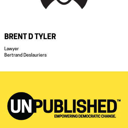
BRENT D TYLER
Lawyer
Bertrand Deslauriers