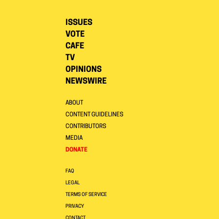
ISSUES
VOTE
CAFE
TV
OPINIONS
NEWSWIRE
ABOUT
CONTENT GUIDELINES
CONTRIBUTORS
MEDIA
DONATE
FAQ
LEGAL
TERMS OF SERVICE
PRIVACY
CONTACT