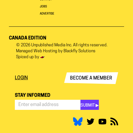
JOBS
ADVERTISE
CANADA EDITION
© 2026
Unpublished Media Inc.
All rights reserved.
Managed Web Hosting by
Blackfly Solutions
Spiced up by
LOGIN
BECOME A MEMBER
STAY INFORMED
SUBMIT ▶︎
Stay
Informed
*